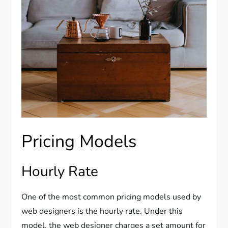
Pricing Models
Hourly Rate
One of the most common pricing models used by
web designers is the hourly rate. Under this
model, the web designer charges a set amount for