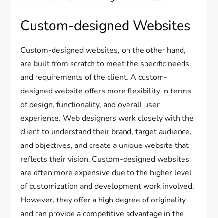
Custom-designed Websites
Custom-designed websites, on the other hand,
are built from scratch to meet the specific needs
and requirements of the client. A custom-
designed website offers more flexibility in terms
of design, functionality, and overall user
experience. Web designers work closely with the
client to understand their brand, target audience,
and objectives, and create a unique website that
reflects their vision. Custom-designed websites
are often more expensive due to the higher level
of customization and development work involved.
However, they offer a high degree of originality
and can provide a competitive advantage in the