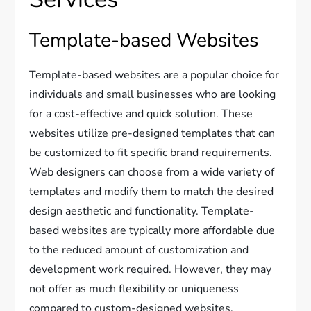
Template-based Websites
Template-based websites are a popular choice for
individuals and small businesses who are looking
for a cost-effective and quick solution. These
websites utilize pre-designed templates that can
be customized to fit specific brand requirements.
Web designers can choose from a wide variety of
templates and modify them to match the desired
design aesthetic and functionality. Template-
based websites are typically more affordable due
to the reduced amount of customization and
development work required. However, they may
not offer as much flexibility or uniqueness
compared to custom-designed websites.