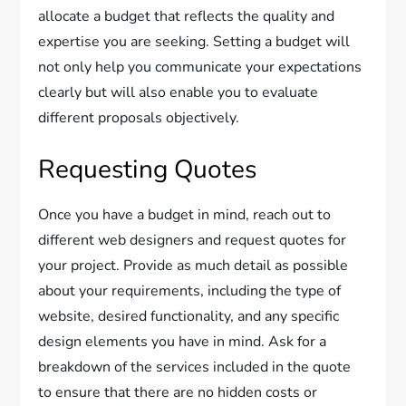
allocate a budget that reflects the quality and
expertise you are seeking. Setting a budget will
not only help you communicate your expectations
clearly but will also enable you to evaluate
different proposals objectively.
Requesting Quotes
Once you have a budget in mind, reach out to
different web designers and request quotes for
your project. Provide as much detail as possible
about your requirements, including the type of
website, desired functionality, and any specific
design elements you have in mind. Ask for a
breakdown of the services included in the quote
to ensure that there are no hidden costs or