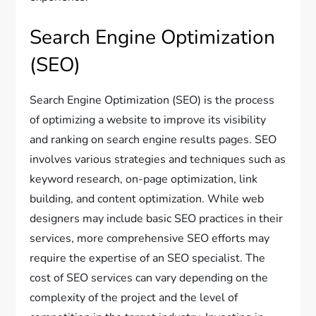
Search Engine Optimization
(SEO)
Search Engine Optimization (SEO) is the process
of optimizing a website to improve its visibility
and ranking on search engine results pages. SEO
involves various strategies and techniques such as
keyword research, on-page optimization, link
building, and content optimization. While web
designers may include basic SEO practices in their
services, more comprehensive SEO efforts may
require the expertise of an SEO specialist. The
cost of SEO services can vary depending on the
complexity of the project and the level of