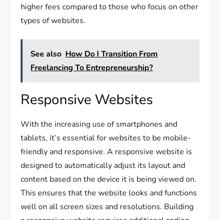
higher fees compared to those who focus on other
types of websites.
See also
How Do I Transition From
Freelancing To Entrepreneurship?
Responsive Websites
With the increasing use of smartphones and
tablets, it’s essential for websites to be mobile-
friendly and responsive. A responsive website is
designed to automatically adjust its layout and
content based on the device it is being viewed on.
This ensures that the website looks and functions
well on all screen sizes and resolutions. Building