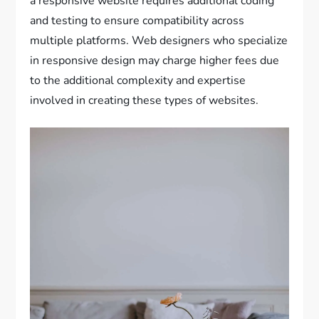
a responsive website requires additional coding
and testing to ensure compatibility across
multiple platforms. Web designers who specialize
in responsive design may charge higher fees due
to the additional complexity and expertise
involved in creating these types of websites.