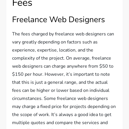
Fees
Freelance Web Designers
The fees charged by freelance web designers can
vary greatly depending on factors such as
experience, expertise, location, and the
complexity of the project. On average, freelance
web designers can charge anywhere from $50 to
$150 per hour. However, it’s important to note
that this is just a general range, and the actual
fees can be higher or lower based on individual
circumstances. Some freelance web designers
may charge a fixed price for projects depending on
the scope of work. It’s always a good idea to get
multiple quotes and compare the services and