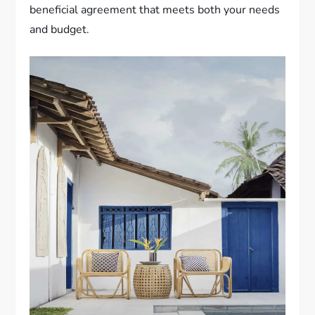
beneficial agreement that meets both your needs
and budget.