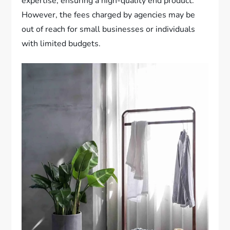
expertise, ensuring a high-quality end product.
However, the fees charged by agencies may be
out of reach for small businesses or individuals
with limited budgets.