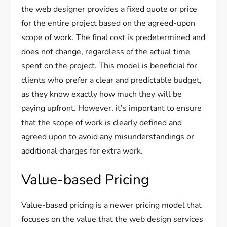
the web designer provides a fixed quote or price
for the entire project based on the agreed-upon
scope of work. The final cost is predetermined and
does not change, regardless of the actual time
spent on the project. This model is beneficial for
clients who prefer a clear and predictable budget,
as they know exactly how much they will be
paying upfront. However, it’s important to ensure
that the scope of work is clearly defined and
agreed upon to avoid any misunderstandings or
additional charges for extra work.
Value-based Pricing
Value-based pricing is a newer pricing model that
focuses on the value that the web design services