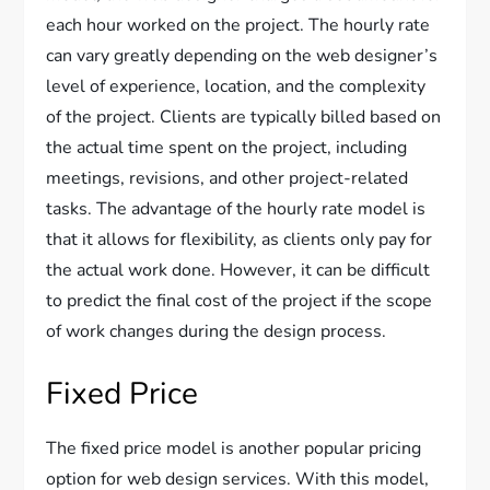
each hour worked on the project. The hourly rate
can vary greatly depending on the web designer’s
level of experience, location, and the complexity
of the project. Clients are typically billed based on
the actual time spent on the project, including
meetings, revisions, and other project-related
tasks. The advantage of the hourly rate model is
that it allows for flexibility, as clients only pay for
the actual work done. However, it can be difficult
to predict the final cost of the project if the scope
of work changes during the design process.
Fixed Price
The fixed price model is another popular pricing
option for web design services. With this model,