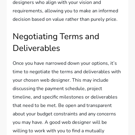
designers who align with your vision and
requirements, allowing you to make an informed
decision based on value rather than purely price.
Negotiating Terms and
Deliverables
Once you have narrowed down your options, it’s
time to negotiate the terms and deliverables with
your chosen web designer. This may include
discussing the payment schedule, project
timeline, and specific milestones or deliverables
that need to be met. Be open and transparent
about your budget constraints and any concerns
you may have. A good web designer will be
willing to work with you to find a mutually