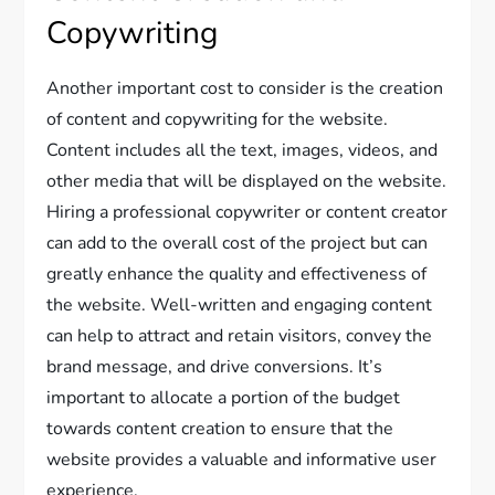
Copywriting
Another important cost to consider is the creation
of content and copywriting for the website.
Content includes all the text, images, videos, and
other media that will be displayed on the website.
Hiring a professional copywriter or content creator
can add to the overall cost of the project but can
greatly enhance the quality and effectiveness of
the website. Well-written and engaging content
can help to attract and retain visitors, convey the
brand message, and drive conversions. It’s
important to allocate a portion of the budget
towards content creation to ensure that the
website provides a valuable and informative user
experience.