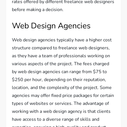
rates offered by different freelance web designers
before making a decision.
Web Design Agencies
Web design agencies typically have a higher cost
structure compared to freelance web designers,
as they have a team of professionals working on
various aspects of the project. The fees charged
by web design agencies can range from $75 to
$250 per hour, depending on their reputation,
location, and the complexity of the project. Some
agencies may offer fixed price packages for certain
types of websites or services. The advantage of
working with a web design agency is that clients
have access to a diverse range of skills and