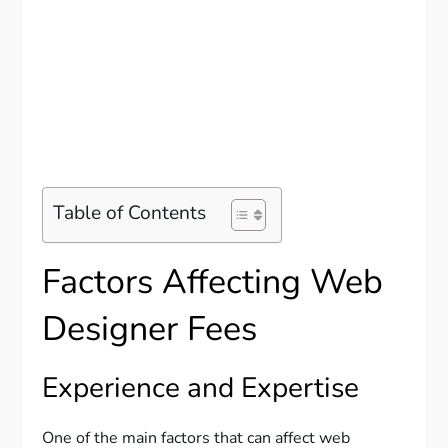
Table of Contents
Factors Affecting Web
Designer Fees
Experience and Expertise
One of the main factors that can affect web