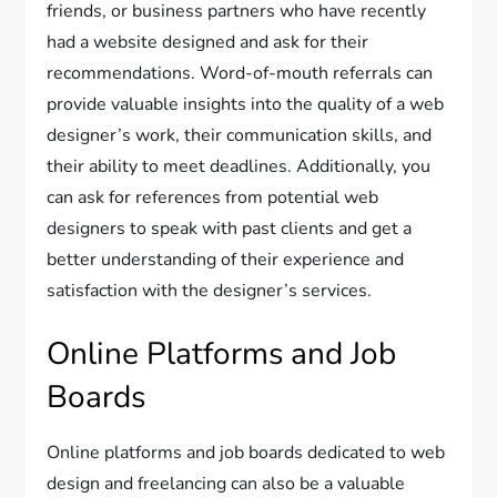
friends, or business partners who have recently
had a website designed and ask for their
recommendations. Word-of-mouth referrals can
provide valuable insights into the quality of a web
designer’s work, their communication skills, and
their ability to meet deadlines. Additionally, you
can ask for references from potential web
designers to speak with past clients and get a
better understanding of their experience and
satisfaction with the designer’s services.
Online Platforms and Job
Boards
Online platforms and job boards dedicated to web
design and freelancing can also be a valuable