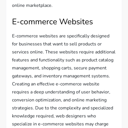
online marketplace.
E-commerce Websites
E-commerce websites are specifically designed
for businesses that want to sell products or
services online. These websites require additional
features and functionality such as product catalog
management, shopping carts, secure payment
gateways, and inventory management systems.
Creating an effective e-commerce website
requires a deep understanding of user behavior,
conversion optimization, and online marketing
strategies. Due to the complexity and specialized
knowledge required, web designers who
specialize in e-commerce websites may charge