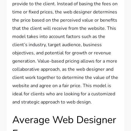
provide to the client. Instead of basing the fees on
time or fixed prices, the web designer determines
the price based on the perceived value or benefits
that the client will receive from the website. This
model takes into account factors such as the
client’s industry, target audience, business
objectives, and potential for growth or revenue
generation. Value-based pricing allows for a more
collaborative approach, as the web designer and
client work together to determine the value of the
website and agree on a fair price. This model is
ideal for clients who are looking for a customized
and strategic approach to web design.
Average Web Designer