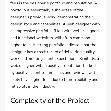
fees is the designer’s portfolio and reputation. A
portfolio is essentially a showcase of the
designer’s previous work, demonstrating their
design style and capabilities. A web designer with
an impressive portfolio, filled with well-designed
and functional websites, will often command
higher fees. A strong portfolio indicates that the
designer has a track record of delivering quality
work and meeting client expectations. Similarly, a
web designer with a positive reputation, backed
by positive client testimonials and reviews, will
likely have higher fees due to their credibility and
reliability in the industry.
Complexity of the Project