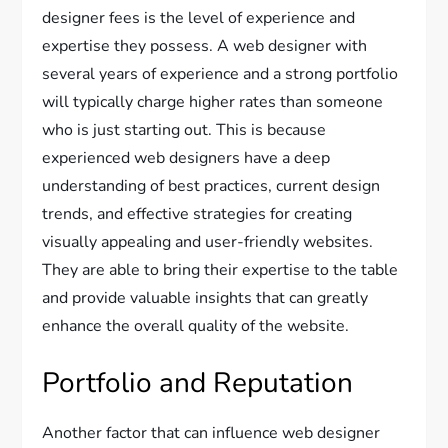
designer fees is the level of experience and
expertise they possess. A web designer with
several years of experience and a strong portfolio
will typically charge higher rates than someone
who is just starting out. This is because
experienced web designers have a deep
understanding of best practices, current design
trends, and effective strategies for creating
visually appealing and user-friendly websites.
They are able to bring their expertise to the table
and provide valuable insights that can greatly
enhance the overall quality of the website.
Portfolio and Reputation
Another factor that can influence web designer