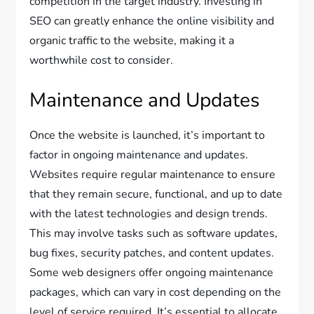
competition in the target industry. Investing in
SEO can greatly enhance the online visibility and
organic traffic to the website, making it a
worthwhile cost to consider.
Maintenance and Updates
Once the website is launched, it’s important to
factor in ongoing maintenance and updates.
Websites require regular maintenance to ensure
that they remain secure, functional, and up to date
with the latest technologies and design trends.
This may involve tasks such as software updates,
bug fixes, security patches, and content updates.
Some web designers offer ongoing maintenance
packages, which can vary in cost depending on the
level of service required. It’s essential to allocate