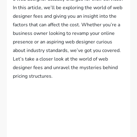
In this article, we’ll be exploring the world of web
designer fees and giving you an insight into the
factors that can affect the cost. Whether you’re a
business owner looking to revamp your online
presence or an aspiring web designer curious
about industry standards, we’ve got you covered.
Let’s take a closer look at the world of web
designer fees and unravel the mysteries behind
pricing structures.