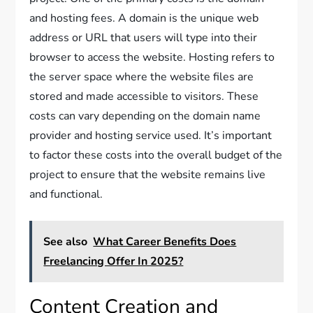
and hosting fees. A domain is the unique web
address or URL that users will type into their
browser to access the website. Hosting refers to
the server space where the website files are
stored and made accessible to visitors. These
costs can vary depending on the domain name
provider and hosting service used. It’s important
to factor these costs into the overall budget of the
project to ensure that the website remains live
and functional.
See also
What Career Benefits Does
Freelancing Offer In 2025?
Content Creation and