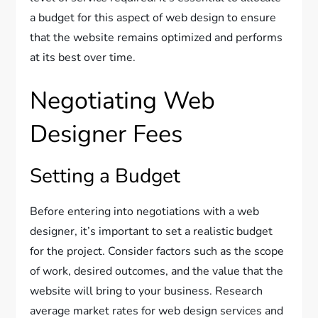
a budget for this aspect of web design to ensure
that the website remains optimized and performs
at its best over time.
Negotiating Web
Designer Fees
Setting a Budget
Before entering into negotiations with a web
designer, it’s important to set a realistic budget
for the project. Consider factors such as the scope
of work, desired outcomes, and the value that the
website will bring to your business. Research
average market rates for web design services and