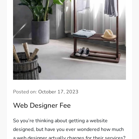
Posted on:
October 17, 2023
Web Designer Fee
So you’re thinking about getting a website
designed, but have you ever wondered how much
a web designer actually charges for their services?