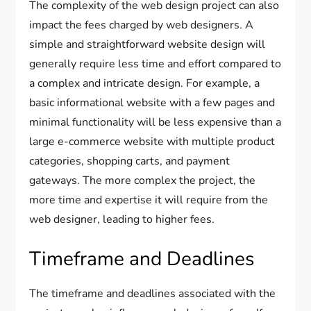
The complexity of the web design project can also
impact the fees charged by web designers. A
simple and straightforward website design will
generally require less time and effort compared to
a complex and intricate design. For example, a
basic informational website with a few pages and
minimal functionality will be less expensive than a
large e-commerce website with multiple product
categories, shopping carts, and payment
gateways. The more complex the project, the
more time and expertise it will require from the
web designer, leading to higher fees.
Timeframe and Deadlines
The timeframe and deadlines associated with the