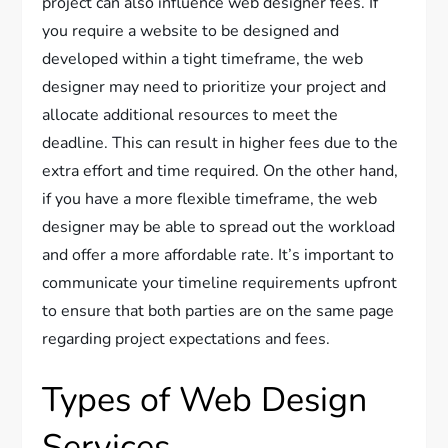
project can also influence web designer fees. If
you require a website to be designed and
developed within a tight timeframe, the web
designer may need to prioritize your project and
allocate additional resources to meet the
deadline. This can result in higher fees due to the
extra effort and time required. On the other hand,
if you have a more flexible timeframe, the web
designer may be able to spread out the workload
and offer a more affordable rate. It’s important to
communicate your timeline requirements upfront
to ensure that both parties are on the same page
regarding project expectations and fees.
Types of Web Design
Services