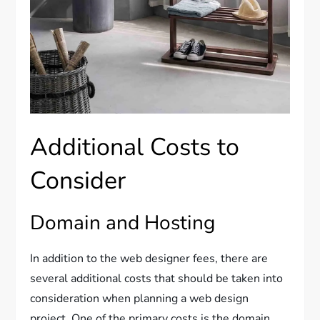
Additional Costs to
Consider
Domain and Hosting
In addition to the web designer fees, there are
several additional costs that should be taken into
consideration when planning a web design
project. One of the primary costs is the domain