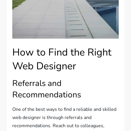
How to Find the Right
Web Designer
Referrals and
Recommendations
One of the best ways to find a reliable and skilled
web designer is through referrals and
recommendations. Reach out to colleagues,