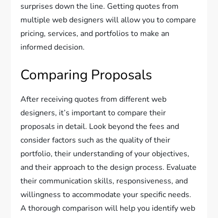
surprises down the line. Getting quotes from
multiple web designers will allow you to compare
pricing, services, and portfolios to make an
informed decision.
Comparing Proposals
After receiving quotes from different web
designers, it’s important to compare their
proposals in detail. Look beyond the fees and
consider factors such as the quality of their
portfolio, their understanding of your objectives,
and their approach to the design process. Evaluate
their communication skills, responsiveness, and
willingness to accommodate your specific needs.
A thorough comparison will help you identify web