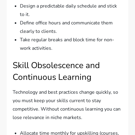
Design a predictable daily schedule and stick
to it.
Define office hours and communicate them
clearly to clients.
Take regular breaks and block time for non-
work activities.
Skill Obsolescence and
Continuous Learning
Technology and best practices change quickly, so
you must keep your skills current to stay
competitive. Without continuous learning you can
lose relevance in niche markets.
Allocate time monthly for upskilling (courses,