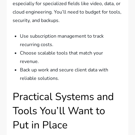
especially for specialized fields like video, data, or
cloud engineering. You’ll need to budget for tools,
security, and backups.
Use subscription management to track
recurring costs.
Choose scalable tools that match your
revenue.
Back up work and secure client data with
reliable solutions.
Practical Systems and
Tools You’ll Want to
Put in Place