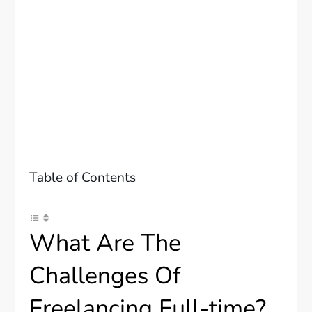
Table of Contents
What Are The
Challenges Of
Freelancing Full-time?