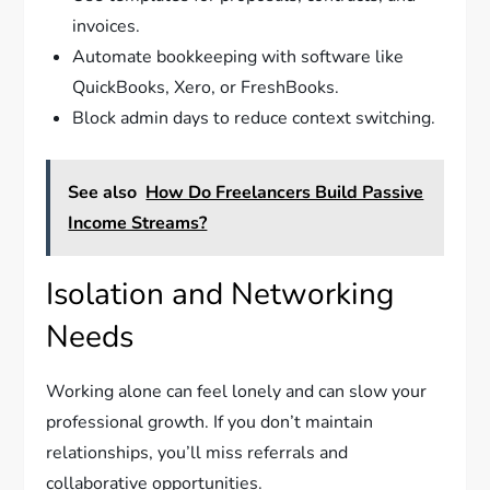
invoices.
Automate bookkeeping with software like
QuickBooks, Xero, or FreshBooks.
Block admin days to reduce context switching.
See also
How Do Freelancers Build Passive
Income Streams?
Isolation and Networking
Needs
Working alone can feel lonely and can slow your
professional growth. If you don’t maintain
relationships, you’ll miss referrals and
collaborative opportunities.