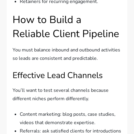
Retainers for recurring engagement.
How to Build a
Reliable Client Pipeline
You must balance inbound and outbound activities
so leads are consistent and predictable.
Effective Lead Channels
You’ll want to test several channels because
different niches perform differently.
Content marketing: blog posts, case studies,
videos that demonstrate expertise.
Referrals: ask satisfied clients for introductions