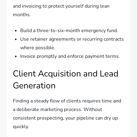
and invoicing to protect yourself during lean
months.
Build a three-to-six-month emergency fund.
Use retainer agreements or recurring contracts
where possible.
Invoice promptly and enforce payment terms.
Client Acquisition and Lead
Generation
Finding a steady flow of clients requires time and
a deliberate marketing process. Without
consistent prospecting, your pipeline can dry up
quickly.