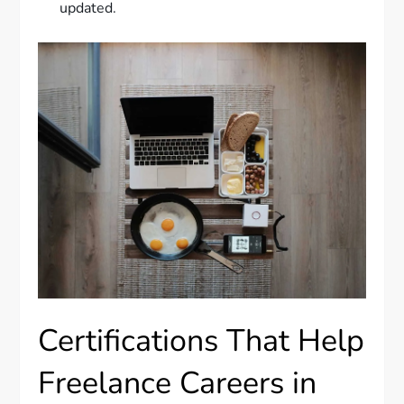
updated.
Certifications That Help
Freelance Careers in