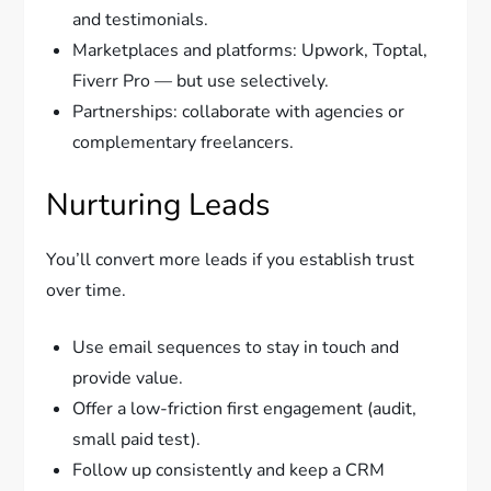
and testimonials.
Marketplaces and platforms: Upwork, Toptal,
Fiverr Pro — but use selectively.
Partnerships: collaborate with agencies or
complementary freelancers.
Nurturing Leads
You’ll convert more leads if you establish trust
over time.
Use email sequences to stay in touch and
provide value.
Offer a low-friction first engagement (audit,
small paid test).
Follow up consistently and keep a CRM