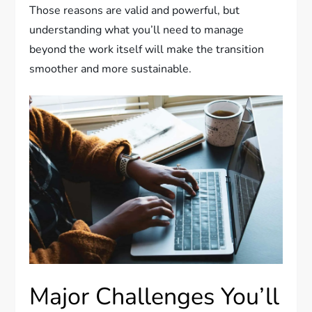
Those reasons are valid and powerful, but
understanding what you’ll need to manage
beyond the work itself will make the transition
smoother and more sustainable.
Major Challenges You’ll