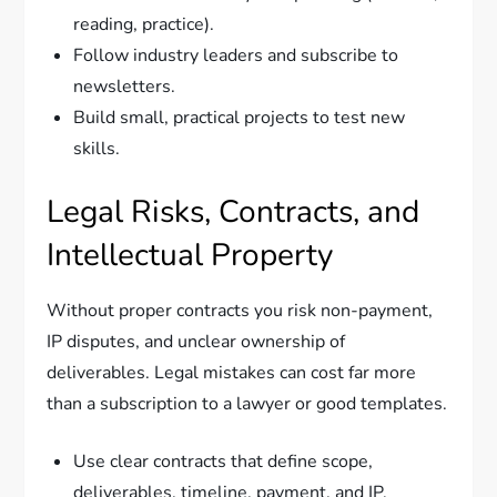
reading, practice).
Follow industry leaders and subscribe to
newsletters.
Build small, practical projects to test new
skills.
Legal Risks, Contracts, and
Intellectual Property
Without proper contracts you risk non-payment,
IP disputes, and unclear ownership of
deliverables. Legal mistakes can cost far more
than a subscription to a lawyer or good templates.
Use clear contracts that define scope,
deliverables, timeline, payment, and IP.