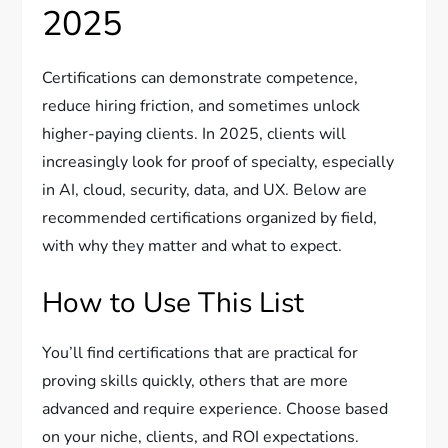
2025
Certifications can demonstrate competence,
reduce hiring friction, and sometimes unlock
higher-paying clients. In 2025, clients will
increasingly look for proof of specialty, especially
in AI, cloud, security, data, and UX. Below are
recommended certifications organized by field,
with why they matter and what to expect.
How to Use This List
You’ll find certifications that are practical for
proving skills quickly, others that are more
advanced and require experience. Choose based
on your niche, clients, and ROI expectations.