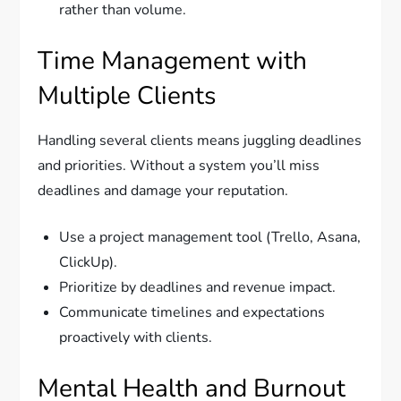
rather than volume.
Time Management with
Multiple Clients
Handling several clients means juggling deadlines
and priorities. Without a system you’ll miss
deadlines and damage your reputation.
Use a project management tool (Trello, Asana,
ClickUp).
Prioritize by deadlines and revenue impact.
Communicate timelines and expectations
proactively with clients.
Mental Health and Burnout