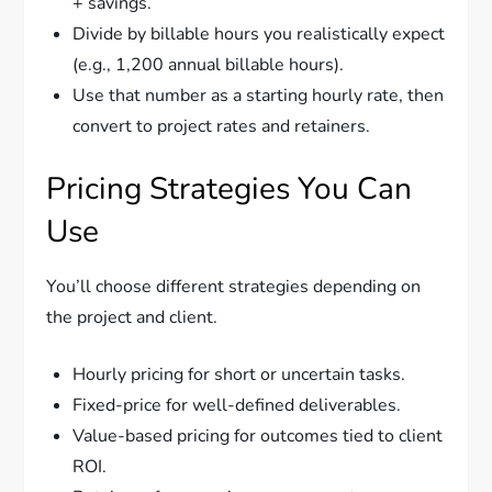
+ savings.
Divide by billable hours you realistically expect
(e.g., 1,200 annual billable hours).
Use that number as a starting hourly rate, then
convert to project rates and retainers.
Pricing Strategies You Can
Use
You’ll choose different strategies depending on
the project and client.
Hourly pricing for short or uncertain tasks.
Fixed-price for well-defined deliverables.
Value-based pricing for outcomes tied to client
ROI.