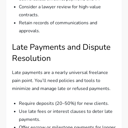
Consider a lawyer review for high-value
contracts.
Retain records of communications and
approvals.
Late Payments and Dispute
Resolution
Late payments are a nearly universal freelance
pain point. You’ll need policies and tools to
minimize and manage late or refused payments.
Require deposits (20–50%) for new clients.
Use late fees or interest clauses to deter late
payments.
Offer escrow or milestone payments for longer