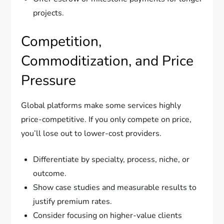
projects.
Competition,
Commoditization, and Price
Pressure
Global platforms make some services highly
price-competitive. If you only compete on price,
you’ll lose out to lower-cost providers.
Differentiate by specialty, process, niche, or
outcome.
Show case studies and measurable results to
justify premium rates.
Consider focusing on higher-value clients