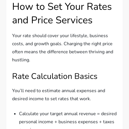
How to Set Your Rates
and Price Services
Your rate should cover your lifestyle, business
costs, and growth goals. Charging the right price
often means the difference between thriving and
hustling.
Rate Calculation Basics
You’ll need to estimate annual expenses and
desired income to set rates that work.
Calculate your target annual revenue = desired
personal income + business expenses + taxes