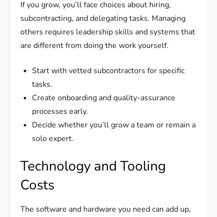
If you grow, you’ll face choices about hiring,
subcontracting, and delegating tasks. Managing
others requires leadership skills and systems that
are different from doing the work yourself.
Start with vetted subcontractors for specific
tasks.
Create onboarding and quality-assurance
processes early.
Decide whether you’ll grow a team or remain a
solo expert.
Technology and Tooling
Costs
The software and hardware you need can add up,