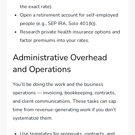
the exact rate).
Open a retirement account for self-employed
people (e.g., SEP IRA, Solo 401(k)).
Research private health insurance options and
factor premiums into your rates.
Administrative Overhead
and Operations
You’ll be doing the work and the business
operations — invoicing, bookkeeping, contracts,
and client communications. These tasks can sap
time from revenue-generating work if you don’t
systematize them.
Use templates for proposals, contracts, and