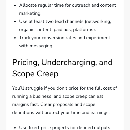
Allocate regular time for outreach and content
marketing.
Use at least two lead channels (networking,
organic content, paid ads, platforms).
Track your conversion rates and experiment
with messaging.
Pricing, Undercharging, and
Scope Creep
You’ll struggle if you don’t price for the full cost of
running a business, and scope creep can eat
margins fast. Clear proposals and scope
definitions will protect your time and earnings.
Use fixed-price projects for defined outputs