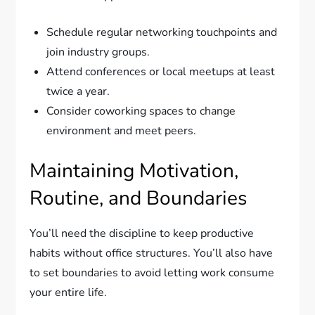
Schedule regular networking touchpoints and
join industry groups.
Attend conferences or local meetups at least
twice a year.
Consider coworking spaces to change
environment and meet peers.
Maintaining Motivation,
Routine, and Boundaries
You’ll need the discipline to keep productive
habits without office structures. You’ll also have
to set boundaries to avoid letting work consume
your entire life.