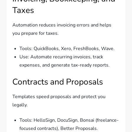
Taxes
Automation reduces invoicing errors and helps
you prepare for taxes.
Tools: QuickBooks, Xero, FreshBooks, Wave.
Use: Automate recurring invoices, track
expenses, and generate tax-ready reports.
Contracts and Proposals
Templates speed proposals and protect you
legally.
Tools: HelloSign, DocuSign, Bonsai (freelance-
focused contracts), Better Proposals.