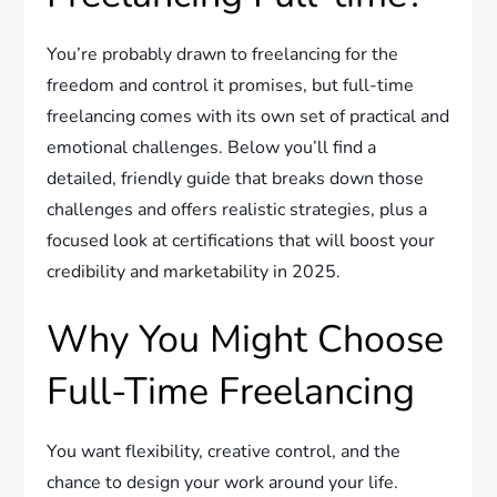
You’re probably drawn to freelancing for the
freedom and control it promises, but full-time
freelancing comes with its own set of practical and
emotional challenges. Below you’ll find a
detailed, friendly guide that breaks down those
challenges and offers realistic strategies, plus a
focused look at certifications that will boost your
credibility and marketability in 2025.
Why You Might Choose
Full-Time Freelancing
You want flexibility, creative control, and the
chance to design your work around your life.