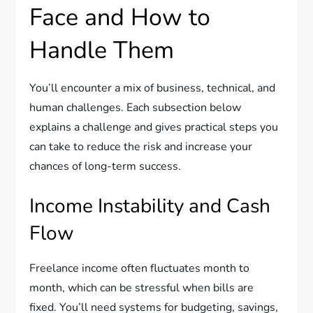
Face and How to
Handle Them
You’ll encounter a mix of business, technical, and
human challenges. Each subsection below
explains a challenge and gives practical steps you
can take to reduce the risk and increase your
chances of long-term success.
Income Instability and Cash
Flow
Freelance income often fluctuates month to
month, which can be stressful when bills are
fixed. You’ll need systems for budgeting, savings,