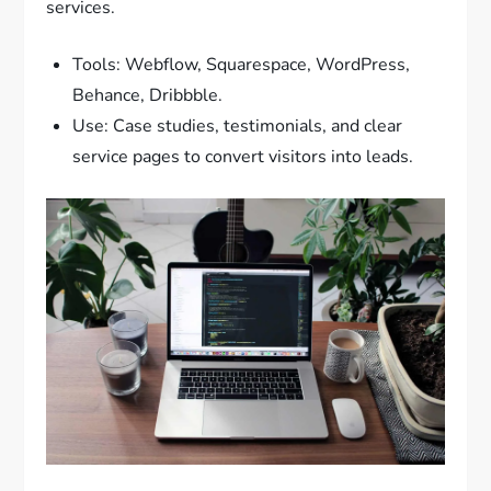
services.
Tools: Webflow, Squarespace, WordPress,
Behance, Dribbble.
Use: Case studies, testimonials, and clear
service pages to convert visitors into leads.