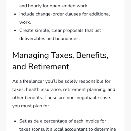
and hourly for open-ended work.
Include change-order clauses for additional
work.
Create simple, clear proposals that list
deliverables and boundaries.
Managing Taxes, Benefits,
and Retirement
As a freelancer you’ll be solely responsible for
taxes, health insurance, retirement planning, and
other benefits. These are non-negotiable costs
you must plan for.
Set aside a percentage of each invoice for
taxes (consult a local accountant to determine