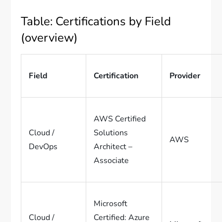
Table: Certifications by Field
(overview)
Field
Certification
Provider
AWS Certified
Cloud /
Solutions
AWS
DevOps
Architect –
Associate
Microsoft
Cloud /
Certified: Azure