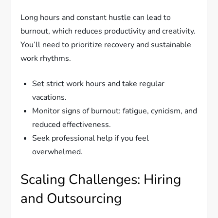
Long hours and constant hustle can lead to
burnout, which reduces productivity and creativity.
You’ll need to prioritize recovery and sustainable
work rhythms.
Set strict work hours and take regular
vacations.
Monitor signs of burnout: fatigue, cynicism, and
reduced effectiveness.
Seek professional help if you feel
overwhelmed.
Scaling Challenges: Hiring
and Outsourcing