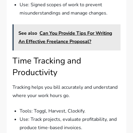
Use: Signed scopes of work to prevent
misunderstandings and manage changes.
See also
Can You Provide Tips For Writing
An Effective Freelance Proposal?
Time Tracking and
Productivity
Tracking helps you bill accurately and understand
where your work hours go.
Tools: Toggl, Harvest, Clockify.
Use: Track projects, evaluate profitability, and
produce time-based invoices.