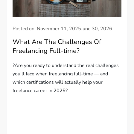
Posted on:
November 11, 2025
June 30, 2026
What Are The Challenges Of
Freelancing Full-time?
?Are you ready to understand the real challenges
you’ll face when freelancing full-time — and
which certifications will actually help your
freelance career in 2025?