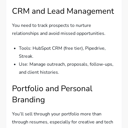
CRM and Lead Management
You need to track prospects to nurture
relationships and avoid missed opportunities.
Tools: HubSpot CRM (free tier), Pipedrive,
Streak.
Use: Manage outreach, proposals, follow-ups,
and client histories.
Portfolio and Personal
Branding
You’ll sell through your portfolio more than
through resumes, especially for creative and tech