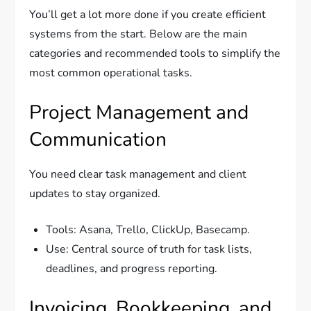
You’ll get a lot more done if you create efficient
systems from the start. Below are the main
categories and recommended tools to simplify the
most common operational tasks.
Project Management and
Communication
You need clear task management and client
updates to stay organized.
Tools: Asana, Trello, ClickUp, Basecamp.
Use: Central source of truth for task lists,
deadlines, and progress reporting.
Invoicing, Bookkeeping, and