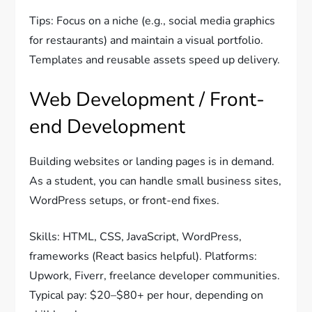
Tips: Focus on a niche (e.g., social media graphics
for restaurants) and maintain a visual portfolio.
Templates and reusable assets speed up delivery.
Web Development / Front-
end Development
Building websites or landing pages is in demand.
As a student, you can handle small business sites,
WordPress setups, or front-end fixes.
Skills: HTML, CSS, JavaScript, WordPress,
frameworks (React basics helpful). Platforms:
Upwork, Fiverr, freelance developer communities.
Typical pay: $20–$80+ per hour, depending on