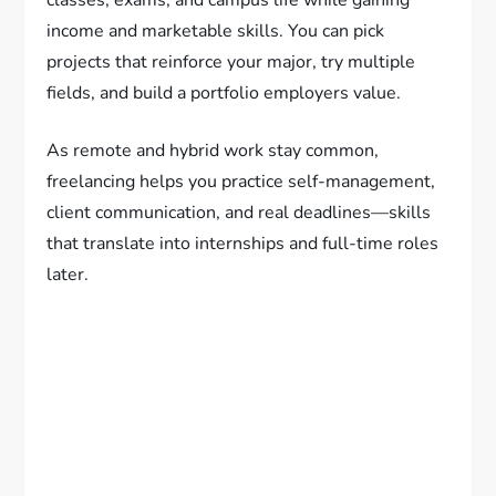
classes, exams, and campus life while gaining
income and marketable skills. You can pick
projects that reinforce your major, try multiple
fields, and build a portfolio employers value.
As remote and hybrid work stay common,
freelancing helps you practice self-management,
client communication, and real deadlines—skills
that translate into internships and full-time roles
later.