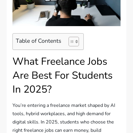
Table of Contents
What Freelance Jobs
Are Best For Students
In 2025?
You’re entering a freelance market shaped by AI
tools, hybrid workplaces, and high demand for
digital skills. In 2025, students who choose the
right freelance jobs can earn money, build