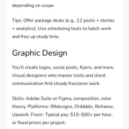
depending on scope.
Tips: Offer package deals (e.g., 12 posts + stories
+ analytics). Use scheduling tools to batch work
and free up study time.
Graphic Design
You’ll create logos, social posts, flyers, and more.
Visual designers who master tools and client
communication find steady freelance work.
Skills: Adobe Suite or Figma, composition, color
theory. Platforms: 99designs, Dribbble, Behance,
Upwork, Fiverr. Typical pay: $15–$60+ per hour,
or fixed prices per project.