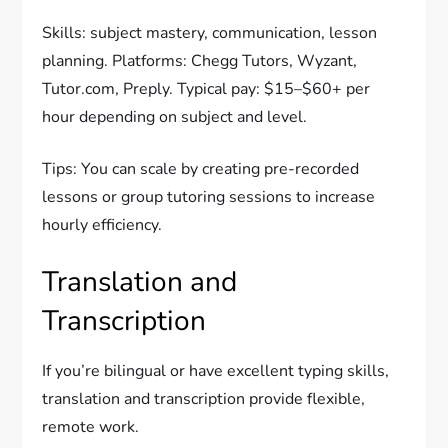
Skills: subject mastery, communication, lesson
planning. Platforms: Chegg Tutors, Wyzant,
Tutor.com, Preply. Typical pay: $15–$60+ per
hour depending on subject and level.
Tips: You can scale by creating pre-recorded
lessons or group tutoring sessions to increase
hourly efficiency.
Translation and
Transcription
If you’re bilingual or have excellent typing skills,
translation and transcription provide flexible,
remote work.