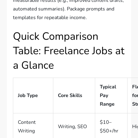
measurable results (e.g., improved content drafts,
automated summaries). Package prompts and
templates for repeatable income.
Quick Comparison
Table: Freelance Jobs at
a Glance
Typical
Fl
Job Type
Core Skills
Pay
fo
Range
St
Content
$10–
Writing, SEO
Hi
Writing
$50+/hr