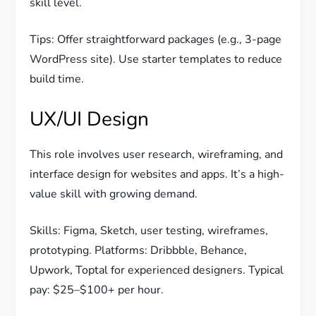
skill level.
Tips: Offer straightforward packages (e.g., 3-page
WordPress site). Use starter templates to reduce
build time.
UX/UI Design
This role involves user research, wireframing, and
interface design for websites and apps. It’s a high-
value skill with growing demand.
Skills: Figma, Sketch, user testing, wireframes,
prototyping. Platforms: Dribbble, Behance,
Upwork, Toptal for experienced designers. Typical
pay: $25–$100+ per hour.