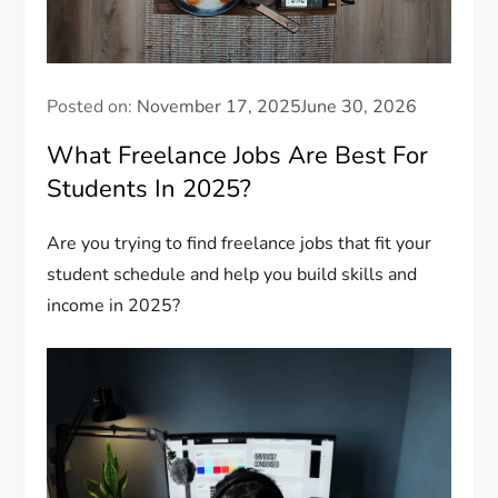
Posted on:
November 17, 2025
June 30, 2026
What Freelance Jobs Are Best For
Students In 2025?
Are you trying to find freelance jobs that fit your
student schedule and help you build skills and
income in 2025?