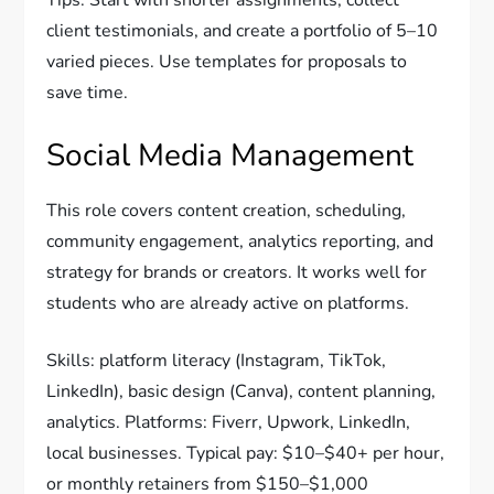
Tips: Start with shorter assignments, collect
client testimonials, and create a portfolio of 5–10
varied pieces. Use templates for proposals to
save time.
Social Media Management
This role covers content creation, scheduling,
community engagement, analytics reporting, and
strategy for brands or creators. It works well for
students who are already active on platforms.
Skills: platform literacy (Instagram, TikTok,
LinkedIn), basic design (Canva), content planning,
analytics. Platforms: Fiverr, Upwork, LinkedIn,
local businesses. Typical pay: $10–$40+ per hour,
or monthly retainers from $150–$1,000