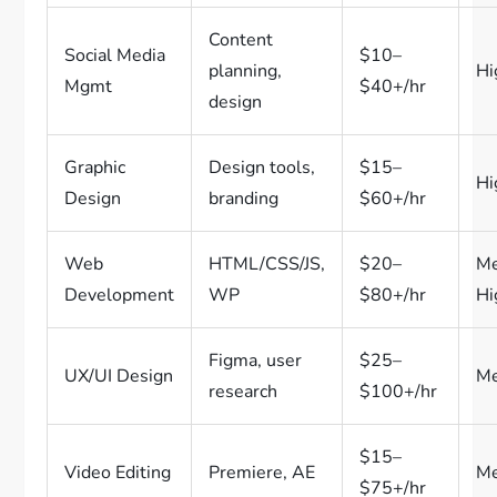
Content
Social Media
$10–
planning,
Hi
Mgmt
$40+/hr
design
Graphic
Design tools,
$15–
Hi
Design
branding
$60+/hr
Web
HTML/CSS/JS,
$20–
M
Development
WP
$80+/hr
Hi
Figma, user
$25–
UX/UI Design
M
research
$100+/hr
$15–
Video Editing
Premiere, AE
M
$75+/hr