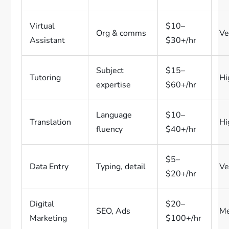
Virtual
$10–
Org & comms
Ve
Assistant
$30+/hr
Subject
$15–
Tutoring
Hi
expertise
$60+/hr
Language
$10–
Translation
Hi
fluency
$40+/hr
$5–
Data Entry
Typing, detail
Ve
$20+/hr
Digital
$20–
SEO, Ads
M
Marketing
$100+/hr