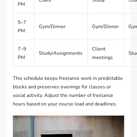
Class
Study
Clu
PM
5–7
Gym/Dinner
Gym/Dinner
Gym
PM
7–9
Client
Study/Assignments
Stu
PM
meetings
This schedule keeps freelance work in predictable
blocks and preserves evenings for classes or
social activity. Adjust the number of freelance
hours based on your course load and deadlines.