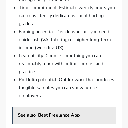
Time commitment: Estimate weekly hours you
can consistently dedicate without hurting
grades.
Earning potential: Decide whether you need
quick cash (VA, tutoring) or higher long-term
income (web dev, UX).
Learnability: Choose something you can
reasonably learn with online courses and
practice.
Portfolio potential: Opt for work that produces
tangible samples you can show future
employers.
See also
Best Freelance App