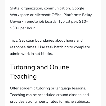
Skills: organization, communication, Google
Workspace or Microsoft Office. Platforms: Belay,
Upwork, remote job boards. Typical pay: $10–
$30+ per hour.
Tips: Set clear boundaries about hours and
response times. Use task batching to complete
admin work in set blocks.
Tutoring and Online
Teaching
Offer academic tutoring or language lessons.
Teaching can be scheduled around classes and
provides strong hourly rates for niche subjects.