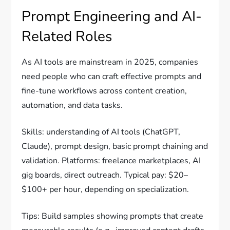
Prompt Engineering and AI-
Related Roles
As AI tools are mainstream in 2025, companies
need people who can craft effective prompts and
fine-tune workflows across content creation,
automation, and data tasks.
Skills: understanding of AI tools (ChatGPT,
Claude), prompt design, basic prompt chaining and
validation. Platforms: freelance marketplaces, AI
gig boards, direct outreach. Typical pay: $20–
$100+ per hour, depending on specialization.
Tips: Build samples showing prompts that create