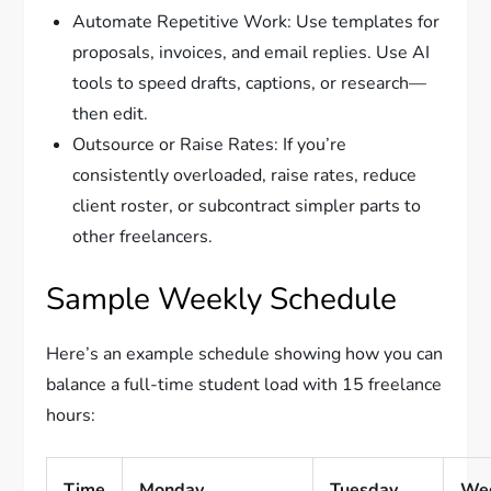
Automate Repetitive Work: Use templates for
proposals, invoices, and email replies. Use AI
tools to speed drafts, captions, or research—
then edit.
Outsource or Raise Rates: If you’re
consistently overloaded, raise rates, reduce
client roster, or subcontract simpler parts to
other freelancers.
Sample Weekly Schedule
Here’s an example schedule showing how you can
balance a full-time student load with 15 freelance
hours:
Time
Monday
Tuesday
We