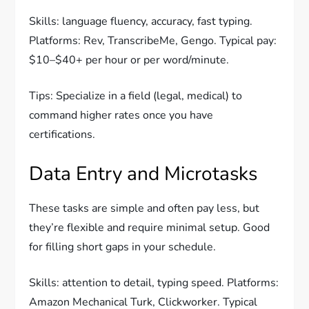
Skills: language fluency, accuracy, fast typing.
Platforms: Rev, TranscribeMe, Gengo. Typical pay:
$10–$40+ per hour or per word/minute.
Tips: Specialize in a field (legal, medical) to
command higher rates once you have
certifications.
Data Entry and Microtasks
These tasks are simple and often pay less, but
they’re flexible and require minimal setup. Good
for filling short gaps in your schedule.
Skills: attention to detail, typing speed. Platforms:
Amazon Mechanical Turk, Clickworker. Typical