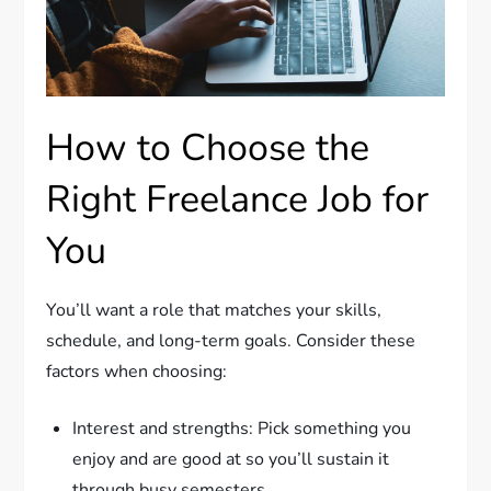
How to Choose the
Right Freelance Job for
You
You’ll want a role that matches your skills,
schedule, and long-term goals. Consider these
factors when choosing:
Interest and strengths: Pick something you
enjoy and are good at so you’ll sustain it
through busy semesters.