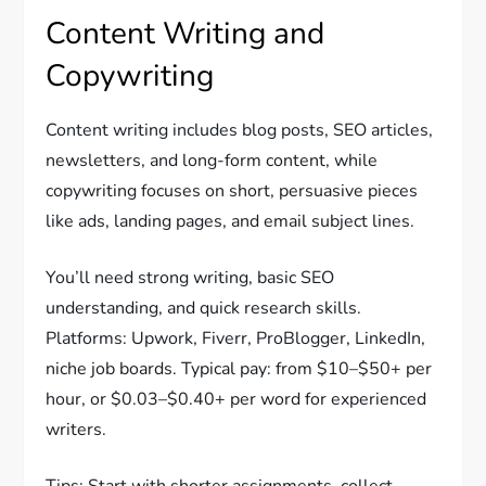
Content Writing and
Copywriting
Content writing includes blog posts, SEO articles,
newsletters, and long-form content, while
copywriting focuses on short, persuasive pieces
like ads, landing pages, and email subject lines.
You’ll need strong writing, basic SEO
understanding, and quick research skills.
Platforms: Upwork, Fiverr, ProBlogger, LinkedIn,
niche job boards. Typical pay: from $10–$50+ per
hour, or $0.03–$0.40+ per word for experienced
writers.