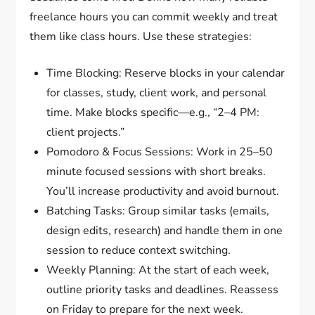
freelance hours you can commit weekly and treat
them like class hours. Use these strategies:
Time Blocking: Reserve blocks in your calendar
for classes, study, client work, and personal
time. Make blocks specific—e.g., “2–4 PM:
client projects.”
Pomodoro & Focus Sessions: Work in 25–50
minute focused sessions with short breaks.
You’ll increase productivity and avoid burnout.
Batching Tasks: Group similar tasks (emails,
design edits, research) and handle them in one
session to reduce context switching.
Weekly Planning: At the start of each week,
outline priority tasks and deadlines. Reassess
on Friday to prepare for the next week.