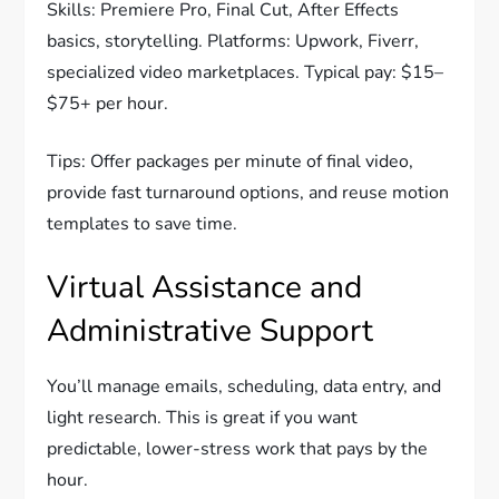
Skills: Premiere Pro, Final Cut, After Effects
basics, storytelling. Platforms: Upwork, Fiverr,
specialized video marketplaces. Typical pay: $15–
$75+ per hour.
Tips: Offer packages per minute of final video,
provide fast turnaround options, and reuse motion
templates to save time.
Virtual Assistance and
Administrative Support
You’ll manage emails, scheduling, data entry, and
light research. This is great if you want
predictable, lower-stress work that pays by the
hour.