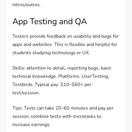
intros/outros.
App Testing and QA
Testers provide feedback on usability and bugs for
apps and websites. This is flexible and helpful for
students studying technology or UX.
Skills: attention to detail, reporting bugs, basic
technical knowledge. Platforms: UserTesting,
Testbirds. Typical pay: $10–$60+ per
test/session.
Tips: Tests can take 20–60 minutes and pay per
session; combine tests with microtasks to
increase earnings.