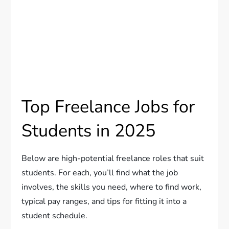
Top Freelance Jobs for
Students in 2025
Below are high-potential freelance roles that suit
students. For each, you’ll find what the job
involves, the skills you need, where to find work,
typical pay ranges, and tips for fitting it into a
student schedule.