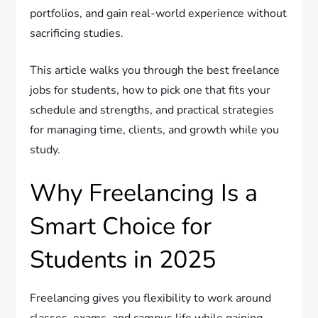
portfolios, and gain real-world experience without
sacrificing studies.
This article walks you through the best freelance
jobs for students, how to pick one that fits your
schedule and strengths, and practical strategies
for managing time, clients, and growth while you
study.
Why Freelancing Is a
Smart Choice for
Students in 2025
Freelancing gives you flexibility to work around