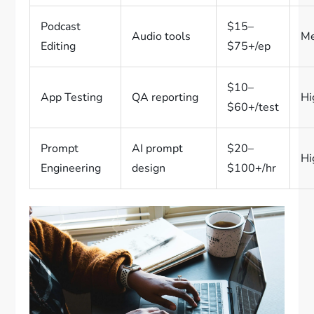
Podcast
$15–
Audio tools
M
Editing
$75+/ep
$10–
App Testing
QA reporting
Hi
$60+/test
Prompt
AI prompt
$20–
Hi
Engineering
design
$100+/hr