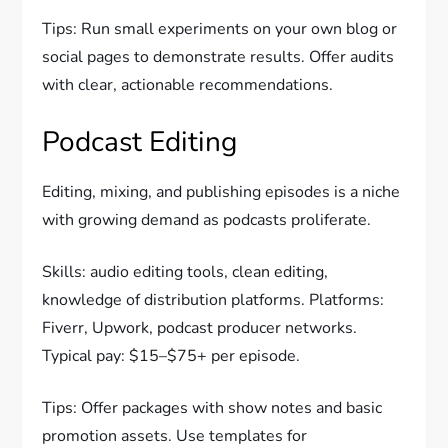
Tips: Run small experiments on your own blog or
social pages to demonstrate results. Offer audits
with clear, actionable recommendations.
Podcast Editing
Editing, mixing, and publishing episodes is a niche
with growing demand as podcasts proliferate.
Skills: audio editing tools, clean editing,
knowledge of distribution platforms. Platforms:
Fiverr, Upwork, podcast producer networks.
Typical pay: $15–$75+ per episode.
Tips: Offer packages with show notes and basic
promotion assets. Use templates for