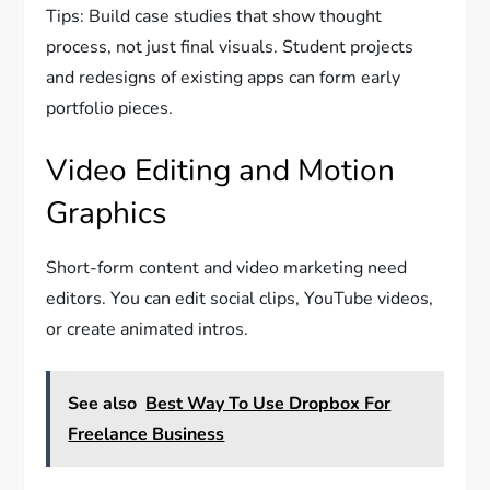
Tips: Build case studies that show thought
process, not just final visuals. Student projects
and redesigns of existing apps can form early
portfolio pieces.
Video Editing and Motion
Graphics
Short-form content and video marketing need
editors. You can edit social clips, YouTube videos,
or create animated intros.
See also
Best Way To Use Dropbox For
Freelance Business