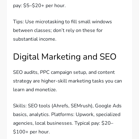
pay: $5–$20+ per hour.
Tips: Use microtasking to fill small windows
between classes; don’t rely on these for
substantial income.
Digital Marketing and SEO
SEO audits, PPC campaign setup, and content
strategy are higher-skill marketing tasks you can
learn and monetize.
Skills: SEO tools (Ahrefs, SEMrush), Google Ads
basics, analytics. Platforms: Upwork, specialized
agencies, local businesses. Typical pay: $20–
$100+ per hour.