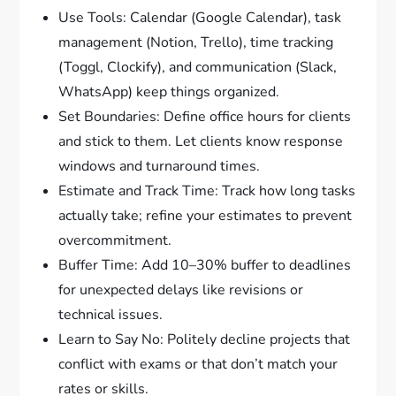
Use Tools: Calendar (Google Calendar), task
management (Notion, Trello), time tracking
(Toggl, Clockify), and communication (Slack,
WhatsApp) keep things organized.
Set Boundaries: Define office hours for clients
and stick to them. Let clients know response
windows and turnaround times.
Estimate and Track Time: Track how long tasks
actually take; refine your estimates to prevent
overcommitment.
Buffer Time: Add 10–30% buffer to deadlines
for unexpected delays like revisions or
technical issues.
Learn to Say No: Politely decline projects that
conflict with exams or that don’t match your
rates or skills.