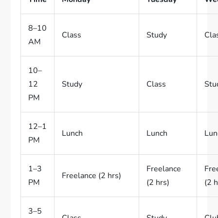
8–10
Class
Study
Cla
AM
10–
12
Study
Class
Stu
PM
12–1
Lunch
Lunch
Lun
PM
1–3
Freelance
Fre
Freelance (2 hrs)
PM
(2 hrs)
(2 h
3–5