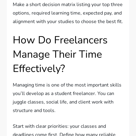
Make a short decision matrix listing your top three
options, required learning time, expected pay, and
alignment with your studies to choose the best fit.
How Do Freelancers
Manage Their Time
Effectively?
Managing time is one of the most important skills
you’ll develop as a student freelancer. You can
juggle classes, social life, and client work with
structure and tools.
Start with clear priorities: your classes and
deadlines come first. Define how many reliable