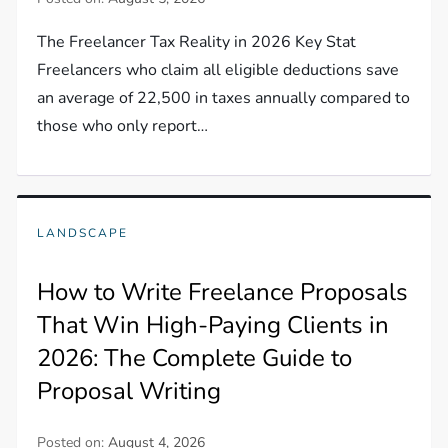
The Freelancer Tax Reality in 2026 Key Stat
Freelancers who claim all eligible deductions save
an average of 22,500 in taxes annually compared to
those who only report…
LANDSCAPE
How to Write Freelance Proposals
That Win High-Paying Clients in
2026: The Complete Guide to
Proposal Writing
Posted on:
August 4, 2026