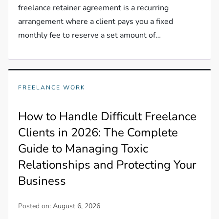
freelance retainer agreement is a recurring
arrangement where a client pays you a fixed
monthly fee to reserve a set amount of…
FREELANCE WORK
How to Handle Difficult Freelance
Clients in 2026: The Complete
Guide to Managing Toxic
Relationships and Protecting Your
Business
Posted on:
August 6, 2026