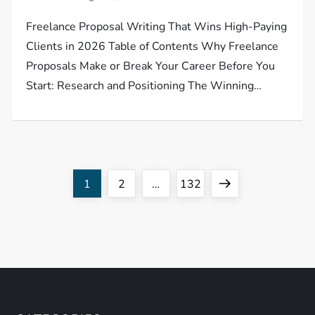
Freelance Proposal Writing That Wins High-Paying
Clients in 2026 Table of Contents Why Freelance
Proposals Make or Break Your Career Before You
Start: Research and Positioning The Winning…
P
Page
Page
Page
Next
1
2
…
132
o
page
s
t