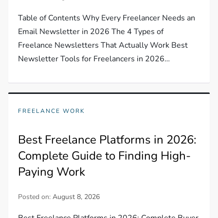
Table of Contents Why Every Freelancer Needs an
Email Newsletter in 2026 The 4 Types of
Freelance Newsletters That Actually Work Best
Newsletter Tools for Freelancers in 2026…
FREELANCE WORK
Best Freelance Platforms in 2026:
Complete Guide to Finding High-
Paying Work
Posted on:
August 8, 2026
Best Freelance Platforms in 2026: Complete Buyer