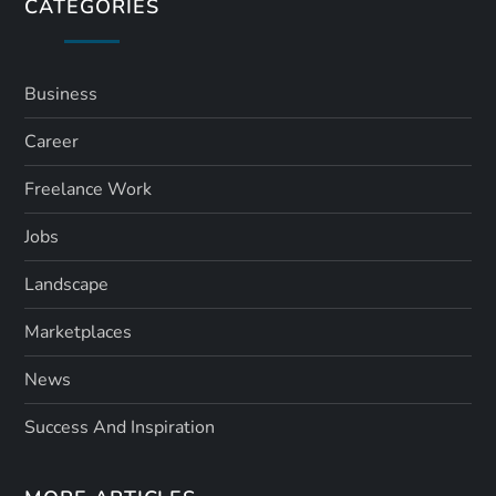
s
CATEGORIES
p
a
Business
Career
g
Freelance Work
i
Jobs
n
Landscape
a
Marketplaces
t
News
i
Success And Inspiration
o