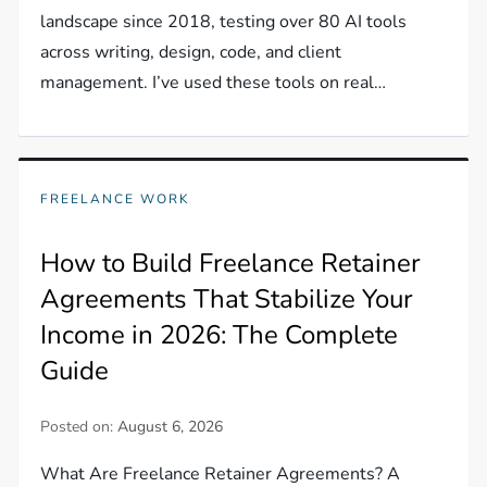
landscape since 2018, testing over 80 AI tools
across writing, design, code, and client
management. I’ve used these tools on real…
FREELANCE WORK
How to Build Freelance Retainer
Agreements That Stabilize Your
Income in 2026: The Complete
Guide
Posted on:
August 6, 2026
What Are Freelance Retainer Agreements? A