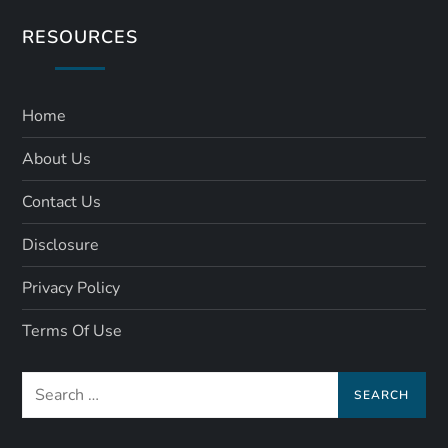
RESOURCES
Home
About Us
Contact Us
Disclosure
Privacy Policy
Terms Of Use
Search
for: