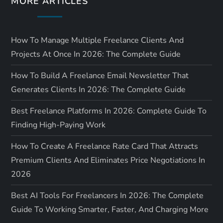
MORE ARTICLES
n
How To Manage Multiple Freelance Clients And
Projects At Once In 2026: The Complete Guide
How To Build A Freelance Email Newsletter That
Generates Clients In 2026: The Complete Guide
Best Freelance Platforms In 2026: Complete Guide To
Finding High-Paying Work
How To Create A Freelance Rate Card That Attracts
Premium Clients And Eliminates Price Negotiations In
2026
Best AI Tools For Freelancers In 2026: The Complete
Guide To Working Smarter, Faster, And Charging More