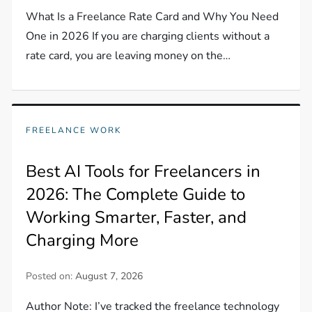
What Is a Freelance Rate Card and Why You Need
One in 2026 If you are charging clients without a
rate card, you are leaving money on the…
FREELANCE WORK
Best AI Tools for Freelancers in
2026: The Complete Guide to
Working Smarter, Faster, and
Charging More
Posted on:
August 7, 2026
Author Note: I’ve tracked the freelance technology