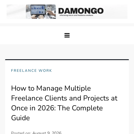
Skip
to
content
Damongo
Informing Gig and Freelance workers
FREELANCE WORK
How to Manage Multiple
Freelance Clients and Projects at
Once in 2026: The Complete
Guide
Posted on:
August 9, 2026