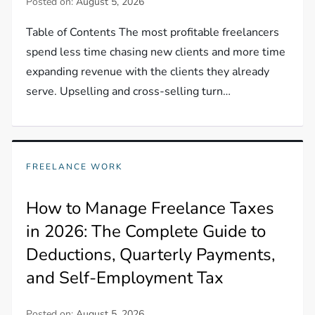
Posted on:
August 5, 2026
Table of Contents The most profitable freelancers
spend less time chasing new clients and more time
expanding revenue with the clients they already
serve. Upselling and cross-selling turn…
FREELANCE WORK
How to Manage Freelance Taxes
in 2026: The Complete Guide to
Deductions, Quarterly Payments,
and Self-Employment Tax
Posted on:
August 5, 2026