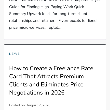
Guide for Finding High-Paying Work Quick
Summary Upwork leads for long-term client
relationships and retainers. Fiverr excels for fixed-
price micro-services. Toptal…
NEWS
How to Create a Freelance Rate
Card That Attracts Premium
Clients and Eliminates Price
Negotiations in 2026
Posted on:
August 7, 2026