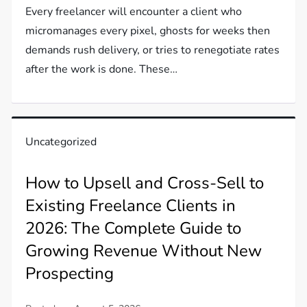
Every freelancer will encounter a client who
micromanages every pixel, ghosts for weeks then
demands rush delivery, or tries to renegotiate rates
after the work is done. These…
Uncategorized
How to Upsell and Cross-Sell to
Existing Freelance Clients in
2026: The Complete Guide to
Growing Revenue Without New
Prospecting