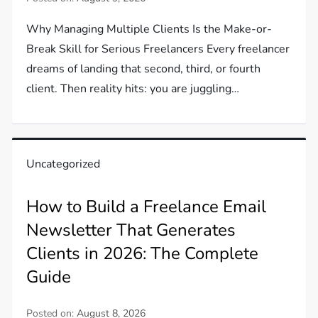
Why Managing Multiple Clients Is the Make-or-
Break Skill for Serious Freelancers Every freelancer
dreams of landing that second, third, or fourth
client. Then reality hits: you are juggling…
Uncategorized
How to Build a Freelance Email
Newsletter That Generates
Clients in 2026: The Complete
Guide
Posted on:
August 8, 2026