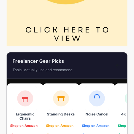
Freelancer Gear Picks
←
Tools I actually use and recommend
Ergonomic
Standing Desks
Noise Cancel
4K We
Chairs
Shop on Amazon
Shop on Amazon
Shop on Amazon
Shop on 