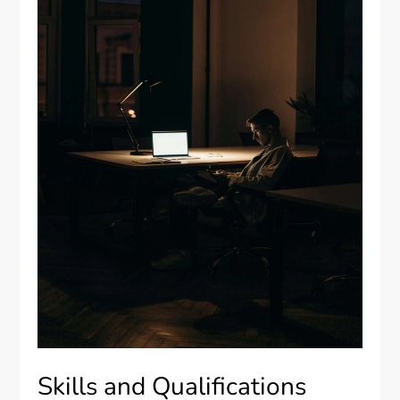
Skills and Qualifications