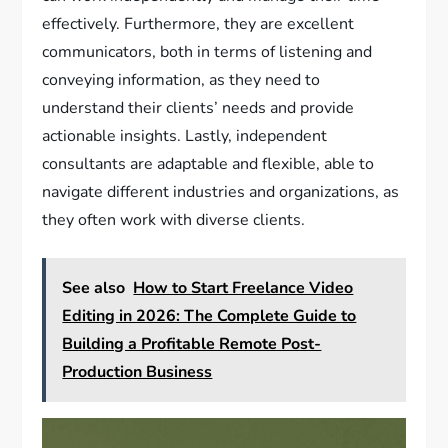
effectively. Furthermore, they are excellent
communicators, both in terms of listening and
conveying information, as they need to
understand their clients’ needs and provide
actionable insights. Lastly, independent
consultants are adaptable and flexible, able to
navigate different industries and organizations, as
they often work with diverse clients.
See also
How to Start Freelance Video
Editing in 2026: The Complete Guide to
Building a Profitable Remote Post-
Production Business