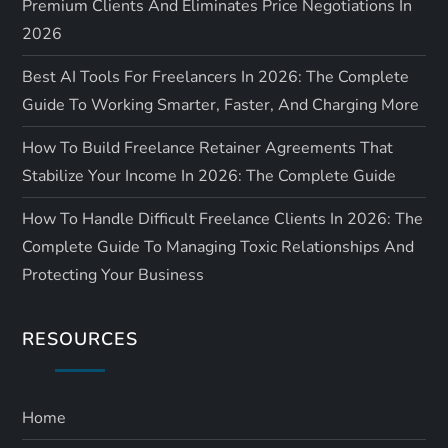
Premium Clients And Eliminates Price Negotiations In
2026
Best AI Tools For Freelancers In 2026: The Complete
Guide To Working Smarter, Faster, And Charging More
How To Build Freelance Retainer Agreements That
Stabilize Your Income In 2026: The Complete Guide
How To Handle Difficult Freelance Clients In 2026: The
Complete Guide To Managing Toxic Relationships And
Protecting Your Business
RESOURCES
Home