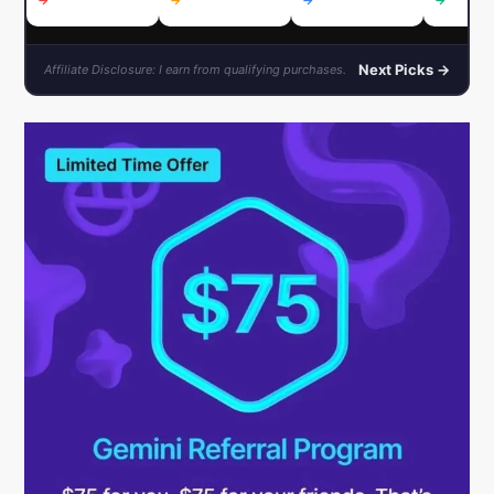
→
→
→
→
Next Picks →
Affiliate Disclosure: I earn from qualifying purchases.