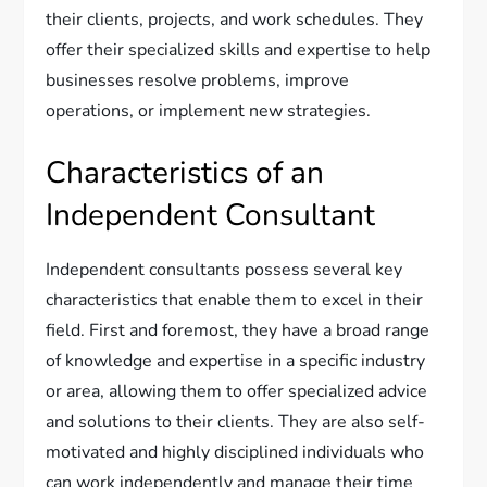
their clients, projects, and work schedules. They
offer their specialized skills and expertise to help
businesses resolve problems, improve
operations, or implement new strategies.
Characteristics of an
Independent Consultant
Independent consultants possess several key
characteristics that enable them to excel in their
field. First and foremost, they have a broad range
of knowledge and expertise in a specific industry
or area, allowing them to offer specialized advice
and solutions to their clients. They are also self-
motivated and highly disciplined individuals who
can work independently and manage their time