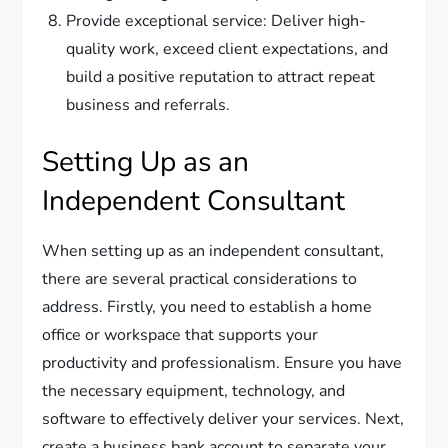
Provide exceptional service: Deliver high-
quality work, exceed client expectations, and
build a positive reputation to attract repeat
business and referrals.
Setting Up as an
Independent Consultant
When setting up as an independent consultant,
there are several practical considerations to
address. Firstly, you need to establish a home
office or workspace that supports your
productivity and professionalism. Ensure you have
the necessary equipment, technology, and
software to effectively deliver your services. Next,
create a business bank account to separate your