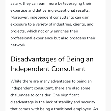
salary, they can earn more by leveraging their
expertise and delivering exceptional results.
Moreover, independent consultants can gain
exposure to a variety of industries, clients, and
projects, which not only enriches their
professional experience but also broadens their
network.
Disadvantages of Being an
Independent Consultant
While there are many advantages to being an
independent consultant, there are also some
challenges to consider. One significant
disadvantage is the lack of stability and security
that comes with being a traditional employee. As