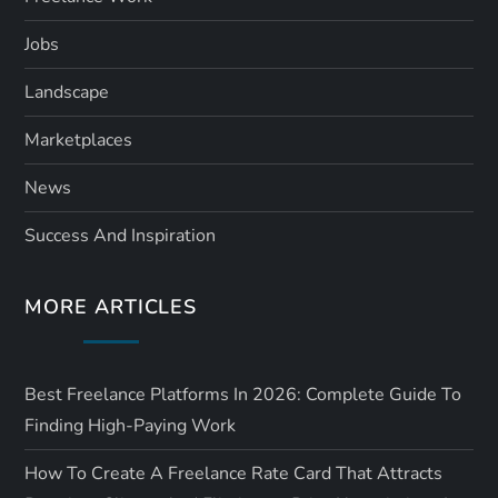
Jobs
Landscape
Marketplaces
News
Success And Inspiration
MORE ARTICLES
Best Freelance Platforms In 2026: Complete Guide To
Finding High-Paying Work
How To Create A Freelance Rate Card That Attracts