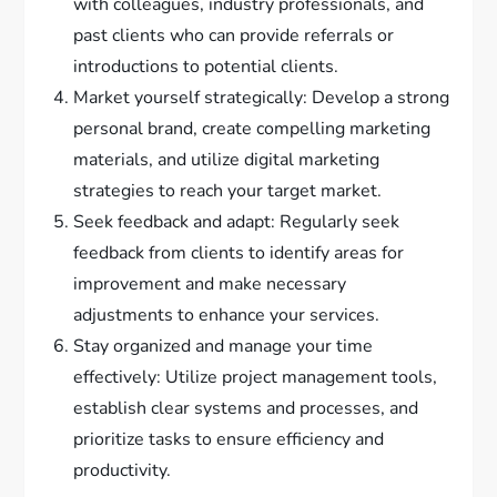
with colleagues, industry professionals, and
past clients who can provide referrals or
introductions to potential clients.
Market yourself strategically: Develop a strong
personal brand, create compelling marketing
materials, and utilize digital marketing
strategies to reach your target market.
Seek feedback and adapt: Regularly seek
feedback from clients to identify areas for
improvement and make necessary
adjustments to enhance your services.
Stay organized and manage your time
effectively: Utilize project management tools,
establish clear systems and processes, and
prioritize tasks to ensure efficiency and
productivity.