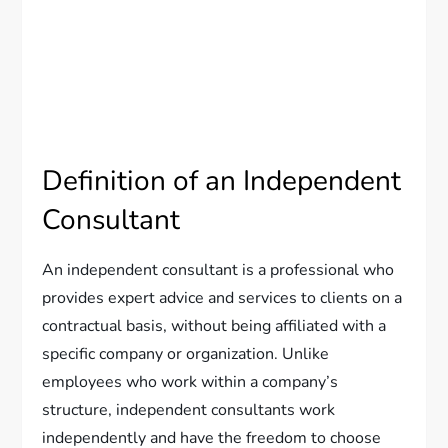
Definition of an Independent
Consultant
An independent consultant is a professional who
provides expert advice and services to clients on a
contractual basis, without being affiliated with a
specific company or organization. Unlike
employees who work within a company’s
structure, independent consultants work
independently and have the freedom to choose