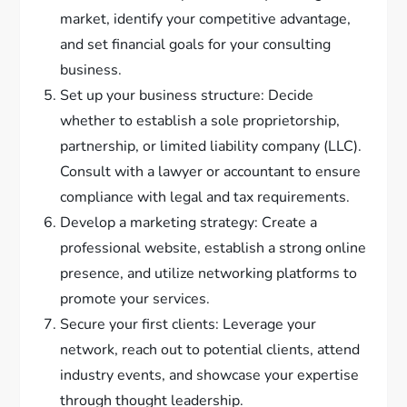
market, identify your competitive advantage,
and set financial goals for your consulting
business.
Set up your business structure: Decide
whether to establish a sole proprietorship,
partnership, or limited liability company (LLC).
Consult with a lawyer or accountant to ensure
compliance with legal and tax requirements.
Develop a marketing strategy: Create a
professional website, establish a strong online
presence, and utilize networking platforms to
promote your services.
Secure your first clients: Leverage your
network, reach out to potential clients, attend
industry events, and showcase your expertise
through thought leadership.