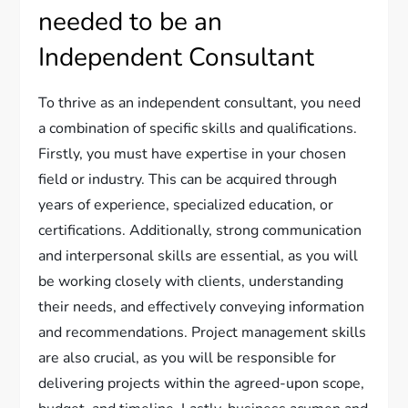
needed to be an
Independent Consultant
To thrive as an independent consultant, you need
a combination of specific skills and qualifications.
Firstly, you must have expertise in your chosen
field or industry. This can be acquired through
years of experience, specialized education, or
certifications. Additionally, strong communication
and interpersonal skills are essential, as you will
be working closely with clients, understanding
their needs, and effectively conveying information
and recommendations. Project management skills
are also crucial, as you will be responsible for
delivering projects within the agreed-upon scope,