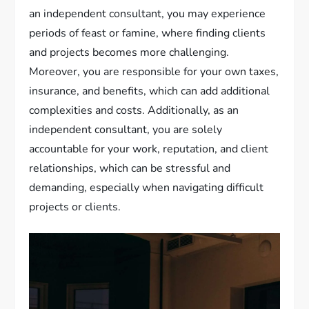
an independent consultant, you may experience
periods of feast or famine, where finding clients
and projects becomes more challenging.
Moreover, you are responsible for your own taxes,
insurance, and benefits, which can add additional
complexities and costs. Additionally, as an
independent consultant, you are solely
accountable for your work, reputation, and client
relationships, which can be stressful and
demanding, especially when navigating difficult
projects or clients.