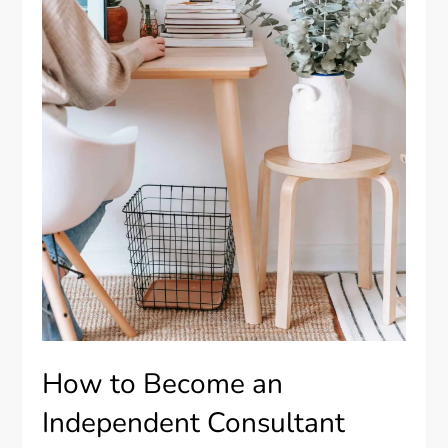
How to Become an
Independent Consultant