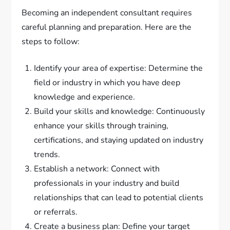
Becoming an independent consultant requires
careful planning and preparation. Here are the
steps to follow:
Identify your area of expertise: Determine the
field or industry in which you have deep
knowledge and experience.
Build your skills and knowledge: Continuously
enhance your skills through training,
certifications, and staying updated on industry
trends.
Establish a network: Connect with
professionals in your industry and build
relationships that can lead to potential clients
or referrals.
Create a business plan: Define your target