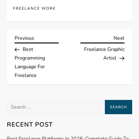
FREELANCE WORK
P
Previous
Next
Previous
Next
Post
Post
Best
Freelance Graphic
o
Programming
Artist
s
Language For
Freelance
t
n
Search
a
for:
RECENT POST
v
Best Freelance Platforms In 2026: Complete Guide To