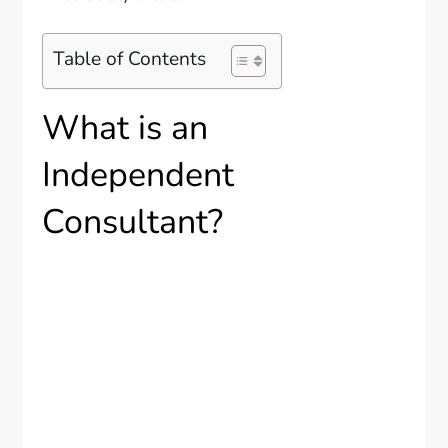
Table of Contents
What is an
Independent
Consultant?