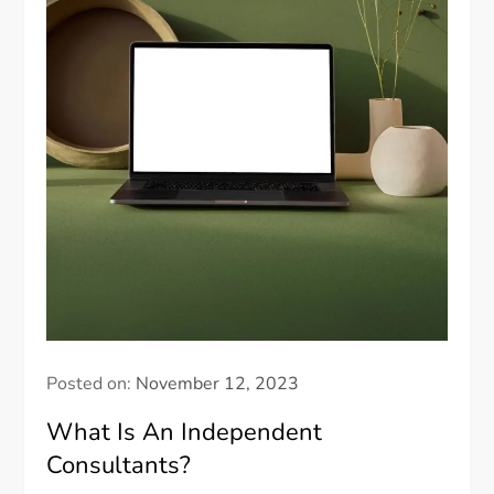
Posted on:
November 12, 2023
What Is An Independent
Consultants?