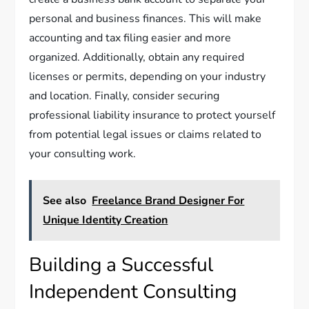
personal and business finances. This will make
accounting and tax filing easier and more
organized. Additionally, obtain any required
licenses or permits, depending on your industry
and location. Finally, consider securing
professional liability insurance to protect yourself
from potential legal issues or claims related to
your consulting work.
See also
Freelance Brand Designer For
Unique Identity Creation
Building a Successful
Independent Consulting