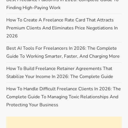
i
Finding High-Paying Work
g
How To Create A Freelance Rate Card That Attracts
a
Premium Clients And Eliminates Price Negotiations In
2026
t
Best AI Tools For Freelancers In 2026: The Complete
i
Guide To Working Smarter, Faster, And Charging More
o
How To Build Freelance Retainer Agreements That
Stabilize Your Income In 2026: The Complete Guide
n
How To Handle Difficult Freelance Clients In 2026: The
Complete Guide To Managing Toxic Relationships And
Protecting Your Business