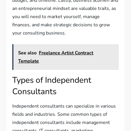
budget, and timeline. Lastly, business acumen and
an entrepreneurial mindset are valuable traits, as
you will need to market yourself, manage
finances, and make strategic decisions to grow
your consulting business.
See also
Freelance Artist Contract
Template
Types of Independent
Consultants
Independent consultants can specialize in various
fields and industries. Some common types of
independent consultants include management
consultants, IT consultants, marketing