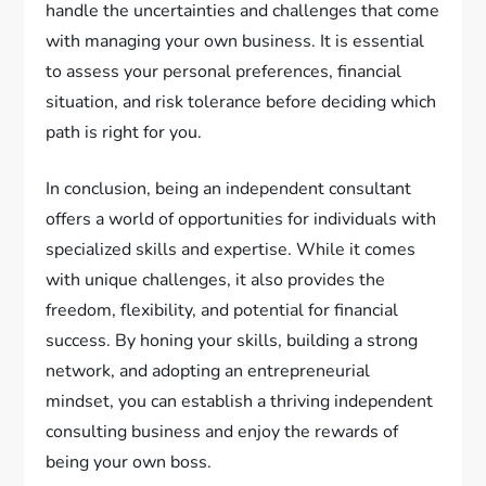
handle the uncertainties and challenges that come
with managing your own business. It is essential
to assess your personal preferences, financial
situation, and risk tolerance before deciding which
path is right for you.
In conclusion, being an independent consultant
offers a world of opportunities for individuals with
specialized skills and expertise. While it comes
with unique challenges, it also provides the
freedom, flexibility, and potential for financial
success. By honing your skills, building a strong
network, and adopting an entrepreneurial
mindset, you can establish a thriving independent
consulting business and enjoy the rewards of
being your own boss.