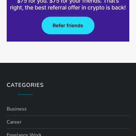
CATEGORIES
Business
Career
Freelance Work