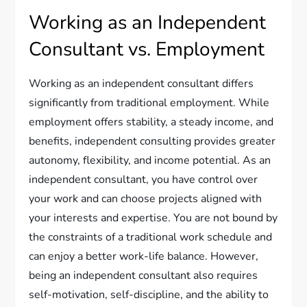
Working as an Independent
Consultant vs. Employment
Working as an independent consultant differs
significantly from traditional employment. While
employment offers stability, a steady income, and
benefits, independent consulting provides greater
autonomy, flexibility, and income potential. As an
independent consultant, you have control over
your work and can choose projects aligned with
your interests and expertise. You are not bound by
the constraints of a traditional work schedule and
can enjoy a better work-life balance. However,
being an independent consultant also requires
self-motivation, self-discipline, and the ability to