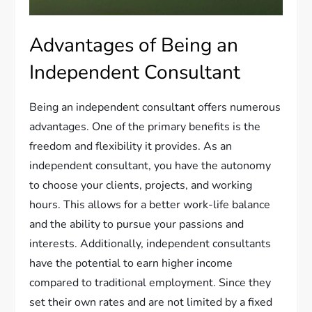
Advantages of Being an
Independent Consultant
Being an independent consultant offers numerous
advantages. One of the primary benefits is the
freedom and flexibility it provides. As an
independent consultant, you have the autonomy
to choose your clients, projects, and working
hours. This allows for a better work-life balance
and the ability to pursue your passions and
interests. Additionally, independent consultants
have the potential to earn higher income
compared to traditional employment. Since they
set their own rates and are not limited by a fixed