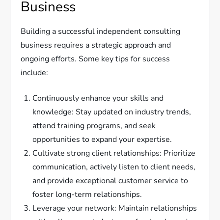
Business
Building a successful independent consulting
business requires a strategic approach and
ongoing efforts. Some key tips for success
include:
Continuously enhance your skills and
knowledge: Stay updated on industry trends,
attend training programs, and seek
opportunities to expand your expertise.
Cultivate strong client relationships: Prioritize
communication, actively listen to client needs,
and provide exceptional customer service to
foster long-term relationships.
Leverage your network: Maintain relationships