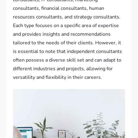
consultants, financial consultants, human
resources consultants, and strategy consultants.
Each type focuses on a specific area of expertise
and provides insights and recommendations
tailored to the needs of their clients. However, it
is essential to note that independent consultants
often possess a diverse skill set and can adapt to
different industries and projects, allowing for
versatility and flexibility in their careers.