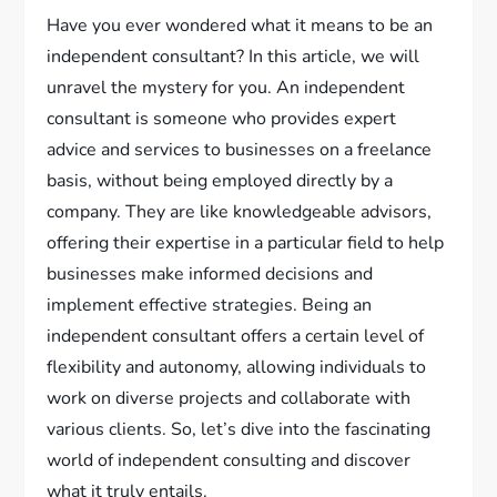
Have you ever wondered what it means to be an
independent consultant? In this article, we will
unravel the mystery for you. An independent
consultant is someone who provides expert
advice and services to businesses on a freelance
basis, without being employed directly by a
company. They are like knowledgeable advisors,
offering their expertise in a particular field to help
businesses make informed decisions and
implement effective strategies. Being an
independent consultant offers a certain level of
flexibility and autonomy, allowing individuals to
work on diverse projects and collaborate with
various clients. So, let’s dive into the fascinating
world of independent consulting and discover
what it truly entails.