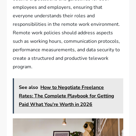
employees and employers, ensuring that
everyone understands their roles and
responsibilities in the remote work environment.
Remote work policies should address aspects
such as working hours, communication protocols,
performance measurements, and data security to
create a structured and productive telework
program.
See also
How to Negotiate Freelance
Rates: The Complete Playbook for Getting
Paid What You're Worth in 2026