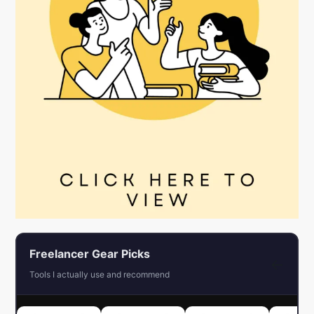
Freelancer Gear Picks
←
Tools I actually use and recommend