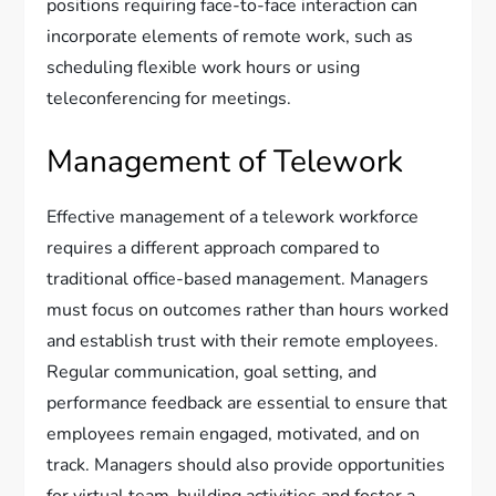
positions requiring face-to-face interaction can
incorporate elements of remote work, such as
scheduling flexible work hours or using
teleconferencing for meetings.
Management of Telework
Effective management of a telework workforce
requires a different approach compared to
traditional office-based management. Managers
must focus on outcomes rather than hours worked
and establish trust with their remote employees.
Regular communication, goal setting, and
performance feedback are essential to ensure that
employees remain engaged, motivated, and on
track. Managers should also provide opportunities
for virtual team-building activities and foster a