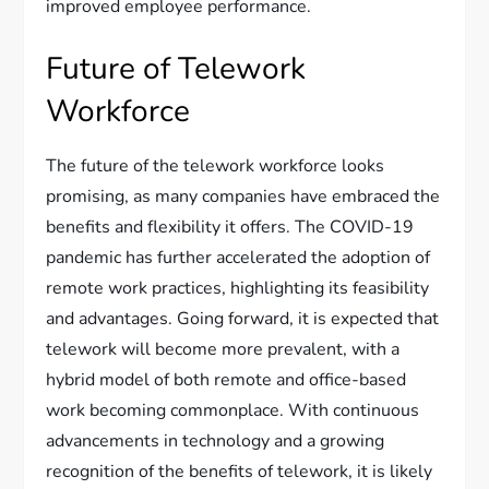
improved employee performance.
Future of Telework
Workforce
The future of the telework workforce looks
promising, as many companies have embraced the
benefits and flexibility it offers. The COVID-19
pandemic has further accelerated the adoption of
remote work practices, highlighting its feasibility
and advantages. Going forward, it is expected that
telework will become more prevalent, with a
hybrid model of both remote and office-based
work becoming commonplace. With continuous
advancements in technology and a growing
recognition of the benefits of telework, it is likely