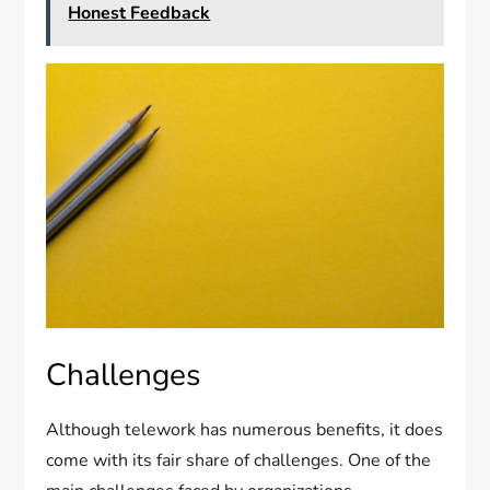
Honest Feedback
Challenges
Although telework has numerous benefits, it does
come with its fair share of challenges. One of the