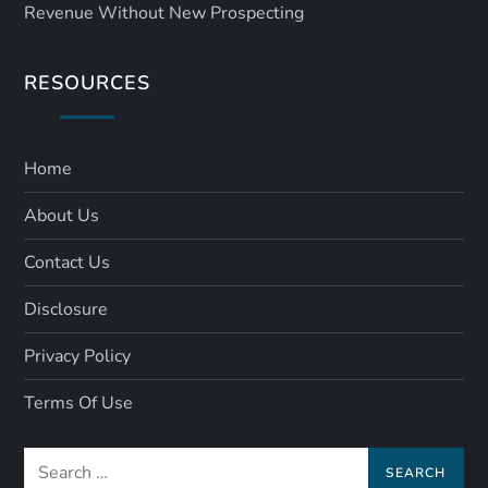
Revenue Without New Prospecting
RESOURCES
Home
About Us
Contact Us
Disclosure
Privacy Policy
Terms Of Use
Search