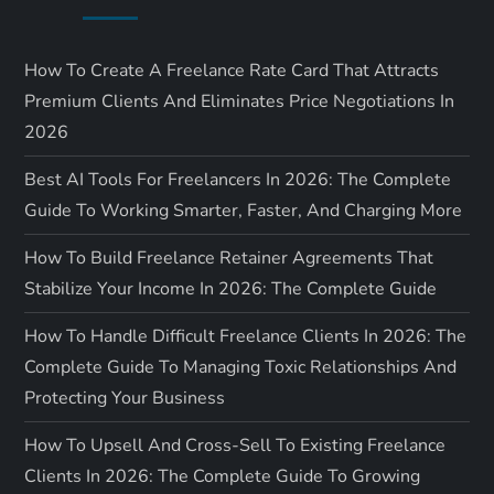
How To Create A Freelance Rate Card That Attracts
Premium Clients And Eliminates Price Negotiations In
2026
Best AI Tools For Freelancers In 2026: The Complete
Guide To Working Smarter, Faster, And Charging More
How To Build Freelance Retainer Agreements That
Stabilize Your Income In 2026: The Complete Guide
How To Handle Difficult Freelance Clients In 2026: The
Complete Guide To Managing Toxic Relationships And
Protecting Your Business
How To Upsell And Cross-Sell To Existing Freelance
Clients In 2026: The Complete Guide To Growing