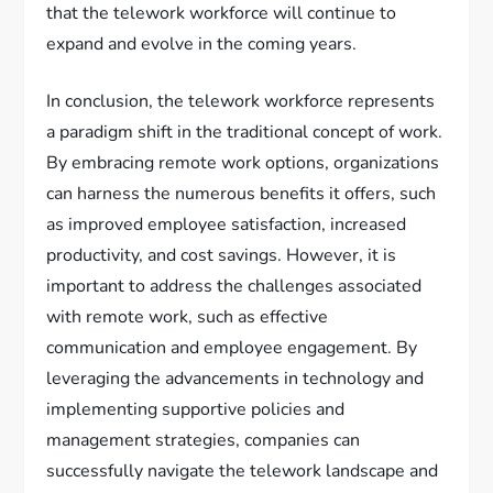
that the telework workforce will continue to
expand and evolve in the coming years.
In conclusion, the telework workforce represents
a paradigm shift in the traditional concept of work.
By embracing remote work options, organizations
can harness the numerous benefits it offers, such
as improved employee satisfaction, increased
productivity, and cost savings. However, it is
important to address the challenges associated
with remote work, such as effective
communication and employee engagement. By
leveraging the advancements in technology and
implementing supportive policies and
management strategies, companies can
successfully navigate the telework landscape and