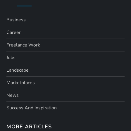
Business
Career
Freelance Work
Jobs
Landscape
Marketplaces
News
Success And Inspiration
MORE ARTICLES