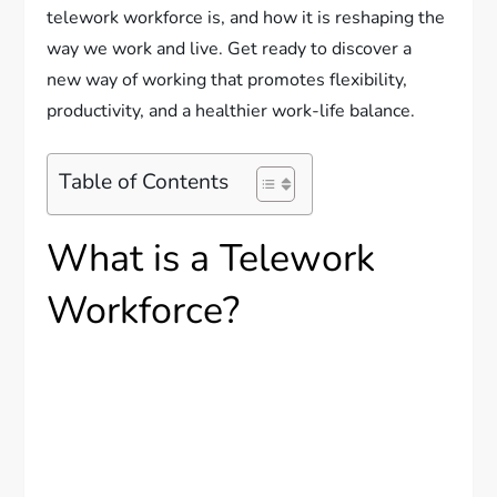
telework workforce is, and how it is reshaping the
way we work and live. Get ready to discover a
new way of working that promotes flexibility,
productivity, and a healthier work-life balance.
Table of Contents
What is a Telework
Workforce?