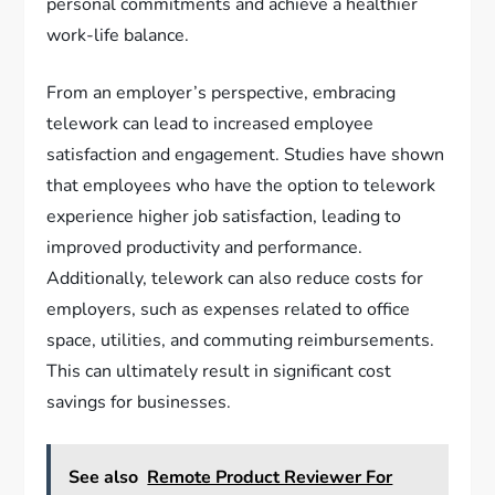
personal commitments and achieve a healthier
work-life balance.
From an employer’s perspective, embracing
telework can lead to increased employee
satisfaction and engagement. Studies have shown
that employees who have the option to telework
experience higher job satisfaction, leading to
improved productivity and performance.
Additionally, telework can also reduce costs for
employers, such as expenses related to office
space, utilities, and commuting reimbursements.
This can ultimately result in significant cost
savings for businesses.
See also
Remote Product Reviewer For