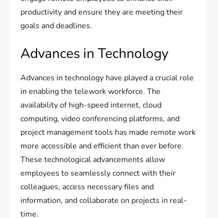
productivity and ensure they are meeting their
goals and deadlines.
Advances in Technology
Advances in technology have played a crucial role
in enabling the telework workforce. The
availability of high-speed internet, cloud
computing, video conferencing platforms, and
project management tools has made remote work
more accessible and efficient than ever before.
These technological advancements allow
employees to seamlessly connect with their
colleagues, access necessary files and
information, and collaborate on projects in real-
time.