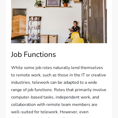
Job Functions
While some job roles naturally lend themselves
to remote work, such as those in the IT or creative
industries, telework can be adapted to a wide
range of job functions. Roles that primarily involve
computer-based tasks, independent work, and
collaboration with remote team members are
well-suited for telework. However, even