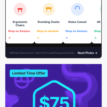
Ergonomic
Standing Desks
Noise Cancel
4K We
Chairs
Shop on Amazon
Shop on Amazon
Shop on Amazon
Shop on 
→
→
→
→
Next Picks →
Affiliate Disclosure: I earn from qualifying purchases.