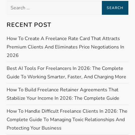
n
Search
a
for:
RECENT POST
v
How To Create A Freelance Rate Card That Attracts
i
Premium Clients And Eliminates Price Negotiations In
g
2026
a
Best AI Tools For Freelancers In 2026: The Complete
Guide To Working Smarter, Faster, And Charging More
t
How To Build Freelance Retainer Agreements That
i
Stabilize Your Income In 2026: The Complete Guide
o
How To Handle Difficult Freelance Clients In 2026: The
Complete Guide To Managing Toxic Relationships And
n
Protecting Your Business