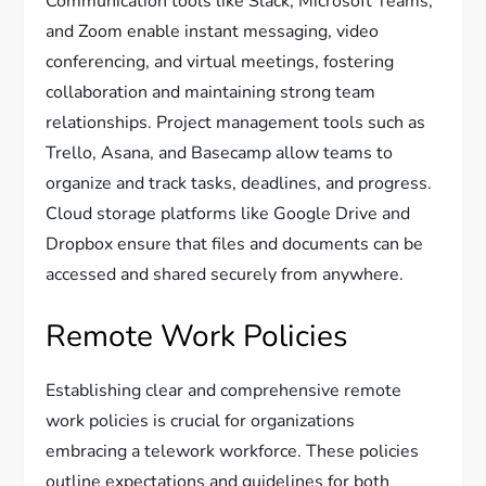
Communication tools like Slack, Microsoft Teams,
and Zoom enable instant messaging, video
conferencing, and virtual meetings, fostering
collaboration and maintaining strong team
relationships. Project management tools such as
Trello, Asana, and Basecamp allow teams to
organize and track tasks, deadlines, and progress.
Cloud storage platforms like Google Drive and
Dropbox ensure that files and documents can be
accessed and shared securely from anywhere.
Remote Work Policies
Establishing clear and comprehensive remote
work policies is crucial for organizations
embracing a telework workforce. These policies
outline expectations and guidelines for both