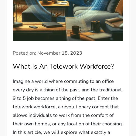
Posted on:
November 18, 2023
What Is An Telework Workforce?
Imagine a world where commuting to an office
every day is a thing of the past, and the traditional
9 to 5 job becomes a thing of the past. Enter the
telework workforce, a revolutionary concept that
allows individuals to work from the comfort of
their own homes, or any location of their choosing.
In this article, we will explore what exactly a