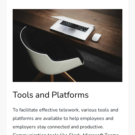
Tools and Platforms
To facilitate effective telework, various tools and
platforms are available to help employees and
employers stay connected and productive.