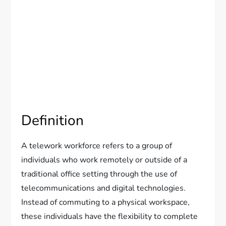
Definition
A telework workforce refers to a group of
individuals who work remotely or outside of a
traditional office setting through the use of
telecommunications and digital technologies.
Instead of commuting to a physical workspace,
these individuals have the flexibility to complete