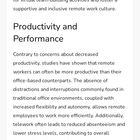
supportive and inclusive remote work culture.
Productivity and
Performance
Contrary to concerns about decreased
productivity, studies have shown that remote
workers can often be more productive than their
office-based counterparts. The absence of
distractions and interruptions commonly found in
traditional office environments, coupled with
increased flexibility and autonomy, allows remote
employees to work more efficiently. Additionally,
telework often leads to reduced absenteeism and
lower stress levels, contributing to overall