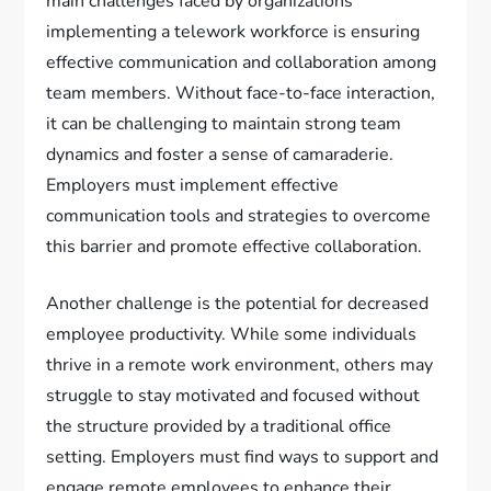
main challenges faced by organizations
implementing a telework workforce is ensuring
effective communication and collaboration among
team members. Without face-to-face interaction,
it can be challenging to maintain strong team
dynamics and foster a sense of camaraderie.
Employers must implement effective
communication tools and strategies to overcome
this barrier and promote effective collaboration.
Another challenge is the potential for decreased
employee productivity. While some individuals
thrive in a remote work environment, others may
struggle to stay motivated and focused without
the structure provided by a traditional office
setting. Employers must find ways to support and
engage remote employees to enhance their