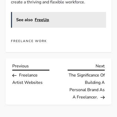
create a thriving and flexible workforce.
See also
FreeUp
FREELANCE WORK
P
Previous
Next
Previous
Next
Post
Post
Freelance
The Significance Of
o
Artist Websites
Building A
s
Personal Brand As
A Freelancer.
t