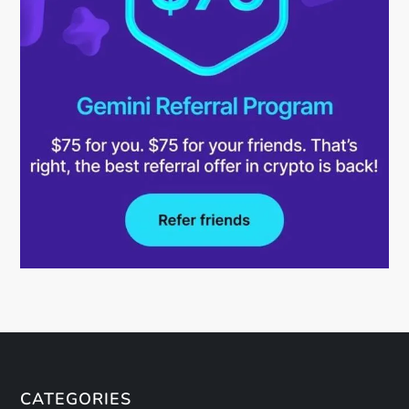
CATEGORIES