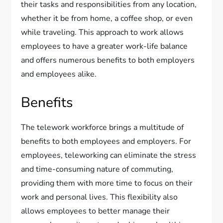
their tasks and responsibilities from any location,
whether it be from home, a coffee shop, or even
while traveling. This approach to work allows
employees to have a greater work-life balance
and offers numerous benefits to both employers
and employees alike.
Benefits
The telework workforce brings a multitude of
benefits to both employees and employers. For
employees, teleworking can eliminate the stress
and time-consuming nature of commuting,
providing them with more time to focus on their
work and personal lives. This flexibility also
allows employees to better manage their