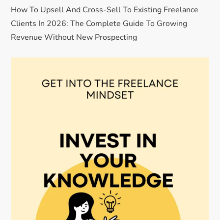
How To Upsell And Cross-Sell To Existing Freelance
Clients In 2026: The Complete Guide To Growing
Revenue Without New Prospecting