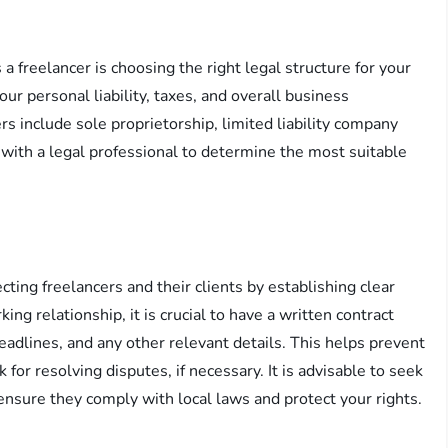
 a freelancer is choosing the right legal structure for your
our personal liability, taxes, and overall business
s include sole proprietorship, limited liability company
t with a legal professional to determine the most suitable
cting freelancers and their clients by establishing clear
g relationship, it is crucial to have a written contract
adlines, and any other relevant details. This helps prevent
or resolving disputes, if necessary. It is advisable to seek
 ensure they comply with local laws and protect your rights.