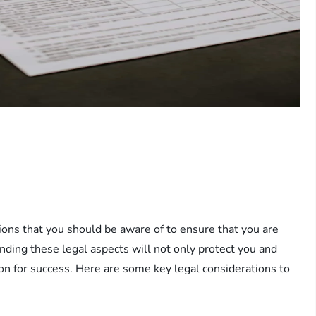
tions that you should be aware of to ensure that you are
nding these legal aspects will not only protect you and
on for success. Here are some key legal considerations to