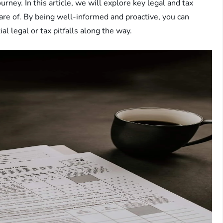
ourney. In this article, we will explore key legal and tax
are of. By being well-informed and proactive, you can
l legal or tax pitfalls along the way.