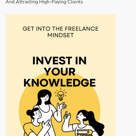
And Attracting High-Paying Clients