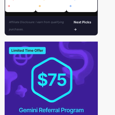
→
→
→
→
Next Picks
Affiliate Disclosure: I earn from qualifying
→
purchases.