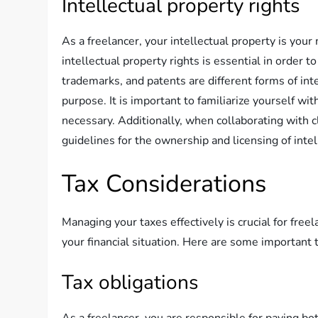
Intellectual property rights
As a freelancer, your intellectual property is you
intellectual property rights is essential in order 
trademarks, and patents are different forms of inte
purpose. It is important to familiarize yourself wi
necessary. Additionally, when collaborating with c
guidelines for the ownership and licensing of intel
Tax Considerations
Managing your taxes effectively is crucial for fre
your financial situation. Here are some important 
Tax obligations