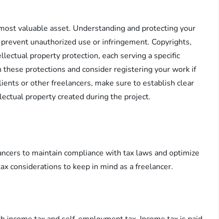
r most valuable asset. Understanding and protecting your
to prevent unauthorized use or infringement. Copyrights,
llectual property protection, each serving a specific
th these protections and consider registering your work if
lients or other freelancers, make sure to establish clear
lectual property created during the project.
elancers to maintain compliance with tax laws and optimize
tax considerations to keep in mind as a freelancer.