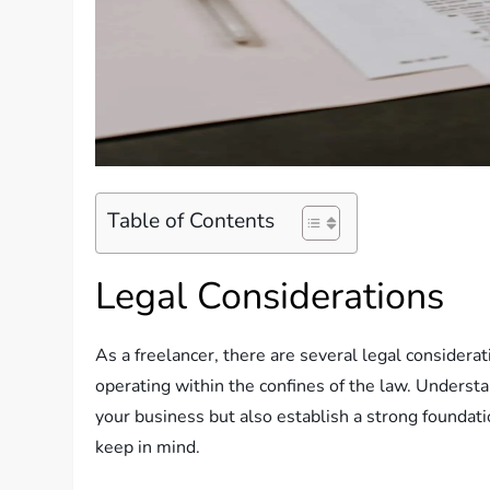
Table of Contents
Legal Considerations
As a freelancer, there are several legal considera
operating within the confines of the law. Understa
your business but also establish a strong foundati
keep in mind.