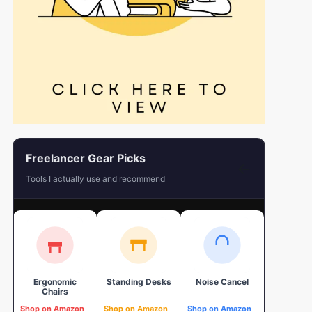
Freelancer Gear Picks
←
Tools I actually use and recommend
Ergonomic
Standing Desks
Noise Cancel
4K Web
Chairs
Shop on Amazon
Shop on Amazon
Shop on Amazon
Shop on 