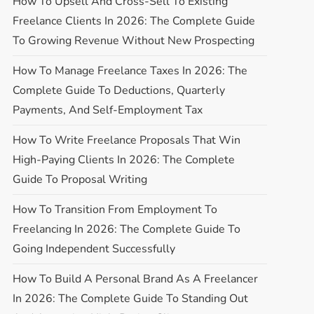
How To Upsell And Cross-Sell To Existing
Freelance Clients In 2026: The Complete Guide
To Growing Revenue Without New Prospecting
How To Manage Freelance Taxes In 2026: The
Complete Guide To Deductions, Quarterly
Payments, And Self-Employment Tax
How To Write Freelance Proposals That Win
High-Paying Clients In 2026: The Complete
Guide To Proposal Writing
How To Transition From Employment To
Freelancing In 2026: The Complete Guide To
Going Independent Successfully
How To Build A Personal Brand As A Freelancer
In 2026: The Complete Guide To Standing Out