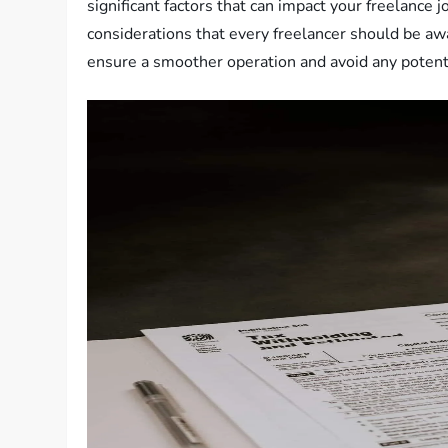
significant factors that can impact your freelance j
considerations that every freelancer should be aw
ensure a smoother operation and avoid any potentia