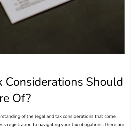
 Considerations Should
re Of?
derstanding of the legal and tax considerations that come
s registration to navigating your tax obligations, there are