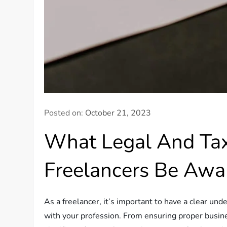
Posted on:
October 21, 2023
What Legal And Tax
Freelancers Be Awa
As a freelancer, it’s important to have a clear un
with your profession. From ensuring proper busines