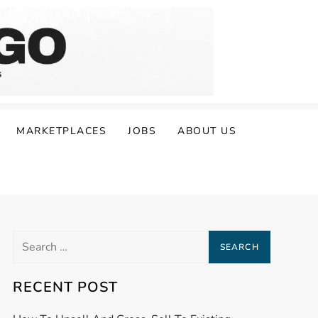
MARKETPLACES
JOBS
ABOUT US
Search
for:
RECENT POST