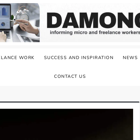
ELANCE WORK
SUCCESS AND INSPIRATION
NEWS
CONTACT US