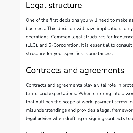
Legal structure
One of the first decisions you will need to make as
business. This decision will have implications on y
operations. Common legal structures for freelancer
(LLC), and S-Corporation. It is essential to consul
structure for your specific circumstances.
Contracts and agreements
Contracts and agreements play a vital role in prote
terms and expectations. When entering into a workin
that outlines the scope of work, payment terms, de
misunderstandings and provides a legal framework f
legal advice when drafting or signing contracts to