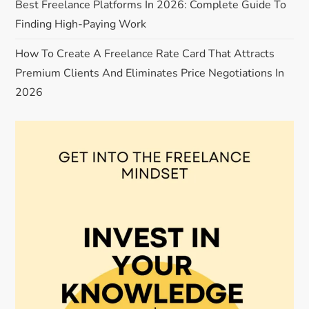
t
Best Freelance Platforms In 2026: Complete Guide To
Finding High-Paying Work
i
How To Create A Freelance Rate Card That Attracts
o
Premium Clients And Eliminates Price Negotiations In
n
2026