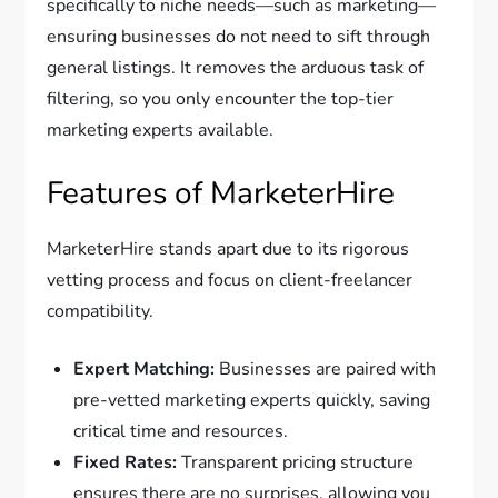
specifically to niche needs—such as marketing—
ensuring businesses do not need to sift through
general listings. It removes the arduous task of
filtering, so you only encounter the top-tier
marketing experts available.
Features of MarketerHire
MarketerHire stands apart due to its rigorous
vetting process and focus on client-freelancer
compatibility.
Expert Matching:
Businesses are paired with
pre-vetted marketing experts quickly, saving
critical time and resources.
Fixed Rates:
Transparent pricing structure
ensures there are no surprises, allowing you