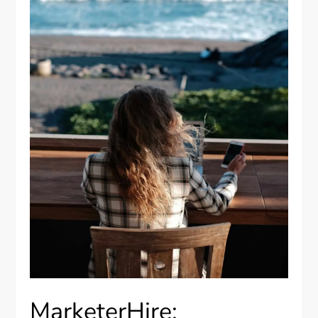
MarketerHire: