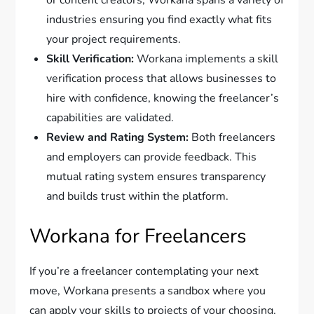
or content creators, Workana spans a variety of
industries ensuring you find exactly what fits
your project requirements.
Skill Verification:
Workana implements a skill
verification process that allows businesses to
hire with confidence, knowing the freelancer’s
capabilities are validated.
Review and Rating System:
Both freelancers
and employers can provide feedback. This
mutual rating system ensures transparency
and builds trust within the platform.
Workana for Freelancers
If you’re a freelancer contemplating your next
move, Workana presents a sandbox where you
can apply your skills to projects of your choosing.