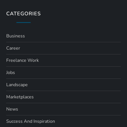
CATEGORIES
Business
Career
Freelance Work
Jobs
Landscape
Marketplaces
News
Success And Inspiration