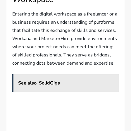
Entering the digital workspace as a freelancer or a
business requires an understanding of platforms
that facilitate this exchange of skills and services.
Workana and MarketerHire provide environments
where your project needs can meet the offerings
of skilled professionals. They serve as bridges,
connecting dots between demand and expertise.
See also
SolidGigs