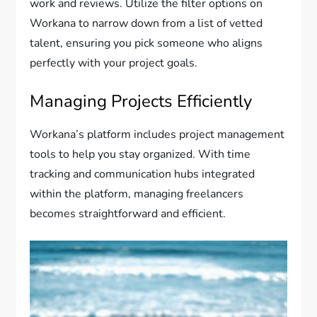
work and reviews. Utilize the filter options on
Workana to narrow down from a list of vetted
talent, ensuring you pick someone who aligns
perfectly with your project goals.
Managing Projects Efficiently
Workana’s platform includes project management
tools to help you stay organized. With time
tracking and communication hubs integrated
within the platform, managing freelancers
becomes straightforward and efficient.