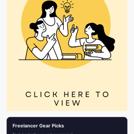
Freelancer Gear Picks
←