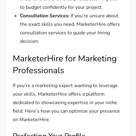
to budget confidently for your project.
Consultation Services:
If you’re unsure about
the exact skills you need, MarketerHire offers
consultation services to guide your hiring
decision.
MarketerHire for Marketing
Professionals
If you’re a marketing expert wanting to leverage
your skills, MarketerHire offers a platform
dedicated to showcasing expertise in your niche
field. Here’s how you can optimize your presence
on MarketerHire.