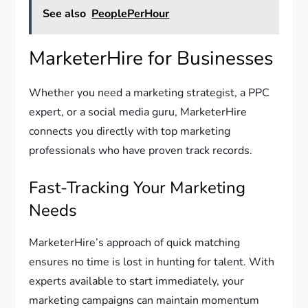
See also
PeoplePerHour
MarketerHire for Businesses
Whether you need a marketing strategist, a PPC
expert, or a social media guru, MarketerHire
connects you directly with top marketing
professionals who have proven track records.
Fast-Tracking Your Marketing
Needs
MarketerHire’s approach of quick matching
ensures no time is lost in hunting for talent. With
experts available to start immediately, your
marketing campaigns can maintain momentum