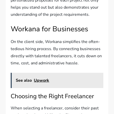
personalized proposals for each project not only
helps you stand out but also demonstrates your
understanding of the project requirements.
Workana for Businesses
On the client side, Workana simplifies the often-
tedious hiring process. By connecting businesses
directly with talented freelancers, it cuts down on
time, cost, and administrative hassle.
See also
Upwork
Choosing the Right Freelancer
When selecting a freelancer, consider their past