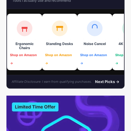
Tools I actually use and recommend
Ergonomic
Standing Desks
Noise Cancel
4K We
Chairs
Shop on Amazon
Shop on Amazon
Shop on Amazon
Shop on 
→
→
→
→
Next Picks →
Affiliate Disclosure: I earn from qualifying purchases.