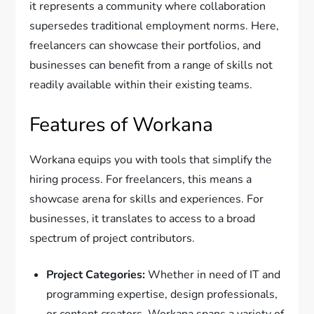
it represents a community where collaboration
supersedes traditional employment norms. Here,
freelancers can showcase their portfolios, and
businesses can benefit from a range of skills not
readily available within their existing teams.
Features of Workana
Workana equips you with tools that simplify the
hiring process. For freelancers, this means a
showcase arena for skills and experiences. For
businesses, it translates to access to a broad
spectrum of project contributors.
Project Categories:
Whether in need of IT and
programming expertise, design professionals,