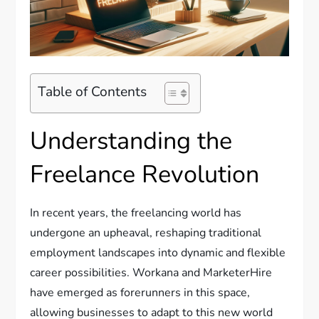
Table of Contents
Understanding the
Freelance Revolution
In recent years, the freelancing world has
undergone an upheaval, reshaping traditional
employment landscapes into dynamic and flexible
career possibilities. Workana and MarketerHire
have emerged as forerunners in this space,
allowing businesses to adapt to this new world