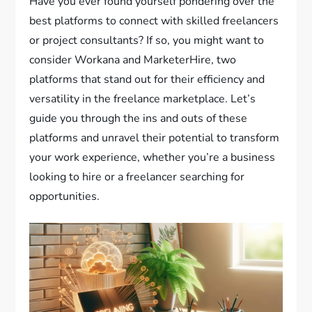
Have you ever found yourself pondering over the
best platforms to connect with skilled freelancers
or project consultants? If so, you might want to
consider Workana and MarketerHire, two
platforms that stand out for their efficiency and
versatility in the freelance marketplace. Let’s
guide you through the ins and outs of these
platforms and unravel their potential to transform
your work experience, whether you’re a business
looking to hire or a freelancer searching for
opportunities.