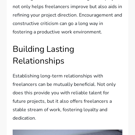
not only helps freelancers improve but also aids in
refining your project direction. Encouragement and
constructive criticism can go a long way in
fostering a productive work environment.
Building Lasting
Relationships
Establishing long-term relationships with
freelancers can be mutually beneficial. Not only
does this provide you with reliable talent for
future projects, but it also offers freelancers a
stable stream of work, fostering loyalty and
dedication.