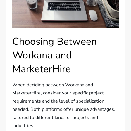
Choosing Between
Workana and
MarketerHire
When deciding between Workana and
MarketerHire, consider your specific project
requirements and the level of specialization
needed. Both platforms offer unique advantages,
tailored to different kinds of projects and
industries.