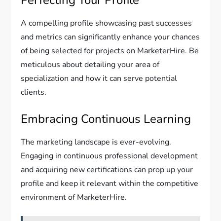
Perfecting Your Profile
A compelling profile showcasing past successes
and metrics can significantly enhance your chances
of being selected for projects on MarketerHire. Be
meticulous about detailing your area of
specialization and how it can serve potential
clients.
Embracing Continuous Learning
The marketing landscape is ever-evolving.
Engaging in continuous professional development
and acquiring new certifications can prop up your
profile and keep it relevant within the competitive
environment of MarketerHire.