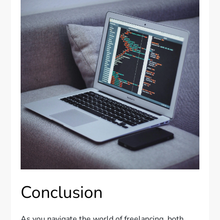
Conclusion
As you navigate the world of freelancing, both