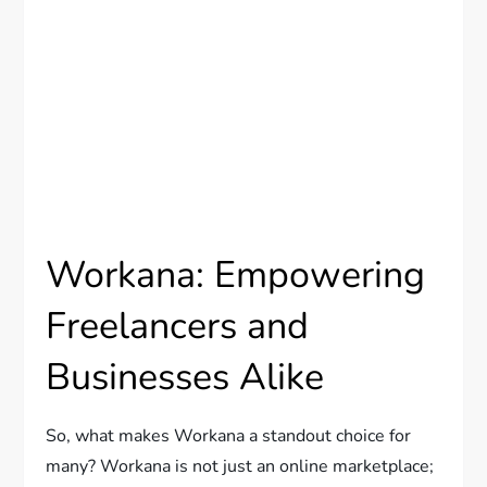
Workana: Empowering
Freelancers and
Businesses Alike
So, what makes Workana a standout choice for
many? Workana is not just an online marketplace;