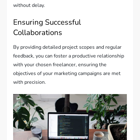
without delay.
Ensuring Successful
Collaborations
By providing detailed project scopes and regular
feedback, you can foster a productive relationship
with your chosen freelancer, ensuring the
objectives of your marketing campaigns are met
with precision.