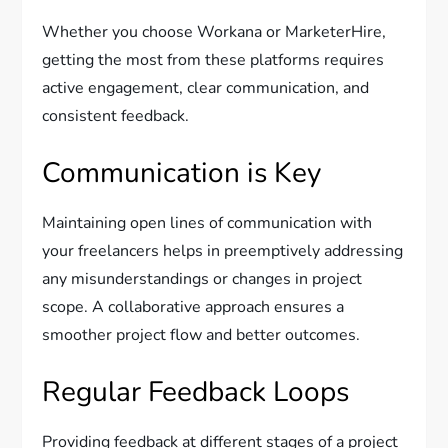
Whether you choose Workana or MarketerHire,
getting the most from these platforms requires
active engagement, clear communication, and
consistent feedback.
Communication is Key
Maintaining open lines of communication with
your freelancers helps in preemptively addressing
any misunderstandings or changes in project
scope. A collaborative approach ensures a
smoother project flow and better outcomes.
Regular Feedback Loops
Providing feedback at different stages of a project