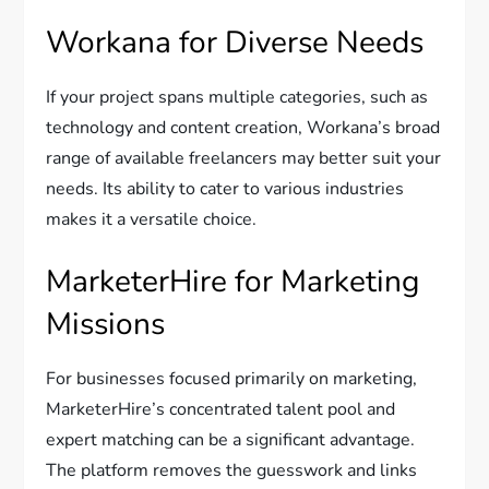
Workana for Diverse Needs
If your project spans multiple categories, such as
technology and content creation, Workana’s broad
range of available freelancers may better suit your
needs. Its ability to cater to various industries
makes it a versatile choice.
MarketerHire for Marketing
Missions
For businesses focused primarily on marketing,
MarketerHire’s concentrated talent pool and
expert matching can be a significant advantage.
The platform removes the guesswork and links