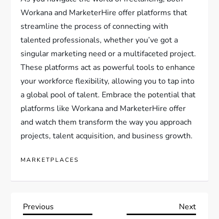
Workana and MarketerHire offer platforms that
streamline the process of connecting with
talented professionals, whether you’ve got a
singular marketing need or a multifaceted project.
These platforms act as powerful tools to enhance
your workforce flexibility, allowing you to tap into
a global pool of talent. Embrace the potential that
platforms like Workana and MarketerHire offer
and watch them transform the way you approach
projects, talent acquisition, and business growth.
MARKETPLACES
P
Previous
Next
Previous
Next