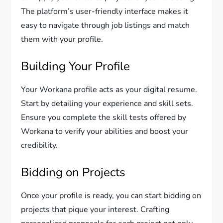
The platform’s user-friendly interface makes it
easy to navigate through job listings and match
them with your profile.
Building Your Profile
Your Workana profile acts as your digital resume.
Start by detailing your experience and skill sets.
Ensure you complete the skill tests offered by
Workana to verify your abilities and boost your
credibility.
Bidding on Projects
Once your profile is ready, you can start bidding on
projects that pique your interest. Crafting