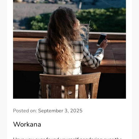
Posted on:
September 3, 2025
Workana