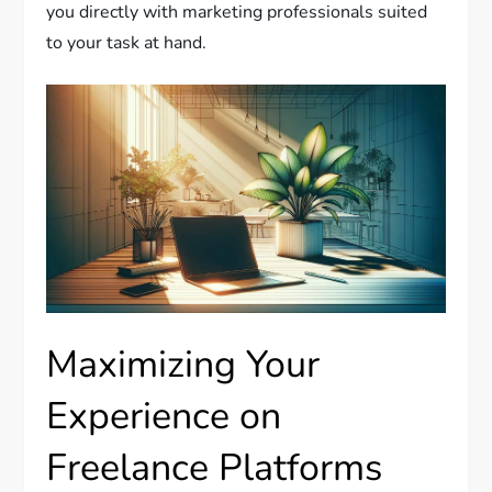
you directly with marketing professionals suited
to your task at hand.
Maximizing Your
Experience on
Freelance Platforms