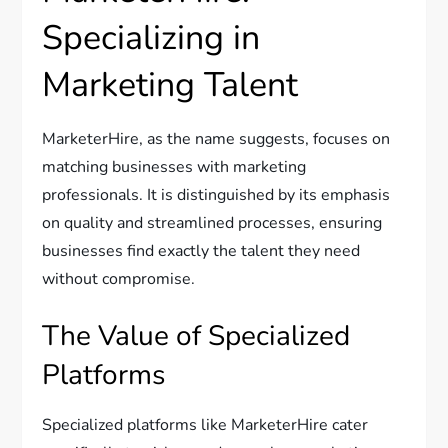
Specializing in
Marketing Talent
MarketerHire, as the name suggests, focuses on
matching businesses with marketing
professionals. It is distinguished by its emphasis
on quality and streamlined processes, ensuring
businesses find exactly the talent they need
without compromise.
The Value of Specialized
Platforms
Specialized platforms like MarketerHire cater