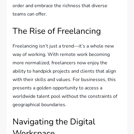
order and embrace the richness that diverse
teams can offer.
The Rise of Freelancing
Freelancing isn’t just a trend—it’s a whole new
way of working. With remote work becoming
more normalized, freelancers now enjoy the
ability to handpick projects and clients that align
with their skills and values. For businesses, this
presents a golden opportunity to access a
worldwide talent pool without the constraints of
geographical boundaries.
Navigating the Digital
Workspace