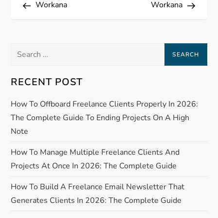
Post
Post
Workana
Workana
o
s
Search
t
for:
n
RECENT POST
a
How To Offboard Freelance Clients Properly In 2026:
The Complete Guide To Ending Projects On A High
v
Note
i
How To Manage Multiple Freelance Clients And
Projects At Once In 2026: The Complete Guide
g
How To Build A Freelance Email Newsletter That
a
Generates Clients In 2026: The Complete Guide