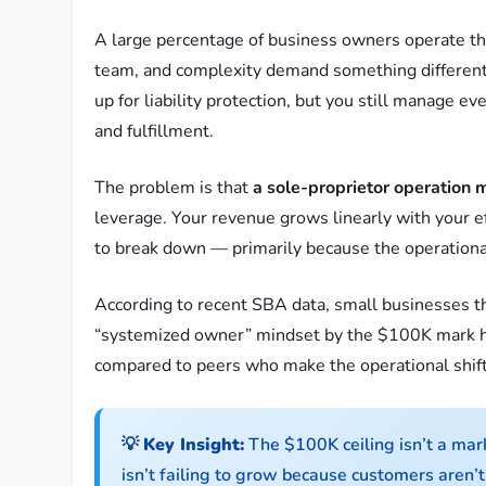
A large percentage of business owners operate the
team, and complexity demand something different.
up for liability protection, but you still manage ev
and fulfillment.
The problem is that
a sole-proprietor operation 
leverage. Your revenue grows linearly with your e
to break down — primarily because the operational
According to recent SBA data, small businesses th
“systemized owner” mindset by the $100K mark 
compared to peers who make the operational shift
💡
Key Insight:
The $100K ceiling isn’t a mar
isn’t failing to grow because customers aren’t 