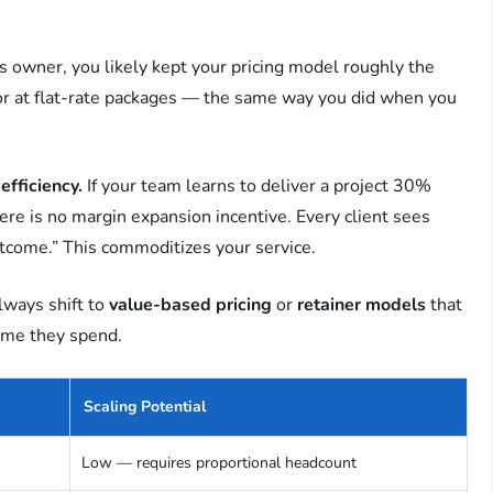
 owner, you likely kept your pricing model roughly the
, or at flat-rate packages — the same way you did when you
efficiency.
If your team learns to deliver a project 30%
here is no margin expansion incentive. Every client sees
utcome.” This commoditizes your service.
lways shift to
value-based pricing
or
retainer models
that
time they spend.
Scaling Potential
Low — requires proportional headcount