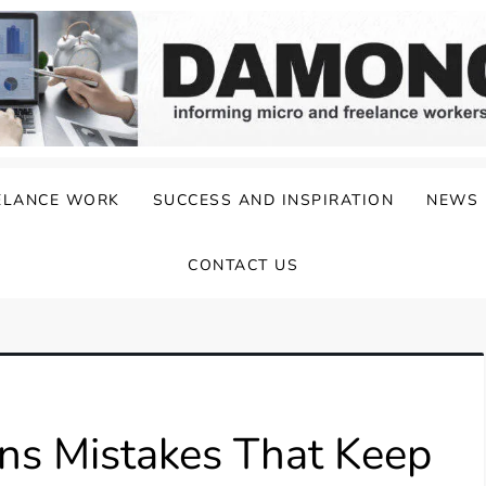
ELANCE WORK
SUCCESS AND INSPIRATION
NEWS
CONTACT US
ns Mistakes That Keep