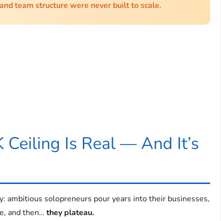
 and team structure were never built to scale.
 Ceiling Is Real — And It’s
y: ambitious solopreneurs pour years into their businesses,
ase, and then…
they plateau.