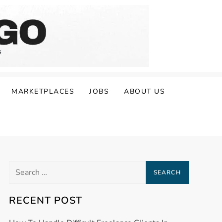
MARKETPLACES
JOBS
ABOUT US
Search
for:
RECENT POST