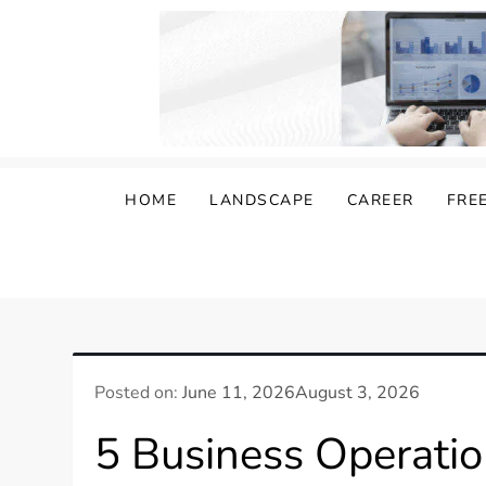
Skip
to
content
Damongo
Informing Gig and Freelance workers
HOME
LANDSCAPE
CAREER
FRE
Posted on:
June 11, 2026
August 3, 2026
5 Business Operatio