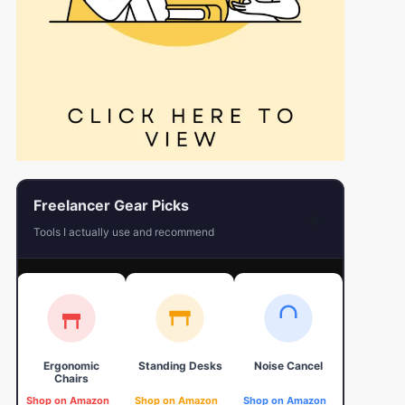
Freelancer Gear Picks
←
Tools I actually use and recommend
Ergonomic
Standing Desks
Noise Cancel
4K Web
Chairs
Shop on Amazon
Shop on Amazon
Shop on Amazon
Shop on 