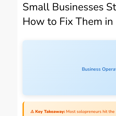
Small Businesses S
How to Fix Them in
Business Operat
⚠️
Key Takeaway:
Most solopreneurs hit the