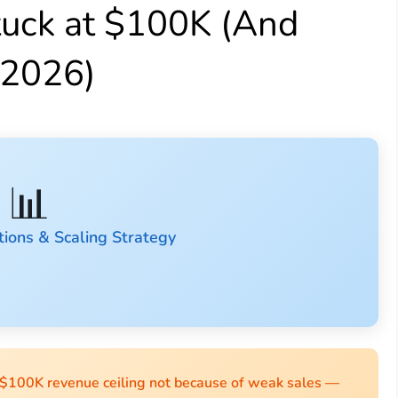
tuck at $100K (And
 2026)
📊
ions & Scaling Strategy
 $100K revenue ceiling not because of weak sales —