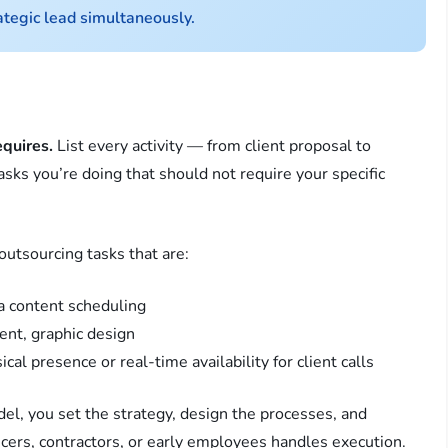
ategic lead simultaneously.
equires.
List every activity — from client proposal to
tasks you’re doing that should not require your specific
outsourcing tasks that are:
a content scheduling
nt, graphic design
al presence or real-time availability for client calls
del, you set the strategy, design the processes, and
ncers, contractors, or early employees handles execution.