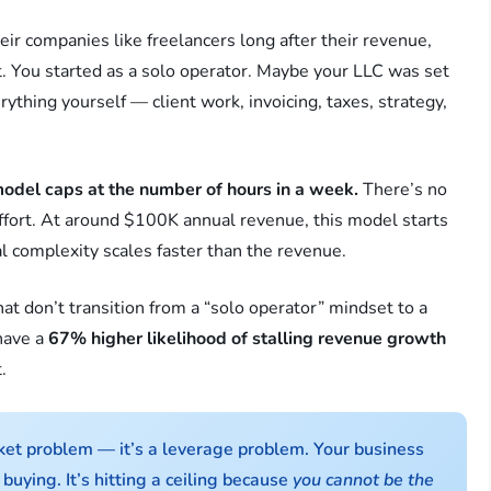
ir companies like freelancers long after their revenue,
 You started as a solo operator. Maybe your LLC was set
erything yourself — client work, invoicing, taxes, strategy,
model caps at the number of hours in a week.
There’s no
ffort. At around $100K annual revenue, this model starts
 complexity scales faster than the revenue.
at don’t transition from a “solo operator” mindset to a
have a
67% higher likelihood of stalling revenue growth
.
ket problem — it’s a leverage problem. Your business
buying. It’s hitting a ceiling because
you cannot be the