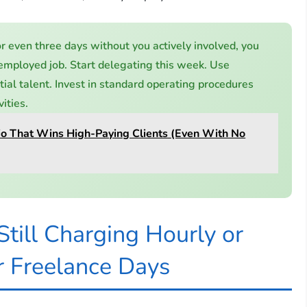
or even three days without you actively involved, you
-employed job. Start delegating this week. Use
itial talent. Invest in standard operating procedures
ities.
lio That Wins High-Paying Clients (Even With No
till Charging Hourly or
r Freelance Days