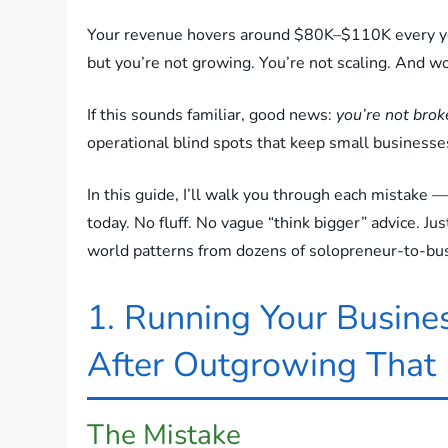
Your revenue hovers around $80K–$110K every ye
but you’re not growing. You’re not scaling. And wo
If this sounds familiar, good news:
you’re not brok
operational blind spots that keep small businesse
In this guide, I’ll walk you through each mistake —
today. No fluff. No vague “think bigger” advice. J
world patterns from dozens of solopreneur-to-bus
1. Running Your Busines
After Outgrowing That
The Mistake