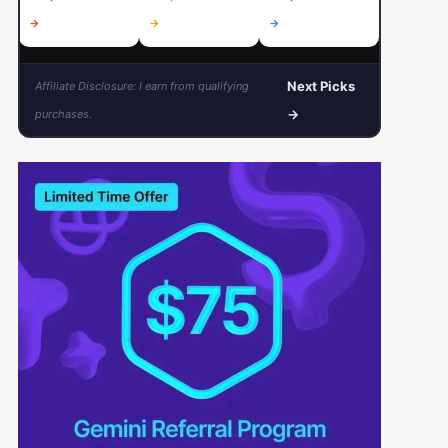
→
→
→
→
Next Picks
Affiliate Disclosure: I earn from qualifying
→
purchases.