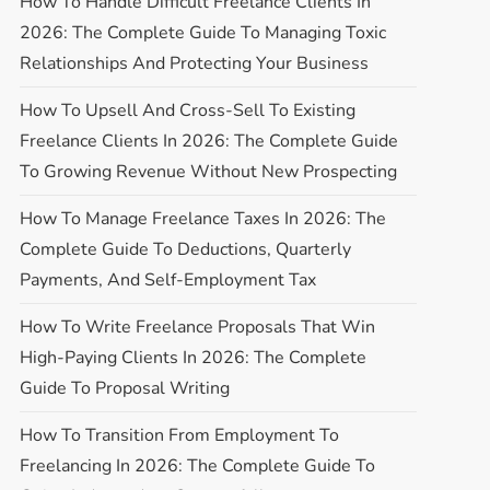
How To Handle Difficult Freelance Clients In
2026: The Complete Guide To Managing Toxic
Relationships And Protecting Your Business
How To Upsell And Cross-Sell To Existing
Freelance Clients In 2026: The Complete Guide
To Growing Revenue Without New Prospecting
How To Manage Freelance Taxes In 2026: The
Complete Guide To Deductions, Quarterly
Payments, And Self-Employment Tax
How To Write Freelance Proposals That Win
High-Paying Clients In 2026: The Complete
Guide To Proposal Writing
How To Transition From Employment To
Freelancing In 2026: The Complete Guide To