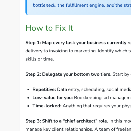
bottleneck
, the fulfillment engine,
and
the str
How to Fix It
Step 1: Map every task your business currently r
delivery to invoicing to marketing. Identify which 
skills or time.
Step 2: Delegate your bottom two tiers.
Start by 
Repetitive:
Data entry, scheduling, social medi
Low-value for you:
Bookkeeping, ad manageme
Time-locked:
Anything that requires your physic
Step 3: Shift to a “chief architect” role.
In this mo
manage key client relationships. A team of freela