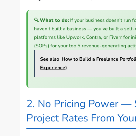
🔍
What to do:
If your business doesn’t run f
haven’t built a business — you’ve built a self
platforms like Upwork, Contra, or Fiverr for in
(SOPs) for your top 5 revenue-generating activ
See also
How to Build a Freelance Portfo
Experience)
2. No Pricing Power — S
Project Rates From You