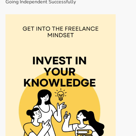
Going Independent Successfully