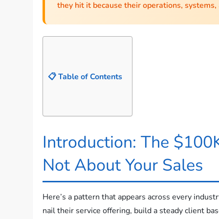
they hit it because their operations, systems,
📋 Table of Contents
Introduction: The $100K
Not About Your Sales
Here’s a pattern that appears across every industr
nail their service offering, build a steady client b