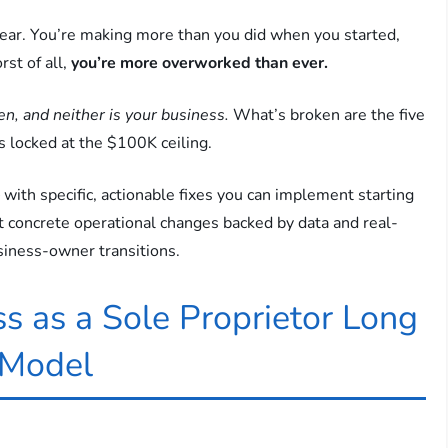
ar. You’re making more than you did when you started,
rst of all,
you’re more overworked than ever.
en, and neither is your business.
What’s broken are the five
s locked at the $100K ceiling.
 with specific, actionable fixes you can implement starting
ust concrete operational changes backed by data and real-
iness-owner transitions.
s as a Sole Proprietor Long
 Model