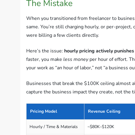
The Mistake
When you transitioned from freelancer to business
same. You’re still charging hourly, or per-project
were billing a few clients directly.
Here’s the issue:
hourly pricing actively punishes 
faster, you make
less money
per hour of effort. T
your work as “an hour of labor,” not “a business o
Businesses that break the $100K ceiling almost a
capture the business impact they create, not the 
Pricing Model
Revenue Ceiling
Hourly / Time & Materials
~$80K–$120K