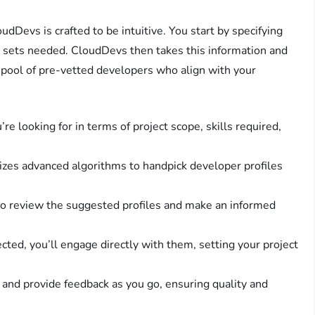
dDevs is crafted to be intuitive. You start by specifying
ll sets needed. CloudDevs then takes this information and
a pool of pre-vetted developers who align with your
’re looking for in terms of project scope, skills required,
lizes advanced algorithms to handpick developer profiles
 to review the suggested profiles and make an informed
ected, you’ll engage directly with them, setting your project
s and provide feedback as you go, ensuring quality and