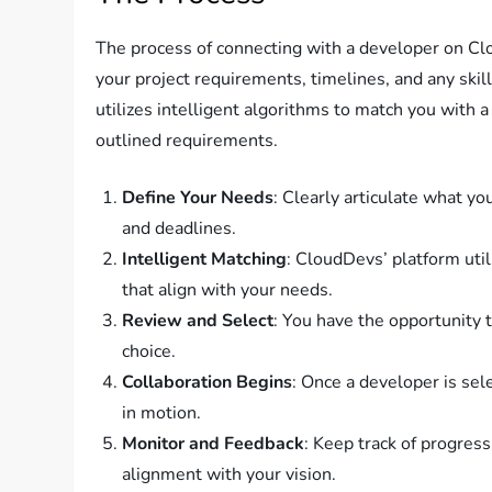
The process of connecting with a developer on Clou
your project requirements, timelines, and any ski
utilizes intelligent algorithms to match you with 
outlined requirements.
Define Your Needs
: Clearly articulate what you
and deadlines.
Intelligent Matching
: CloudDevs’ platform uti
that align with your needs.
Review and Select
: You have the opportunity
choice.
Collaboration Begins
: Once a developer is sel
in motion.
Monitor and Feedback
: Keep track of progres
alignment with your vision.