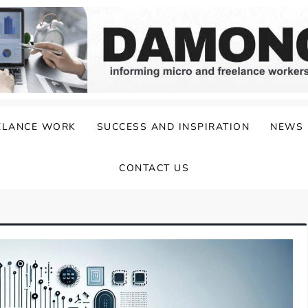
ELANCE WORK
SUCCESS AND INSPIRATION
NEWS
CONTACT US