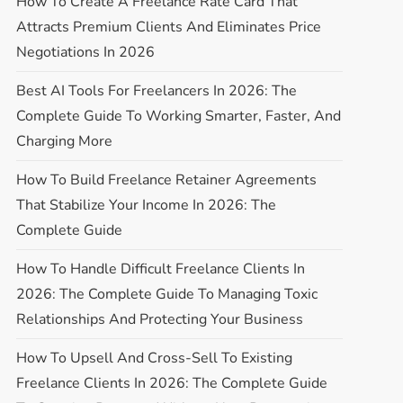
How To Create A Freelance Rate Card That
Attracts Premium Clients And Eliminates Price
Negotiations In 2026
Best AI Tools For Freelancers In 2026: The
Complete Guide To Working Smarter, Faster, And
Charging More
How To Build Freelance Retainer Agreements
That Stabilize Your Income In 2026: The
Complete Guide
How To Handle Difficult Freelance Clients In
2026: The Complete Guide To Managing Toxic
Relationships And Protecting Your Business
How To Upsell And Cross-Sell To Existing
Freelance Clients In 2026: The Complete Guide