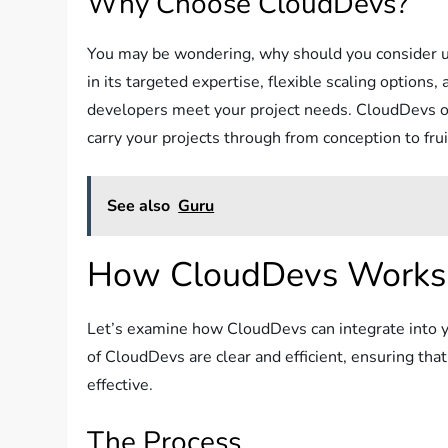
Why Choose CloudDevs?
You may be wondering, why should you consider us
in its targeted expertise, flexible scaling options
developers meet your project needs. CloudDevs off
carry your projects through from conception to frui
See also
Guru
How CloudDevs Works
Let’s examine how CloudDevs can integrate into yo
of CloudDevs are clear and efficient, ensuring tha
effective.
The Process