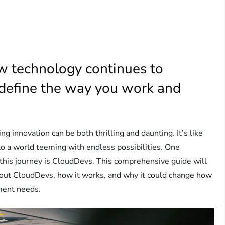
 technology continues to
define the way you work and
ng innovation can be both thrilling and daunting. It’s like
into a world teeming with endless possibilities. One
n this journey is CloudDevs. This comprehensive guide will
out CloudDevs, how it works, and why it could change how
ment needs.