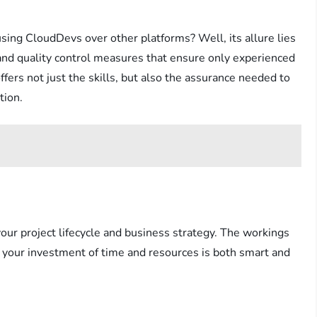
ing CloudDevs over other platforms? Well, its allure lies
, and quality control measures that ensure only experienced
ers not just the skills, but also the assurance needed to
tion.
ur project lifecycle and business strategy. The workings
t your investment of time and resources is both smart and