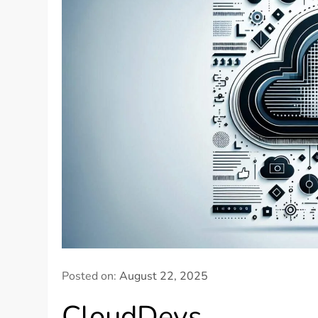
Posted on:
August 22, 2025
CloudDevs