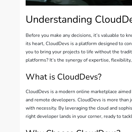
Understanding CloudD
Before you make any decisions, it’s valuable to kn
its heart, CloudDevs is a platform designed to co
you to bring your projects to life without the tradi
platforms? It’s the synergy of expertise, flexibility
What is CloudDevs?
CloudDevs is a modern online marketplace aimed a
and remote developers. CloudDevs is more than just
with necessity. By leveraging the cloud and soph
right developer lands in your corner, ready to tac