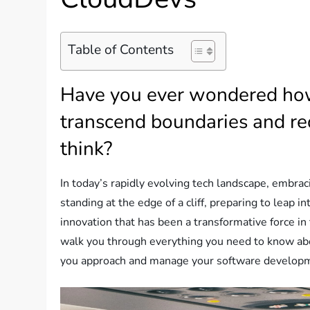
Table of Contents
Have you ever wondered how
transcend boundaries and re
think?
In today’s rapidly evolving tech landscape, embraci
standing at the edge of a cliff, preparing to leap 
innovation that has been a transformative force i
walk you through everything you need to know ab
you approach and manage your software develop