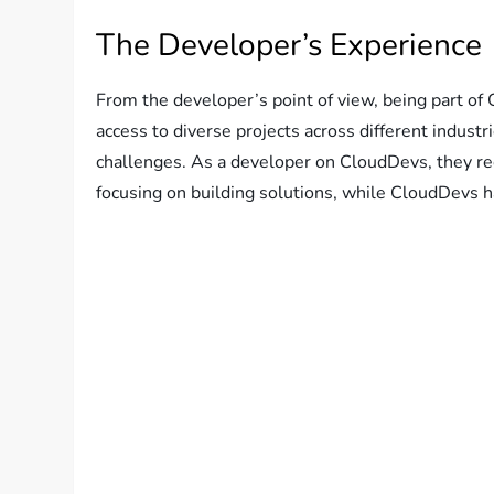
The Developer’s Experience
From the developer’s point of view, being part of 
access to diverse projects across different industr
challenges. As a developer on CloudDevs, they re
focusing on building solutions, while CloudDevs h