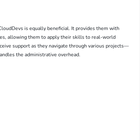
CloudDevs is equally beneficial. It provides them with
ies, allowing them to apply their skills to real-world
ceive support as they navigate through various projects—
andles the administrative overhead.