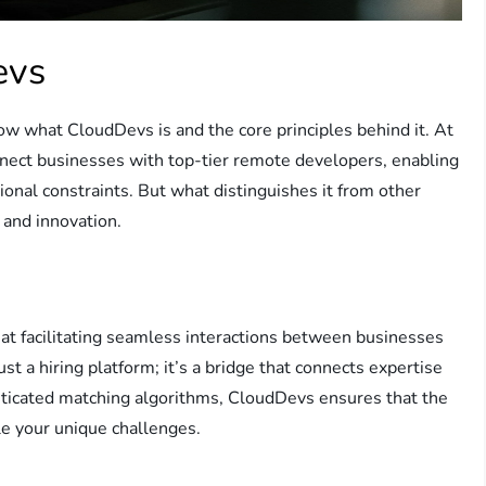
evs
ow what CloudDevs is and the core principles behind it. At
nnect businesses with top-tier remote developers, enabling
tional constraints. But what distinguishes it from other
, and innovation.
t facilitating seamless interactions between businesses
 a hiring platform; it’s a bridge that connects expertise
isticated matching algorithms, CloudDevs ensures that the
kle your unique challenges.