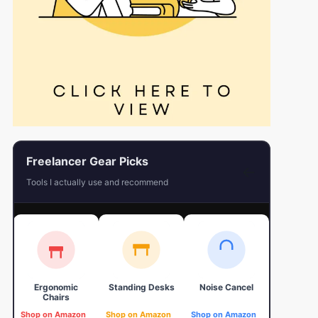
Freelancer Gear Picks
←
Tools I actually use and recommend
Ergonomic
Standing Desks
Noise Cancel
4K Web
Chairs
Shop on Amazon
Shop on Amazon
Shop on Amazon
Shop on 