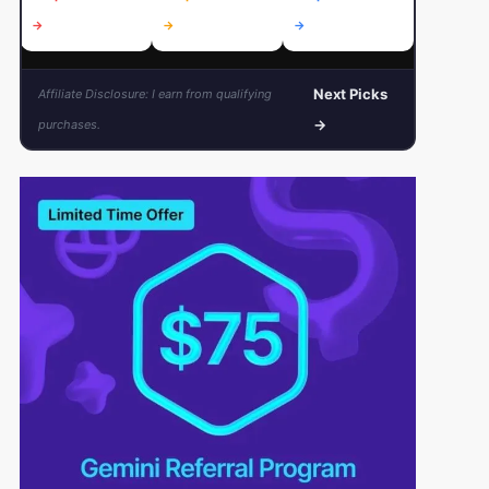
→
→
→
→
Next Picks
Affiliate Disclosure: I earn from qualifying
→
purchases.