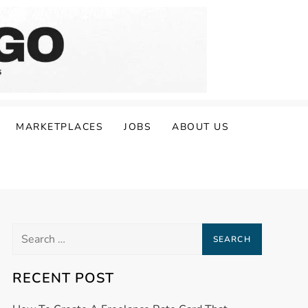
MARKETPLACES
JOBS
ABOUT US
Search
for:
RECENT POST