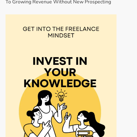
To Growing Revenue Without New Prospecting