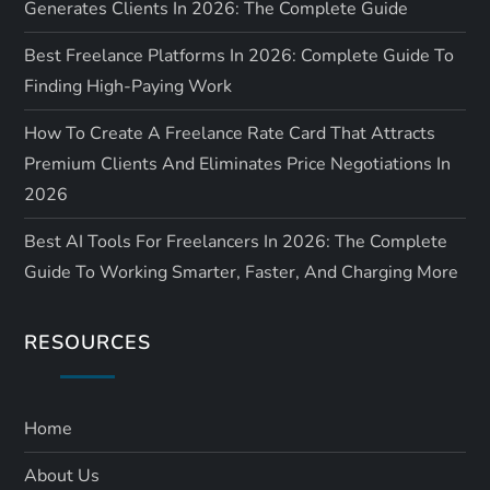
Generates Clients In 2026: The Complete Guide
Best Freelance Platforms In 2026: Complete Guide To
Finding High-Paying Work
How To Create A Freelance Rate Card That Attracts
Premium Clients And Eliminates Price Negotiations In
2026
Best AI Tools For Freelancers In 2026: The Complete
Guide To Working Smarter, Faster, And Charging More
RESOURCES
Home
About Us