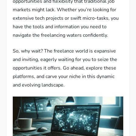
opportunities and flexibility that traditional job
markets might lack. Whether you’re looking for
extensive tech projects or swift micro-tasks, you
have the tools and information you need to
navigate the freelancing waters confidently.
So, why wait? The freelance world is expansive
and inviting, eagerly waiting for you to seize the
opportunities it offers. Go ahead, explore these
platforms, and carve your niche in this dynamic
and evolving landscape.