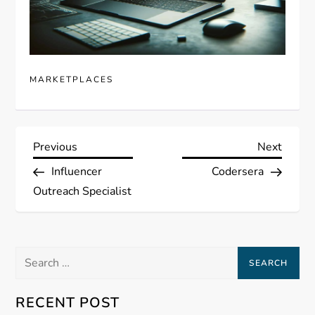
MARKETPLACES
P
Previous
Next
Previous
Next
Post
Post
Influencer
Codersera
o
Outreach Specialist
s
t
Search
for:
n
RECENT POST