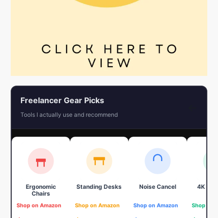
Freelancer Gear Picks
←
Tools I actually use and recommend
Ergonomic
Standing Desks
Noise Cancel
4K We
Chairs
Shop on Amazon
Shop on Amazon
Shop on Amazon
Shop on 