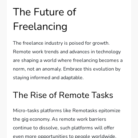
The Future of
Freelancing
The freelance industry is poised for growth.
Remote work trends and advances in technology
are shaping a world where freelancing becomes a
norm, not an anomaly. Embrace this evolution by
staying informed and adaptable.
The Rise of Remote Tasks
Micro-tasks platforms like Remotasks epitomize
the gig economy. As remote work barriers
continue to dissolve, such platforms will offer
even more opportunities to people worldwide.