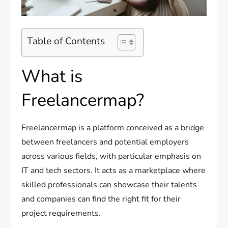
Table of Contents
What is
Freelancermap?
Freelancermap is a platform conceived as a bridge
between freelancers and potential employers
across various fields, with particular emphasis on
IT and tech sectors. It acts as a marketplace where
skilled professionals can showcase their talents
and companies can find the right fit for their
project requirements.