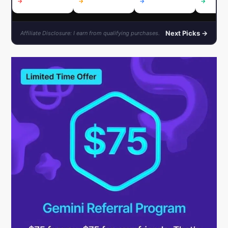
→
→
→
→
Next Picks →
Affiliate Disclosure: I earn from qualifying purchases.