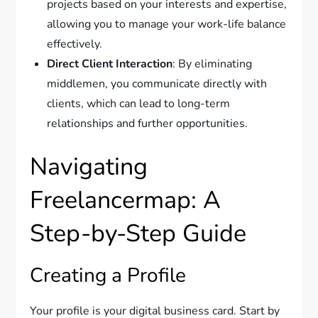
projects based on your interests and expertise,
allowing you to manage your work-life balance
effectively.
Direct Client Interaction
: By eliminating
middlemen, you communicate directly with
clients, which can lead to long-term
relationships and further opportunities.
Navigating
Freelancermap: A
Step-by-Step Guide
Creating a Profile
Your profile is your digital business card. Start by