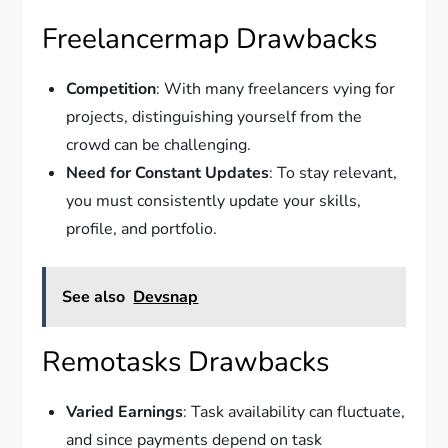
Freelancermap Drawbacks
Competition
: With many freelancers vying for
projects, distinguishing yourself from the
crowd can be challenging.
Need for Constant Updates
: To stay relevant,
you must consistently update your skills,
profile, and portfolio.
See also
Devsnap
Remotasks Drawbacks
Varied Earnings
: Task availability can fluctuate,
and since payments depend on task