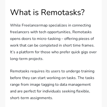
What is Remotasks?
While Freelancermap specializes in connecting
freelancers with tech opportunities, Remotasks
opens doors to micro-tasking – offering pieces of
work that can be completed in short time frames.
It’s a platform for those who prefer quick gigs over
long-term projects.
Remotasks requires its users to undergo training
before they can start working on tasks. The tasks
range from image tagging to data management
and are perfect for individuals seeking flexible,
short-term assignments.