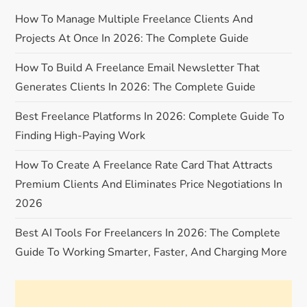
a
How To Manage Multiple Freelance Clients And
v
Projects At Once In 2026: The Complete Guide
i
How To Build A Freelance Email Newsletter That
Generates Clients In 2026: The Complete Guide
g
Best Freelance Platforms In 2026: Complete Guide To
a
Finding High-Paying Work
t
How To Create A Freelance Rate Card That Attracts
Premium Clients And Eliminates Price Negotiations In
i
2026
o
Best AI Tools For Freelancers In 2026: The Complete
n
Guide To Working Smarter, Faster, And Charging More