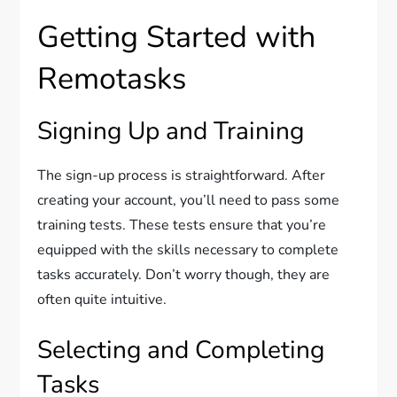
Getting Started with
Remotasks
Signing Up and Training
The sign-up process is straightforward. After
creating your account, you’ll need to pass some
training tests. These tests ensure that you’re
equipped with the skills necessary to complete
tasks accurately. Don’t worry though, they are
often quite intuitive.
Selecting and Completing
Tasks