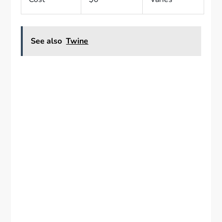
See also
Twine