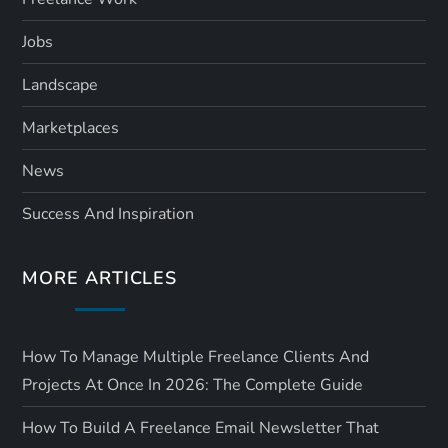
Jobs
Landscape
Marketplaces
News
Success And Inspiration
MORE ARTICLES
How To Manage Multiple Freelance Clients And
Projects At Once In 2026: The Complete Guide
How To Build A Freelance Email Newsletter That