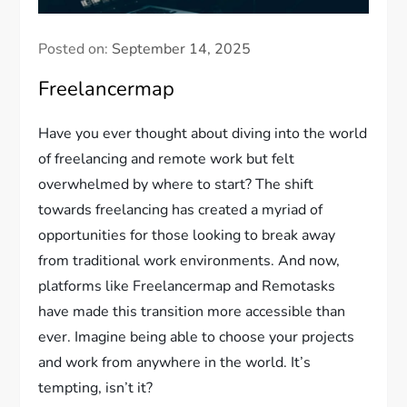
Posted on:
September 14, 2025
Freelancermap
Have you ever thought about diving into the world
of freelancing and remote work but felt
overwhelmed by where to start? The shift
towards freelancing has created a myriad of
opportunities for those looking to break away
from traditional work environments. And now,
platforms like Freelancermap and Remotasks
have made this transition more accessible than
ever. Imagine being able to choose your projects
and work from anywhere in the world. It’s
tempting, isn’t it?