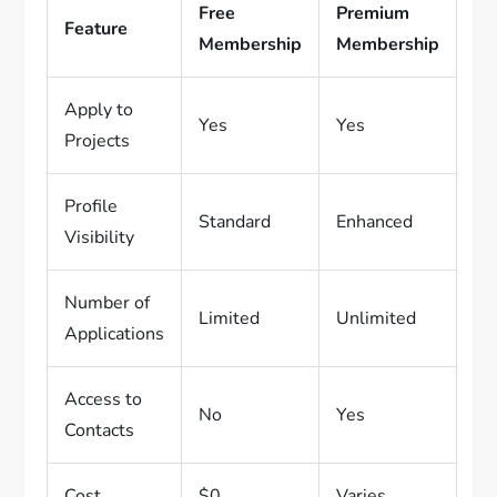
Free
Premium
Feature
Membership
Membership
Apply to
Yes
Yes
Projects
Profile
Standard
Enhanced
Visibility
Number of
Limited
Unlimited
Applications
Access to
No
Yes
Contacts
Cost
$0
Varies