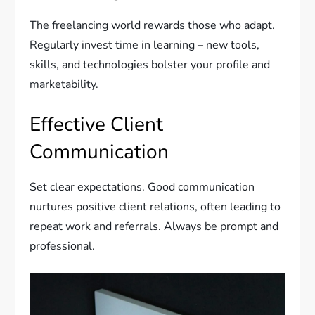
The freelancing world rewards those who adapt.
Regularly invest time in learning – new tools,
skills, and technologies bolster your profile and
marketability.
Effective Client
Communication
Set clear expectations. Good communication
nurtures positive client relations, often leading to
repeat work and referrals. Always be prompt and
professional.