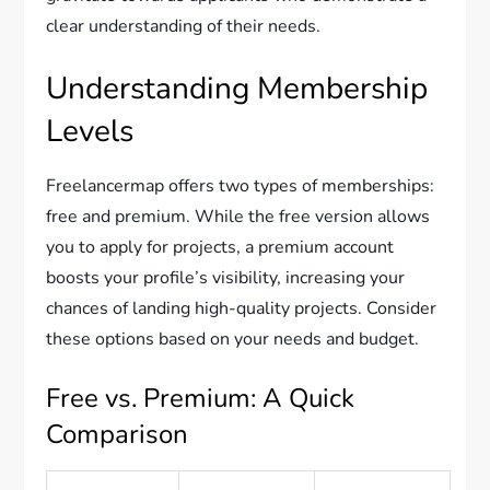
clear understanding of their needs.
Understanding Membership
Levels
Freelancermap offers two types of memberships:
free and premium. While the free version allows
you to apply for projects, a premium account
boosts your profile’s visibility, increasing your
chances of landing high-quality projects. Consider
these options based on your needs and budget.
Free vs. Premium: A Quick
Comparison