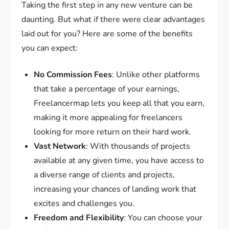
Taking the first step in any new venture can be
daunting. But what if there were clear advantages
laid out for you? Here are some of the benefits
you can expect:
No Commission Fees
: Unlike other platforms
that take a percentage of your earnings,
Freelancermap lets you keep all that you earn,
making it more appealing for freelancers
looking for more return on their hard work.
Vast Network
: With thousands of projects
available at any given time, you have access to
a diverse range of clients and projects,
increasing your chances of landing work that
excites and challenges you.
Freedom and Flexibility
: You can choose your