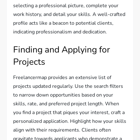
selecting a professional picture, complete your
work history, and detail your skills. A well-crafted
profile acts like a beacon to potential clients,
indicating professionalism and dedication.
Finding and Applying for
Projects
Freelancermap provides an extensive list of
projects updated regularly. Use the search filters
to narrow down opportunities based on your
skills, rate, and preferred project length. When
you find a project that piques your interest, craft a
personalized application. Highlight how your skills
align with their requirements. Clients often
gravitate towards applicants who demonstrate a