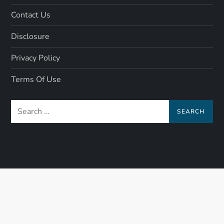
Contact Us
Disclosure
Privacy Policy
Terms Of Use
Search
for: