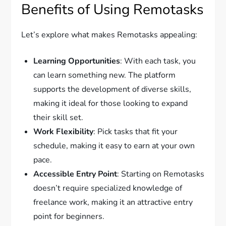
Benefits of Using Remotasks
Let’s explore what makes Remotasks appealing:
Learning Opportunities
: With each task, you
can learn something new. The platform
supports the development of diverse skills,
making it ideal for those looking to expand
their skill set.
Work Flexibility
: Pick tasks that fit your
schedule, making it easy to earn at your own
pace.
Accessible Entry Point
: Starting on Remotasks
doesn’t require specialized knowledge of
freelance work, making it an attractive entry
point for beginners.