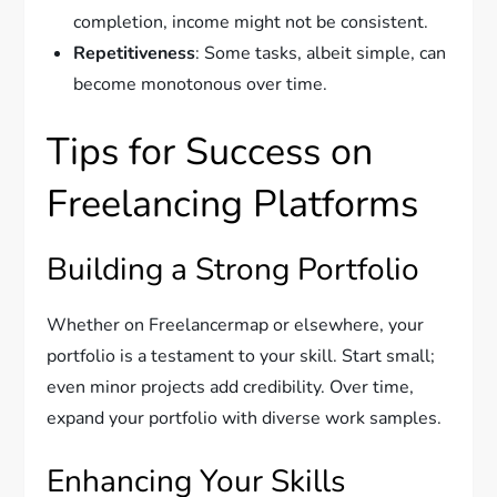
completion, income might not be consistent.
Repetitiveness
: Some tasks, albeit simple, can
become monotonous over time.
Tips for Success on
Freelancing Platforms
Building a Strong Portfolio
Whether on Freelancermap or elsewhere, your
portfolio is a testament to your skill. Start small;
even minor projects add credibility. Over time,
expand your portfolio with diverse work samples.
Enhancing Your Skills