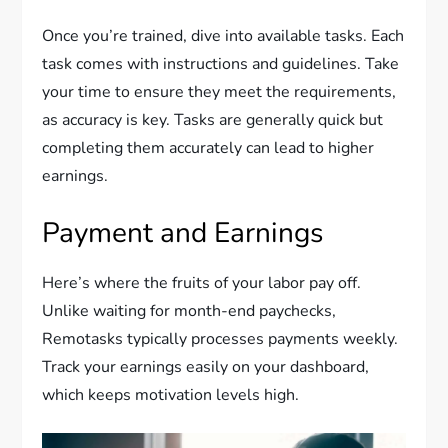
Once you’re trained, dive into available tasks. Each
task comes with instructions and guidelines. Take
your time to ensure they meet the requirements,
as accuracy is key. Tasks are generally quick but
completing them accurately can lead to higher
earnings.
Payment and Earnings
Here’s where the fruits of your labor pay off.
Unlike waiting for month-end paychecks,
Remotasks typically processes payments weekly.
Track your earnings easily on your dashboard,
which keeps motivation levels high.