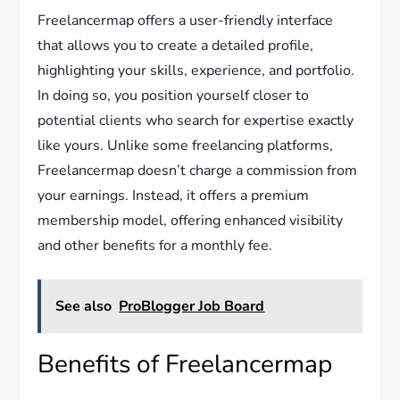
Freelancermap offers a user-friendly interface
that allows you to create a detailed profile,
highlighting your skills, experience, and portfolio.
In doing so, you position yourself closer to
potential clients who search for expertise exactly
like yours. Unlike some freelancing platforms,
Freelancermap doesn’t charge a commission from
your earnings. Instead, it offers a premium
membership model, offering enhanced visibility
and other benefits for a monthly fee.
See also
ProBlogger Job Board
Benefits of Freelancermap