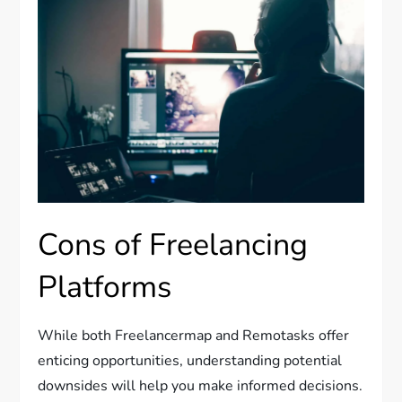
Cons of Freelancing
Platforms
While both Freelancermap and Remotasks offer
enticing opportunities, understanding potential
downsides will help you make informed decisions.