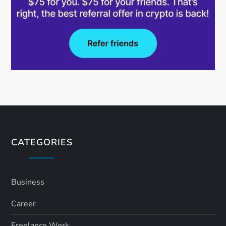
CATEGORIES
Business
Career
Freelance Work