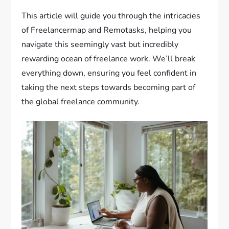
This article will guide you through the intricacies
of Freelancermap and Remotasks, helping you
navigate this seemingly vast but incredibly
rewarding ocean of freelance work. We’ll break
everything down, ensuring you feel confident in
taking the next steps towards becoming part of
the global freelance community.