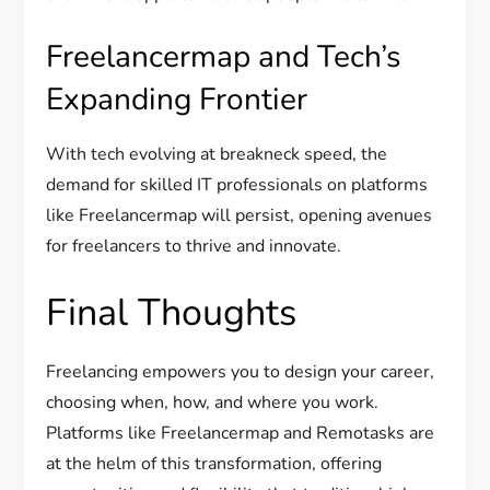
Freelancermap and Tech’s
Expanding Frontier
With tech evolving at breakneck speed, the
demand for skilled IT professionals on platforms
like Freelancermap will persist, opening avenues
for freelancers to thrive and innovate.
Final Thoughts
Freelancing empowers you to design your career,
choosing when, how, and where you work.
Platforms like Freelancermap and Remotasks are
at the helm of this transformation, offering