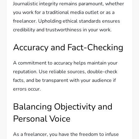
Journalistic integrity remains paramount, whether
you work for a traditional media outlet or as a
freelancer. Upholding ethical standards ensures
credibility and trustworthiness in your work.
Accuracy and Fact-Checking
A commitment to accuracy helps maintain your
reputation. Use reliable sources, double-check
facts, and be transparent with your audience if
errors occur.
Balancing Objectivity and
Personal Voice
As a freelancer, you have the freedom to infuse