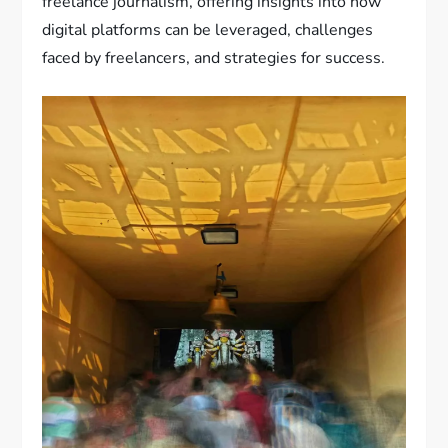
freelance journalism, offering insights into how
digital platforms can be leveraged, challenges
faced by freelancers, and strategies for success.