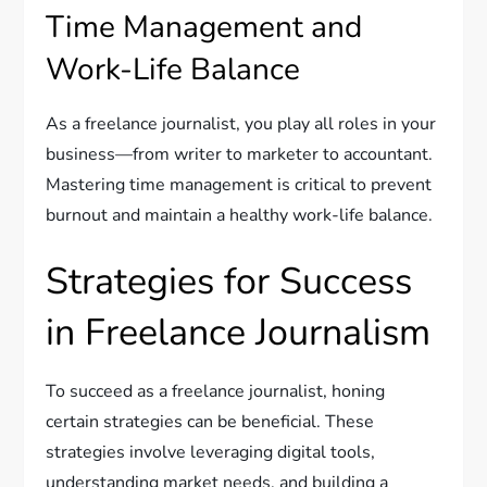
Time Management and
Work-Life Balance
As a freelance journalist, you play all roles in your
business—from writer to marketer to accountant.
Mastering time management is critical to prevent
burnout and maintain a healthy work-life balance.
Strategies for Success
in Freelance Journalism
To succeed as a freelance journalist, honing
certain strategies can be beneficial. These
strategies involve leveraging digital tools,
understanding market needs, and building a