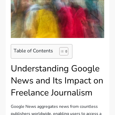
Table of Contents
Understanding Google
News and Its Impact on
Freelance Journalism
Google News aggregates news from countless
publishers worldwide, enabling users to access a