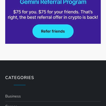
CATEGORIES
Business