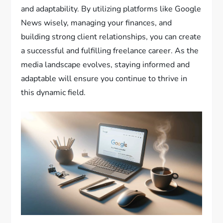
and adaptability. By utilizing platforms like Google
News wisely, managing your finances, and
building strong client relationships, you can create
a successful and fulfilling freelance career. As the
media landscape evolves, staying informed and
adaptable will ensure you continue to thrive in
this dynamic field.