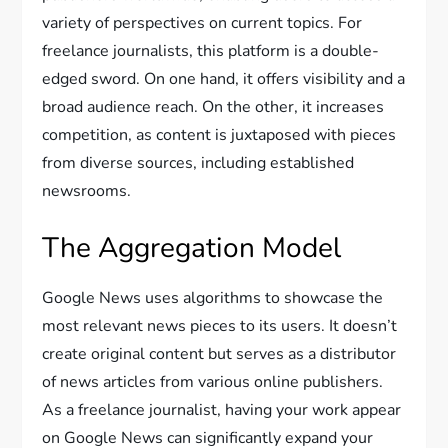
variety of perspectives on current topics. For
freelance journalists, this platform is a double-
edged sword. On one hand, it offers visibility and a
broad audience reach. On the other, it increases
competition, as content is juxtaposed with pieces
from diverse sources, including established
newsrooms.
The Aggregation Model
Google News uses algorithms to showcase the
most relevant news pieces to its users. It doesn’t
create original content but serves as a distributor
of news articles from various online publishers.
As a freelance journalist, having your work appear
on Google News can significantly expand your