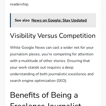
readership.
See also
News on Google: Stay Updated
Visibility Versus Competition
While Google News can cast a wider net for your
journalism pieces, you’re competing for attention
with a multitude of other stories. Ensuring that
your work stands out requires a deep
understanding of both journalistic excellence and
search engine optimization (SEO).
Benefits of Being a