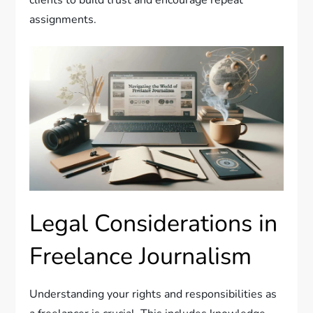
clients to build trust and encourage repeat
assignments.
Legal Considerations in
Freelance Journalism
Understanding your rights and responsibilities as