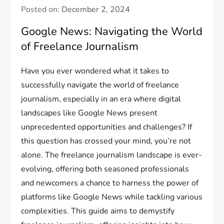
Posted on:
December 2, 2024
Google News: Navigating the World
of Freelance Journalism
Have you ever wondered what it takes to
successfully navigate the world of freelance
journalism, especially in an era where digital
landscapes like Google News present
unprecedented opportunities and challenges? If
this question has crossed your mind, you’re not
alone. The freelance journalism landscape is ever-
evolving, offering both seasoned professionals
and newcomers a chance to harness the power of
platforms like Google News while tackling various
complexities. This guide aims to demystify