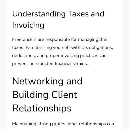
Understanding Taxes and
Invoicing
Freelancers are responsible for managing their
taxes. Familiarizing yourself with tax obligations,
deductions, and proper invoicing practices can
prevent unexpected financial strains.
Networking and
Building Client
Relationships
Maintaining strong professional relationships can