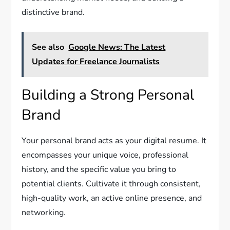
distinctive brand.
See also
Google News: The Latest
Updates for Freelance Journalists
Building a Strong Personal
Brand
Your personal brand acts as your digital resume. It
encompasses your unique voice, professional
history, and the specific value you bring to
potential clients. Cultivate it through consistent,
high-quality work, an active online presence, and
networking.