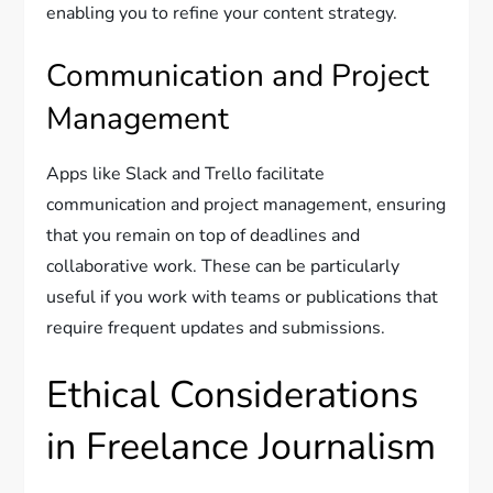
enabling you to refine your content strategy.
Communication and Project
Management
Apps like Slack and Trello facilitate
communication and project management, ensuring
that you remain on top of deadlines and
collaborative work. These can be particularly
useful if you work with teams or publications that
require frequent updates and submissions.
Ethical Considerations
in Freelance Journalism