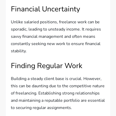
Financial Uncertainty
Unlike salaried positions, freelance work can be
sporadic, leading to unsteady income. It requires
savvy financial management and often means
constantly seeking new work to ensure financial
stability.
Finding Regular Work
Building a steady client base is crucial. However,
this can be daunting due to the competitive nature
of freelancing. Establishing strong relationships
and maintaining a reputable portfolio are essential
to securing regular assignments.