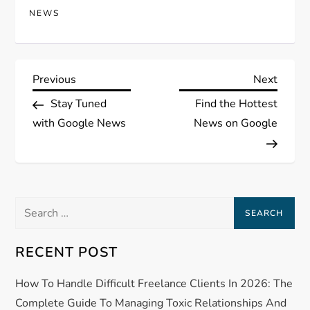
NEWS
P
Previous
Next
Previous
Next
Post
Post
Stay Tuned
Find the Hottest
o
with Google News
News on Google
s
t
Search
n
for:
a
RECENT POST
v
How To Handle Difficult Freelance Clients In 2026: The
Complete Guide To Managing Toxic Relationships And