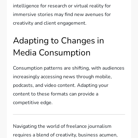
intelligence for research or virtual reality for
immersive stories may find new avenues for
creativity and client engagement.
Adapting to Changes in
Media Consumption
Consumption patterns are shifting, with audiences
increasingly accessing news through mobile,
podcasts, and video content. Adapting your
content to these formats can provide a
competitive edge.
Navigating the world of freelance journalism
requires a blend of creativity, business acumen,