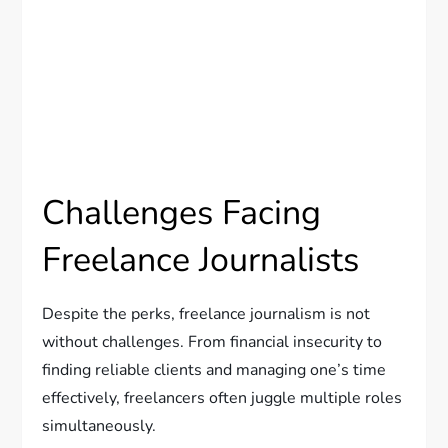
Challenges Facing
Freelance Journalists
Despite the perks, freelance journalism is not
without challenges. From financial insecurity to
finding reliable clients and managing one’s time
effectively, freelancers often juggle multiple roles
simultaneously.