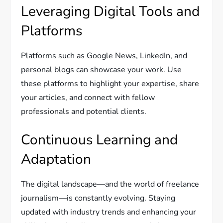
Leveraging Digital Tools and
Platforms
Platforms such as Google News, LinkedIn, and
personal blogs can showcase your work. Use
these platforms to highlight your expertise, share
your articles, and connect with fellow
professionals and potential clients.
Continuous Learning and
Adaptation
The digital landscape—and the world of freelance
journalism—is constantly evolving. Staying
updated with industry trends and enhancing your