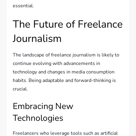
essential.
The Future of Freelance
Journalism
The landscape of freelance journalism is likely to
continue evolving with advancements in
technology and changes in media consumption
habits. Being adaptable and forward-thinking is
crucial.
Embracing New
Technologies
Freelancers who leverage tools such as artificial