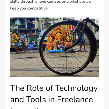
skills through online courses or workshops can
keep you competitive.
The Role of Technology
and Tools in Freelance