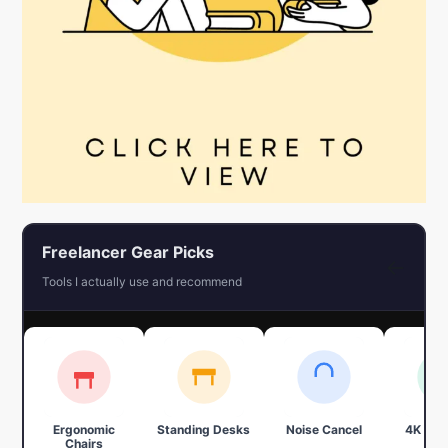
Freelancer Gear Picks
←
Tools I actually use and recommend
Ergonomic
Standing Desks
Noise Cancel
4K We
Chairs