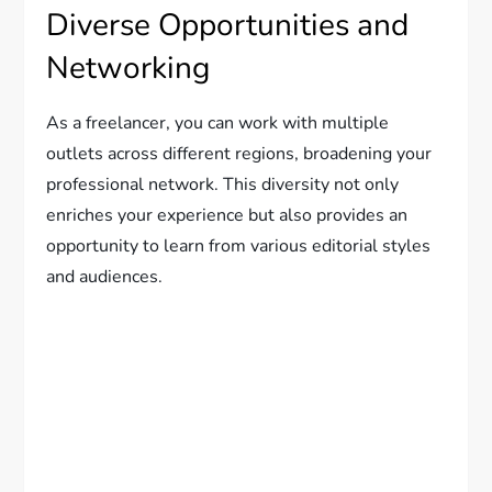
Diverse Opportunities and
Networking
As a freelancer, you can work with multiple
outlets across different regions, broadening your
professional network. This diversity not only
enriches your experience but also provides an
opportunity to learn from various editorial styles
and audiences.