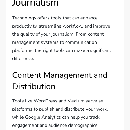
Journalism
Technology offers tools that can enhance
productivity, streamline workflow, and improve
the quality of your journalism. From content
management systems to communication
platforms, the right tools can make a significant
difference.
Content Management and
Distribution
Tools like WordPress and Medium serve as
platforms to publish and distribute your work,
while Google Analytics can help you track
engagement and audience demographics,