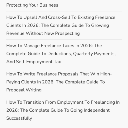
i
Protecting Your Business
g
How To Upsell And Cross-Sell To Existing Freelance
a
Clients In 2026: The Complete Guide To Growing
Revenue Without New Prospecting
t
How To Manage Freelance Taxes In 2026: The
i
Complete Guide To Deductions, Quarterly Payments,
And Self-Employment Tax
o
How To Write Freelance Proposals That Win High-
n
Paying Clients In 2026: The Complete Guide To
Proposal Writing
How To Transition From Employment To Freelancing In
2026: The Complete Guide To Going Independent
Successfully