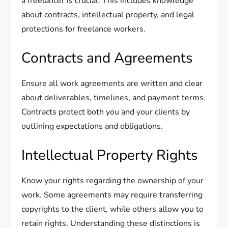
a freelancer is crucial. This includes knowledge
about contracts, intellectual property, and legal
protections for freelance workers.
Contracts and Agreements
Ensure all work agreements are written and clear
about deliverables, timelines, and payment terms.
Contracts protect both you and your clients by
outlining expectations and obligations.
Intellectual Property Rights
Know your rights regarding the ownership of your
work. Some agreements may require transferring
copyrights to the client, while others allow you to
retain rights. Understanding these distinctions is