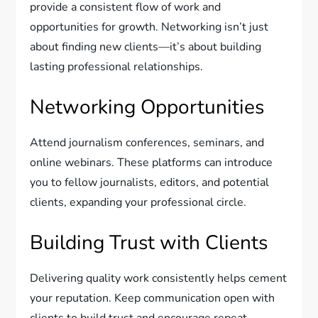
provide a consistent flow of work and
opportunities for growth. Networking isn’t just
about finding new clients—it’s about building
lasting professional relationships.
Networking Opportunities
Attend journalism conferences, seminars, and
online webinars. These platforms can introduce
you to fellow journalists, editors, and potential
clients, expanding your professional circle.
Building Trust with Clients
Delivering quality work consistently helps cement
your reputation. Keep communication open with