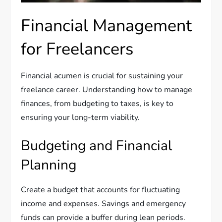
Financial Management
for Freelancers
Financial acumen is crucial for sustaining your
freelance career. Understanding how to manage
finances, from budgeting to taxes, is key to
ensuring your long-term viability.
Budgeting and Financial
Planning
Create a budget that accounts for fluctuating
income and expenses. Savings and emergency
funds can provide a buffer during lean periods.