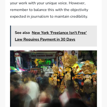
your work with your unique voice. However,
remember to balance this with the objectivity
expected in journalism to maintain credibility.
See also
New York 'Freelance Isn't Free'
Law Requires Payment in 30 Days