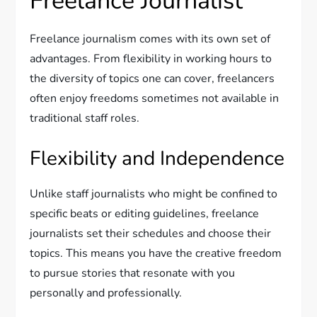
Freelance Journalist
Freelance journalism comes with its own set of
advantages. From flexibility in working hours to
the diversity of topics one can cover, freelancers
often enjoy freedoms sometimes not available in
traditional staff roles.
Flexibility and Independence
Unlike staff journalists who might be confined to
specific beats or editing guidelines, freelance
journalists set their schedules and choose their
topics. This means you have the creative freedom
to pursue stories that resonate with you
personally and professionally.