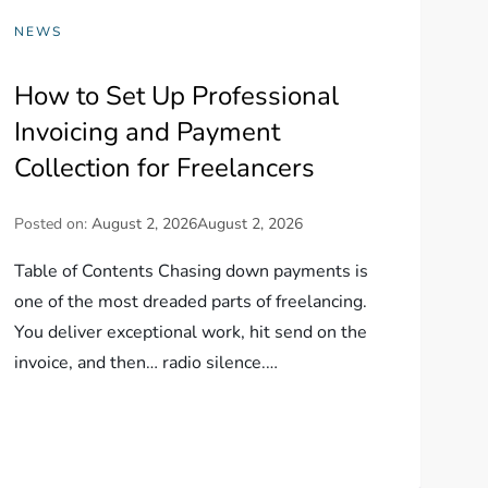
NEWS
How to Set Up Professional
Invoicing and Payment
Collection for Freelancers
Posted on:
August 2, 2026
August 2, 2026
Table of Contents Chasing down payments is
one of the most dreaded parts of freelancing.
You deliver exceptional work, hit send on the
invoice, and then… radio silence.…