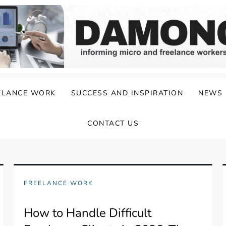
ELANCE WORK
SUCCESS AND INSPIRATION
NEWS
CONTACT US
FREELANCE WORK
How to Handle Difficult