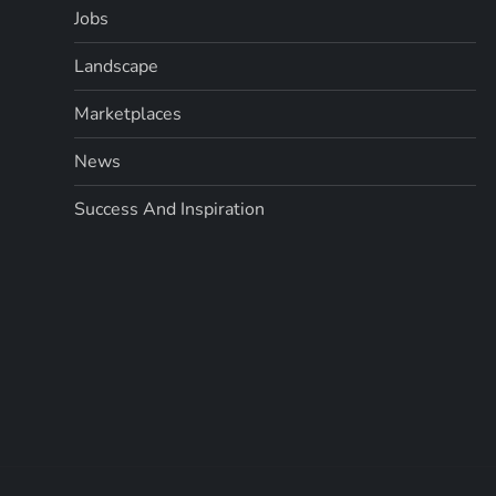
Jobs
i
Landscape
n
Marketplaces
a
News
t
Success And Inspiration
i
o
n