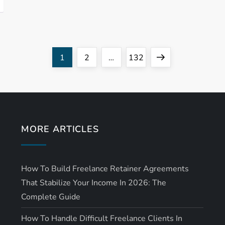
Page
Page
Page
Next
1
2
…
132
page
MORE ARTICLES
How To Build Freelance Retainer Agreements
That Stabilize Your Income In 2026: The
Complete Guide
How To Handle Difficult Freelance Clients In