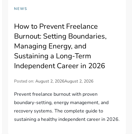
NEWS
How to Prevent Freelance
Burnout: Setting Boundaries,
Managing Energy, and
Sustaining a Long-Term
Independent Career in 2026
Posted on:
August 2, 2026
August 2, 2026
Prevent freelance burnout with proven
boundary-setting, energy management, and
recovery systems. The complete guide to
sustaining a healthy independent career in 2026.