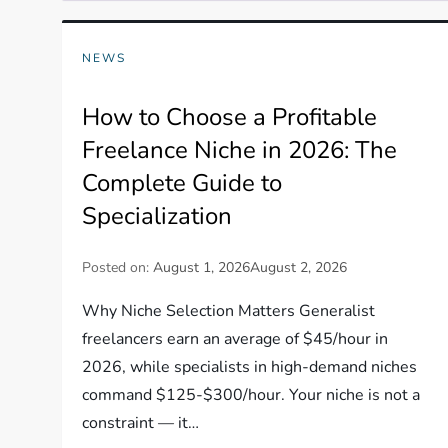
NEWS
How to Choose a Profitable
Freelance Niche in 2026: The
Complete Guide to
Specialization
Posted on:
August 1, 2026
August 2, 2026
Why Niche Selection Matters Generalist
freelancers earn an average of $45/hour in
2026, while specialists in high-demand niches
command $125-$300/hour. Your niche is not a
constraint — it…