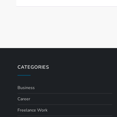
P
o
s
t
CATEGORIES
s
Business
p
Career
a
Freelance Work
g