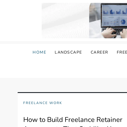
Skip
to
content
Damongo
Informing Gig and Freelance workers
HOME
LANDSCAPE
CAREER
FRE
FREELANCE WORK
How to Build Freelance Retainer