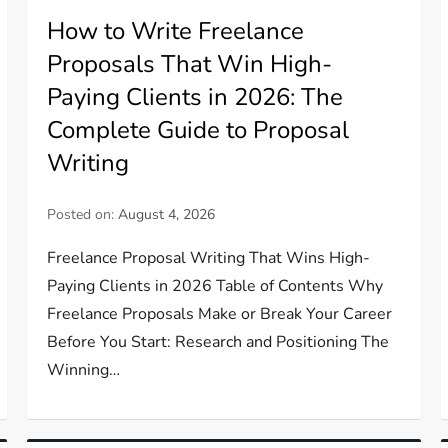
How to Write Freelance
Proposals That Win High-
Paying Clients in 2026: The
Complete Guide to Proposal
Writing
Posted on:
August 4, 2026
Freelance Proposal Writing That Wins High-
Paying Clients in 2026 Table of Contents Why
Freelance Proposals Make or Break Your Career
Before You Start: Research and Positioning The
Winning…