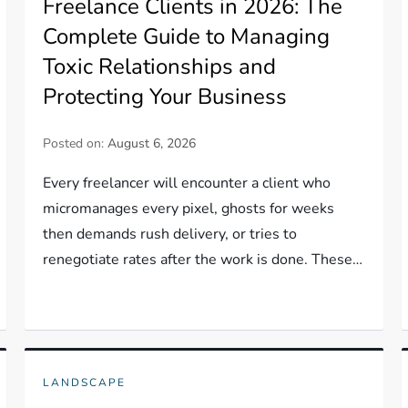
Freelance Clients in 2026: The
Complete Guide to Managing
Toxic Relationships and
Protecting Your Business
Posted on:
August 6, 2026
Every freelancer will encounter a client who
micromanages every pixel, ghosts for weeks
then demands rush delivery, or tries to
renegotiate rates after the work is done. These…
LANDSCAPE