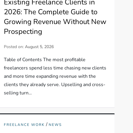
Existing Freelance Clients in
2026: The Complete Guide to
Growing Revenue Without New
Prospecting
Posted on:
August 5, 2026
Table of Contents The most profitable
freelancers spend less time chasing new clients
and more time expanding revenue with the
clients they already serve. Upselling and cross-
selling turn…
/
FREELANCE WORK
NEWS