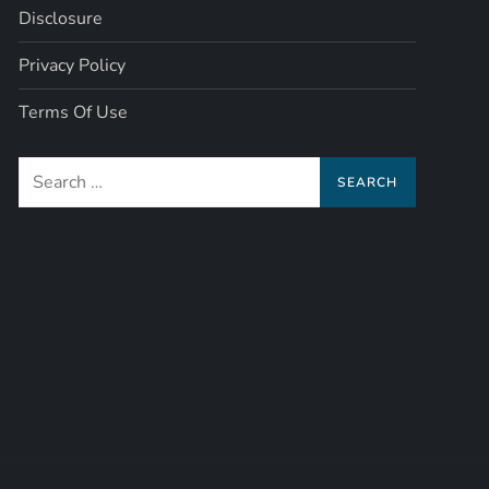
Disclosure
Privacy Policy
Terms Of Use
Search
for: