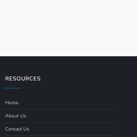
RESOURCES
Home
About Us
Contact Us