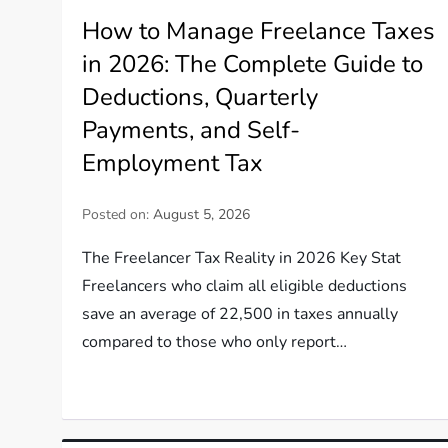
How to Manage Freelance Taxes
in 2026: The Complete Guide to
Deductions, Quarterly
Payments, and Self-
Employment Tax
Posted on:
August 5, 2026
The Freelancer Tax Reality in 2026 Key Stat
Freelancers who claim all eligible deductions
save an average of 22,500 in taxes annually
compared to those who only report…