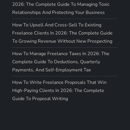
2026: The Complete Guide To Managing Toxic
Relationships And Protecting Your Business
How To Upsell And Cross-Sell To Existing
Freelance Clients In 2026: The Complete Guide
To Growing Revenue Without New Prospecting
How To Manage Freelance Taxes In 2026: The
Complete Guide To Deductions, Quarterly
Payments, And Self-Employment Tax
How To Write Freelance Proposals That Win
High-Paying Clients In 2026: The Complete
Guide To Proposal Writing