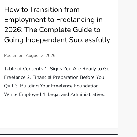
How to Transition from
Employment to Freelancing in
2026: The Complete Guide to
Going Independent Successfully
Posted on:
August 3, 2026
Table of Contents 1. Signs You Are Ready to Go
Freelance 2. Financial Preparation Before You
Quit 3. Building Your Freelance Foundation
While Employed 4. Legal and Administrative…