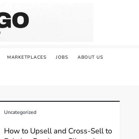
MARKETPLACES
JOBS
ABOUT US
Uncategorized
How to Upsell and Cross-Sell to