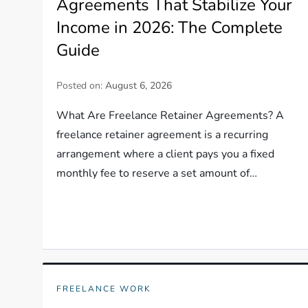
Agreements That Stabilize Your
Income in 2026: The Complete
Guide
Posted on:
August 6, 2026
What Are Freelance Retainer Agreements? A
freelance retainer agreement is a recurring
arrangement where a client pays you a fixed
monthly fee to reserve a set amount of…
FREELANCE WORK