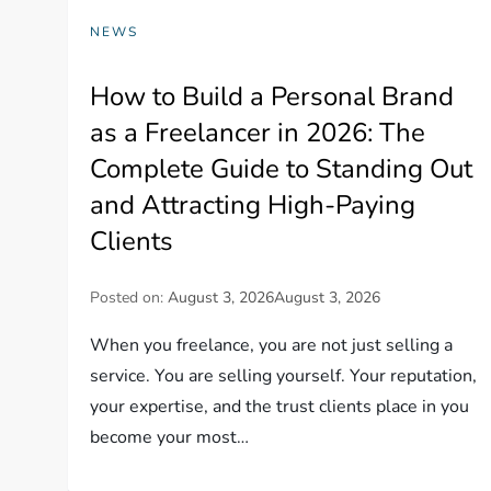
NEWS
How to Build a Personal Brand
as a Freelancer in 2026: The
Complete Guide to Standing Out
and Attracting High-Paying
Clients
Posted on:
August 3, 2026
August 3, 2026
When you freelance, you are not just selling a
service. You are selling yourself. Your reputation,
your expertise, and the trust clients place in you
become your most…