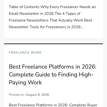
Table of Contents Why Every Freelancer Needs an
Email Newsletter in 2026 The 4 Types of
Freelance Newsletters That Actually Work Best
Newsletter Tools for Freelancers in 2026…
FREELANCE WORK
Best Freelance Platforms in 2026:
Complete Guide to Finding High-
Paying Work
Posted on:
August 8, 2026
Best Freelance Platforms in 2026: Complete Buyer