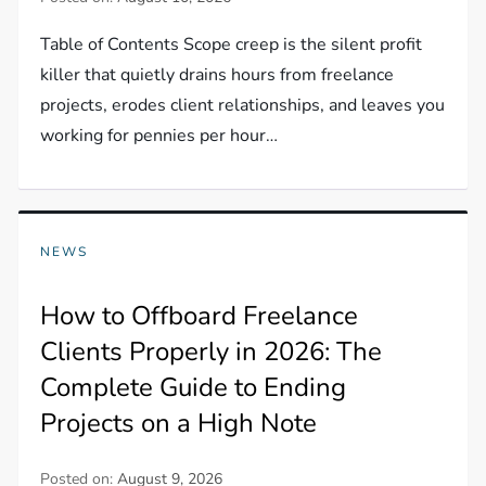
Table of Contents Scope creep is the silent profit
killer that quietly drains hours from freelance
projects, erodes client relationships, and leaves you
working for pennies per hour…
NEWS
How to Offboard Freelance
Clients Properly in 2026: The
Complete Guide to Ending
Projects on a High Note
Posted on:
August 9, 2026