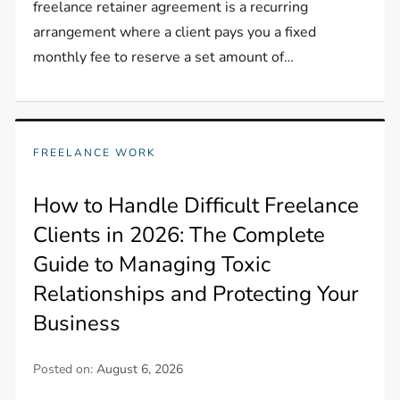
freelance retainer agreement is a recurring
arrangement where a client pays you a fixed
monthly fee to reserve a set amount of…
FREELANCE WORK
How to Handle Difficult Freelance
Clients in 2026: The Complete
Guide to Managing Toxic
Relationships and Protecting Your
Business
Posted on:
August 6, 2026