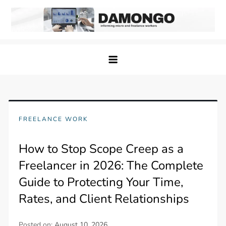
Skip
to
content
Damongo
Informing Gig and Freelance workers
FREELANCE WORK
How to Stop Scope Creep as a
Freelancer in 2026: The Complete
Guide to Protecting Your Time,
Rates, and Client Relationships
Posted on:
August 10, 2026