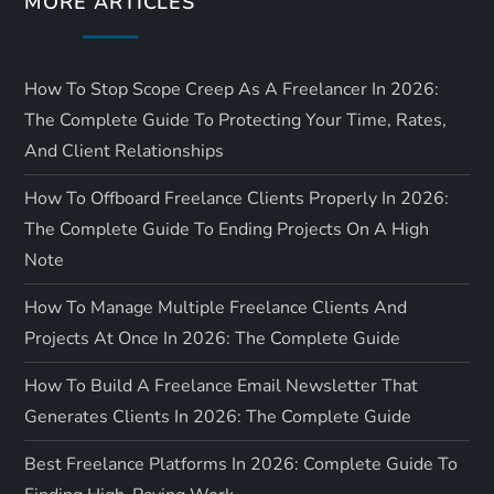
MORE ARTICLES
n
How To Stop Scope Creep As A Freelancer In 2026:
The Complete Guide To Protecting Your Time, Rates,
And Client Relationships
How To Offboard Freelance Clients Properly In 2026:
The Complete Guide To Ending Projects On A High
Note
How To Manage Multiple Freelance Clients And
Projects At Once In 2026: The Complete Guide
How To Build A Freelance Email Newsletter That
Generates Clients In 2026: The Complete Guide
Best Freelance Platforms In 2026: Complete Guide To