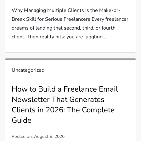
Why Managing Multiple Clients Is the Make-or-
Break Skill for Serious Freelancers Every freelancer
dreams of landing that second, third, or fourth
client. Then reality hits: you are juggling…
Uncategorized
How to Build a Freelance Email
Newsletter That Generates
Clients in 2026: The Complete
Guide
Posted on:
August 8, 2026