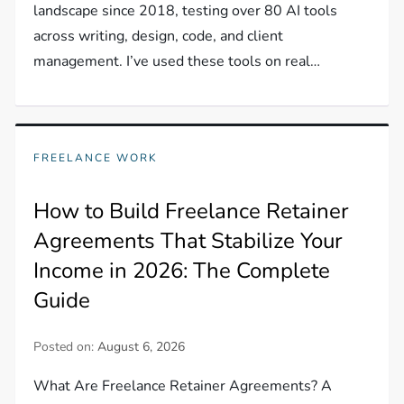
landscape since 2018, testing over 80 AI tools
across writing, design, code, and client
management. I’ve used these tools on real…
FREELANCE WORK
How to Build Freelance Retainer
Agreements That Stabilize Your
Income in 2026: The Complete
Guide
Posted on:
August 6, 2026
What Are Freelance Retainer Agreements? A