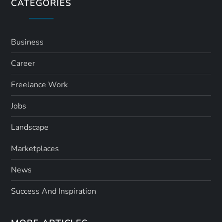
s
CATEGORIES
p
a
Business
Career
g
Freelance Work
i
Jobs
n
Landscape
a
Marketplaces
t
News
i
Success And Inspiration
o