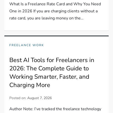
What Is a Freelance Rate Card and Why You Need
One in 2026 If you are charging clients without a
rate card, you are leaving money on the…
FREELANCE WORK
Best AI Tools for Freelancers in
2026: The Complete Guide to
Working Smarter, Faster, and
Charging More
Posted on:
August 7, 2026
Author Note: I’ve tracked the freelance technology