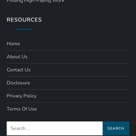
Finding High-Paying Work
RESOURCES
Home
About Us
Contact Us
Disclosure
Privacy Policy
Terms Of Use
Search
for: