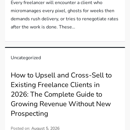
Every freelancer will encounter a client who
micromanages every pixel, ghosts for weeks then
demands rush delivery, or tries to renegotiate rates
after the work is done. These…
Uncategorized
How to Upsell and Cross-Sell to
Existing Freelance Clients in
2026: The Complete Guide to
Growing Revenue Without New
Prospecting
Posted on:
August 5, 2026