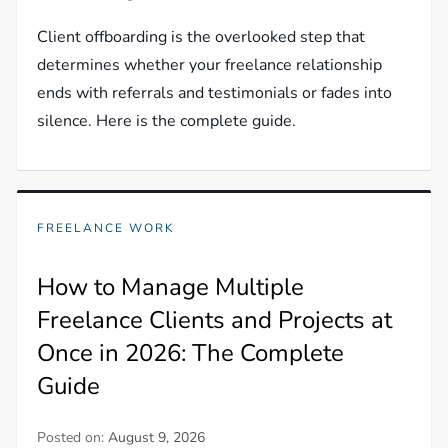
Client offboarding is the overlooked step that
determines whether your freelance relationship
ends with referrals and testimonials or fades into
silence. Here is the complete guide.
FREELANCE WORK
How to Manage Multiple
Freelance Clients and Projects at
Once in 2026: The Complete
Guide
Posted on:
August 9, 2026