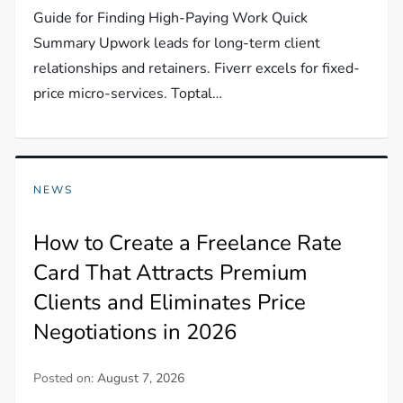
Guide for Finding High-Paying Work Quick
Summary Upwork leads for long-term client
relationships and retainers. Fiverr excels for fixed-
price micro-services. Toptal…
NEWS
How to Create a Freelance Rate
Card That Attracts Premium
Clients and Eliminates Price
Negotiations in 2026
Posted on:
August 7, 2026