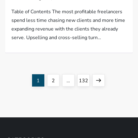
Table of Contents The most profitable freelancers
spend less time chasing new clients and more time
expanding revenue with the clients they already
serve. Upselling and cross-selling turn…
P
Page
Page
Page
Next
1
2
…
132
o
page
s
t