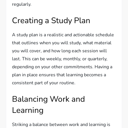
regularly.
Creating a Study Plan
A study plan is a realistic and actionable schedule
that outlines when you will study, what material
you will cover, and how long each session will
last. This can be weekly, monthly, or quarterly,
depending on your other commitments. Having a
plan in place ensures that learning becomes a
consistent part of your routine.
Balancing Work and
Learning
Striking a balance between work and learning is