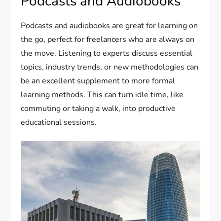
Podcasts and Audiobooks
Podcasts and audiobooks are great for learning on
the go, perfect for freelancers who are always on
the move. Listening to experts discuss essential
topics, industry trends, or new methodologies can
be an excellent supplement to more formal
learning methods. This can turn idle time, like
commuting or taking a walk, into productive
educational sessions.