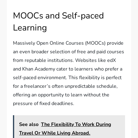
MOOCs and Self-paced
Learning
Massively Open Online Courses (MOOCs) provide
an even broader selection of free and paid courses
from reputable institutions. Websites like edX
and Khan Academy cater to learners who prefer a
self-paced environment. This flexibility is perfect
for a freelancer’s often unpredictable schedule,
offering an opportunity to learn without the
pressure of fixed deadlines.
See also
The Flexibility To Work During
Travel Or While Living Abroad.