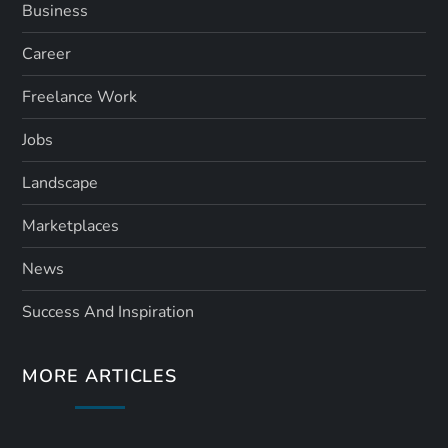
Business
Career
Freelance Work
Jobs
Landscape
Marketplaces
News
Success And Inspiration
MORE ARTICLES