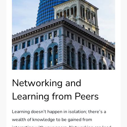
Networking and
Learning from Peers
Learning doesn’t happen in isolation; there’s a
wealth of knowledge to be gained from