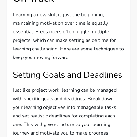
Learning a new skill is just the beginning;
maintaining motivation over time is equally
essential. Freelancers often juggle multiple
projects, which can make setting aside time for
learning challenging. Here are some techniques to
keep you moving forward:
Setting Goals and Deadlines
Just like project work, learning can be managed
with specific goals and deadlines. Break down
your learning objectives into manageable tasks
and set realistic deadlines for completing each
one. This will give structure to your learning
journey and motivate you to make progress