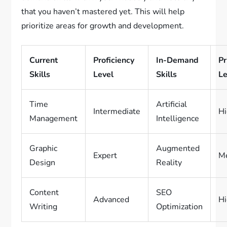
that you haven’t mastered yet. This will help
prioritize areas for growth and development.
Current
Proficiency
In-Demand
Pr
Skills
Level
Skills
Le
Time
Artificial
Intermediate
H
Management
Intelligence
Graphic
Augmented
Expert
M
Design
Reality
Content
SEO
Advanced
H
Writing
Optimization