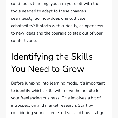
continuous learning, you arm yourself with the
tools needed to adapt to these changes
seamlessly. So, how does one cultivate
adaptability? It starts with curiosity, an openness
to new ideas and the courage to step out of your
comfort zone.
Identifying the Skills
You Need to Grow
Before jumping into learning mode, it’s important
to identify which skills will move the needle for
your freelancing business. This involves a bit of
introspection and market research. Start by
considering your current skill set and how it aligns