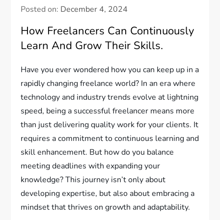
Posted on:
December 4, 2024
How Freelancers Can Continuously
Learn And Grow Their Skills.
Have you ever wondered how you can keep up in a
rapidly changing freelance world? In an era where
technology and industry trends evolve at lightning
speed, being a successful freelancer means more
than just delivering quality work for your clients. It
requires a commitment to continuous learning and
skill enhancement. But how do you balance
meeting deadlines with expanding your
knowledge? This journey isn’t only about
developing expertise, but also about embracing a
mindset that thrives on growth and adaptability.