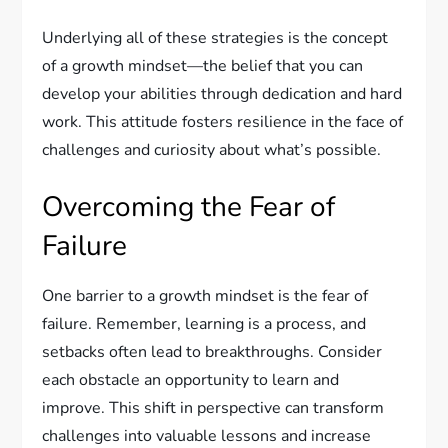
Underlying all of these strategies is the concept
of a growth mindset—the belief that you can
develop your abilities through dedication and hard
work. This attitude fosters resilience in the face of
challenges and curiosity about what’s possible.
Overcoming the Fear of
Failure
One barrier to a growth mindset is the fear of
failure. Remember, learning is a process, and
setbacks often lead to breakthroughs. Consider
each obstacle an opportunity to learn and
improve. This shift in perspective can transform
challenges into valuable lessons and increase