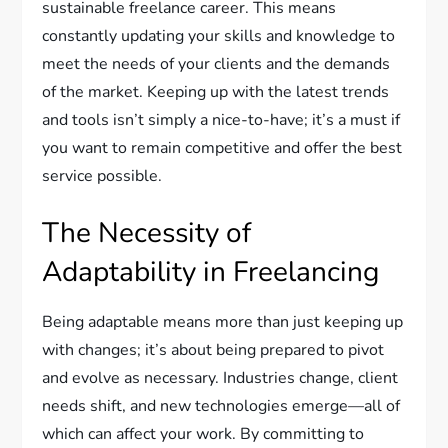
sustainable freelance career. This means
constantly updating your skills and knowledge to
meet the needs of your clients and the demands
of the market. Keeping up with the latest trends
and tools isn’t simply a nice-to-have; it’s a must if
you want to remain competitive and offer the best
service possible.
The Necessity of
Adaptability in Freelancing
Being adaptable means more than just keeping up
with changes; it’s about being prepared to pivot
and evolve as necessary. Industries change, client
needs shift, and new technologies emerge—all of
which can affect your work. By committing to