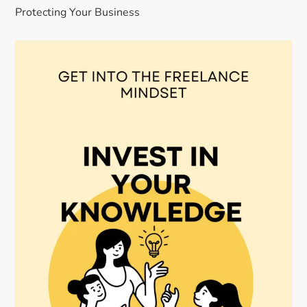
Protecting Your Business