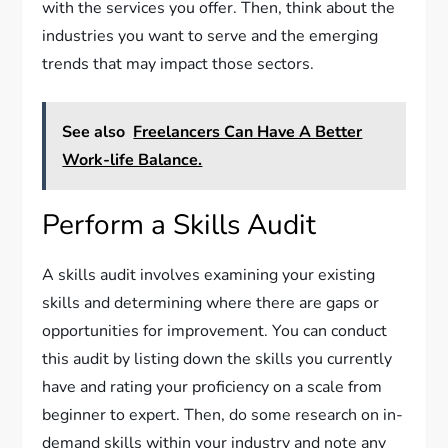
with the services you offer. Then, think about the
industries you want to serve and the emerging
trends that may impact those sectors.
See also
Freelancers Can Have A Better
Work-life Balance.
Perform a Skills Audit
A skills audit involves examining your existing
skills and determining where there are gaps or
opportunities for improvement. You can conduct
this audit by listing down the skills you currently
have and rating your proficiency on a scale from
beginner to expert. Then, do some research on in-
demand skills within your industry and note any