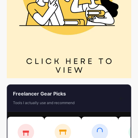
Freelancer Gear Picks
←
Tools I actually use and recommend