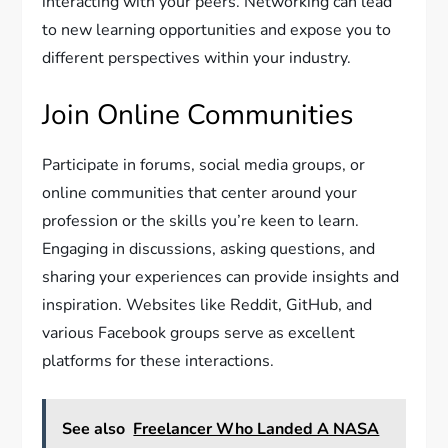
interacting with your peers. Networking can lead
to new learning opportunities and expose you to
different perspectives within your industry.
Join Online Communities
Participate in forums, social media groups, or
online communities that center around your
profession or the skills you’re keen to learn.
Engaging in discussions, asking questions, and
sharing your experiences can provide insights and
inspiration. Websites like Reddit, GitHub, and
various Facebook groups serve as excellent
platforms for these interactions.
See also
Freelancer Who Landed A NASA