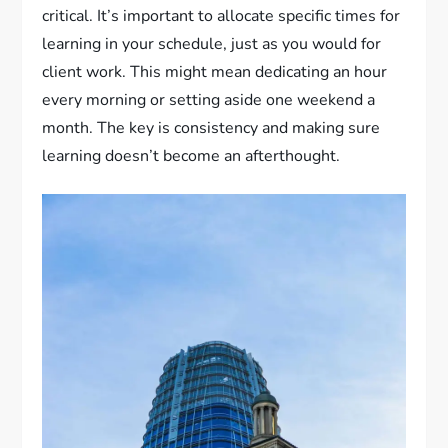
critical. It’s important to allocate specific times for
learning in your schedule, just as you would for
client work. This might mean dedicating an hour
every morning or setting aside one weekend a
month. The key is consistency and making sure
learning doesn’t become an afterthought.