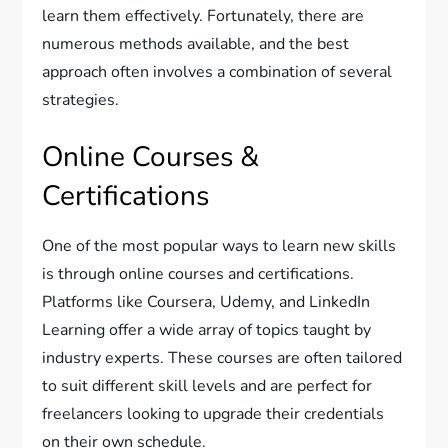
learn them effectively. Fortunately, there are
numerous methods available, and the best
approach often involves a combination of several
strategies.
Online Courses &
Certifications
One of the most popular ways to learn new skills
is through online courses and certifications.
Platforms like Coursera, Udemy, and LinkedIn
Learning offer a wide array of topics taught by
industry experts. These courses are often tailored
to suit different skill levels and are perfect for
freelancers looking to upgrade their credentials
on their own schedule.