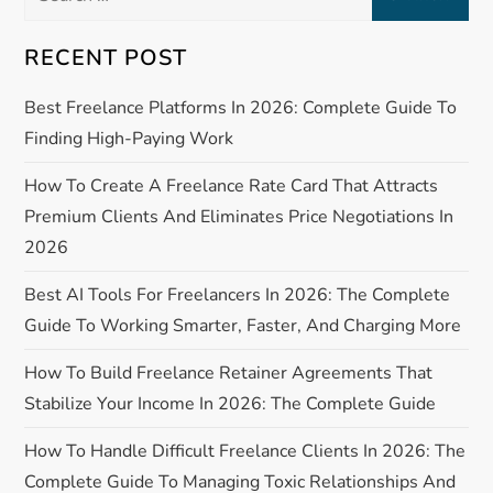
for:
a
RECENT POST
v
Best Freelance Platforms In 2026: Complete Guide To
Finding High-Paying Work
i
How To Create A Freelance Rate Card That Attracts
g
Premium Clients And Eliminates Price Negotiations In
a
2026
Best AI Tools For Freelancers In 2026: The Complete
t
Guide To Working Smarter, Faster, And Charging More
i
How To Build Freelance Retainer Agreements That
o
Stabilize Your Income In 2026: The Complete Guide
n
How To Handle Difficult Freelance Clients In 2026: The
Complete Guide To Managing Toxic Relationships And