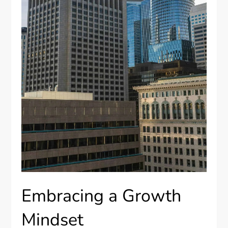
Embracing a Growth
Mindset