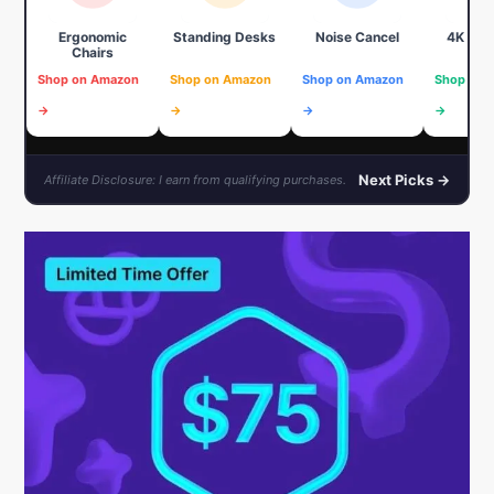
Ergonomic
Standing Desks
Noise Cancel
4K We
Chairs
Shop on Amazon
Shop on Amazon
Shop on Amazon
Shop on 
→
→
→
→
Next Picks →
Affiliate Disclosure: I earn from qualifying purchases.