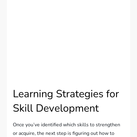
Learning Strategies for
Skill Development
Once you’ve identified which skills to strengthen
or acquire, the next step is figuring out how to