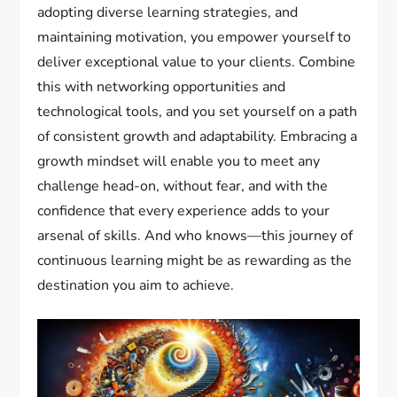
adopting diverse learning strategies, and
maintaining motivation, you empower yourself to
deliver exceptional value to your clients. Combine
this with networking opportunities and
technological tools, and you set yourself on a path
of consistent growth and adaptability. Embracing a
growth mindset will enable you to meet any
challenge head-on, without fear, and with the
confidence that every experience adds to your
arsenal of skills. And who knows—this journey of
continuous learning might be as rewarding as the
destination you aim to achieve.