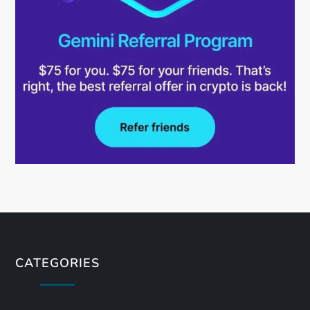
CATEGORIES