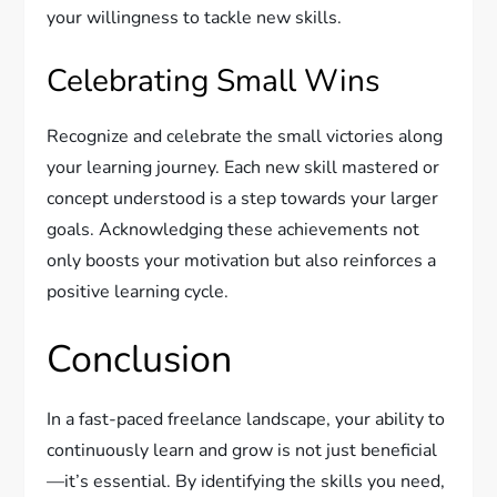
your willingness to tackle new skills.
Celebrating Small Wins
Recognize and celebrate the small victories along
your learning journey. Each new skill mastered or
concept understood is a step towards your larger
goals. Acknowledging these achievements not
only boosts your motivation but also reinforces a
positive learning cycle.
Conclusion
In a fast-paced freelance landscape, your ability to
continuously learn and grow is not just beneficial
—it’s essential. By identifying the skills you need,