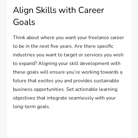
Align Skills with Career
Goals
Think about where you want your freelance career
to be in the next five years. Are there specific
industries you want to target or services you wish
to expand? Aligning your skill development with
these goals will ensure you’re working towards a
future that excites you and provides sustainable
business opportunities. Set actionable learning
objectives that integrate seamlessly with your
long-term goals.