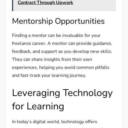
Contract Through Upwork
Mentorship Opportunities
Finding a mentor can be invaluable for your
freelance career. A mentor can provide guidance,
feedback, and support as you develop new skills.
They can share insights from their own
experiences, helping you avoid common pitfalls
and fast-track your learning journey.
Leveraging Technology
for Learning
In today’s digital world, technology offers