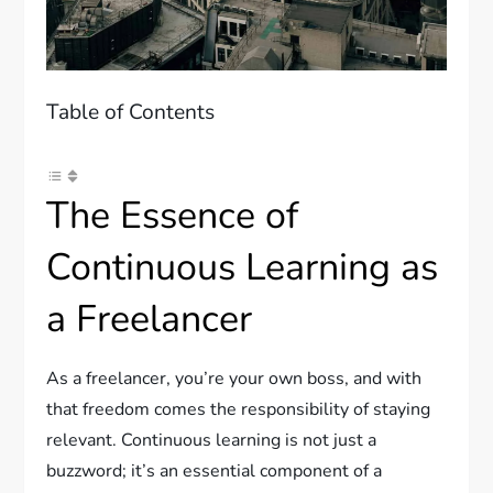
Table of Contents
The Essence of
Continuous Learning as
a Freelancer
As a freelancer, you’re your own boss, and with
that freedom comes the responsibility of staying
relevant. Continuous learning is not just a
buzzword; it’s an essential component of a