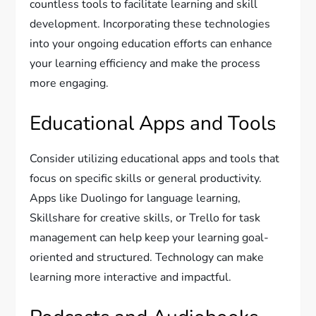
countless tools to facilitate learning and skill
development. Incorporating these technologies
into your ongoing education efforts can enhance
your learning efficiency and make the process
more engaging.
Educational Apps and Tools
Consider utilizing educational apps and tools that
focus on specific skills or general productivity.
Apps like Duolingo for language learning,
Skillshare for creative skills, or Trello for task
management can help keep your learning goal-
oriented and structured. Technology can make
learning more interactive and impactful.