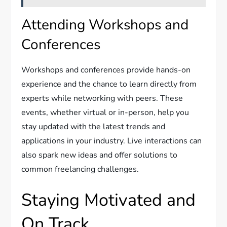
Attending Workshops and
Conferences
Workshops and conferences provide hands-on
experience and the chance to learn directly from
experts while networking with peers. These
events, whether virtual or in-person, help you
stay updated with the latest trends and
applications in your industry. Live interactions can
also spark new ideas and offer solutions to
common freelancing challenges.
Staying Motivated and
On Track