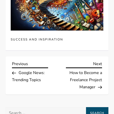
SUCCESS AND INSPIRATION
P
Previous
Next
Previous
Next
Post
Post
Google News:
How to Become a
o
Trending Topics
Freelance Project
s
Manager
t
Search
n