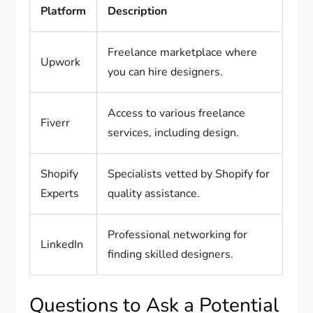
Platform
Description
Freelance marketplace where
Upwork
you can hire designers.
Access to various freelance
Fiverr
services, including design.
Shopify
Specialists vetted by Shopify for
Experts
quality assistance.
Professional networking for
LinkedIn
finding skilled designers.
Questions to Ask a Potential