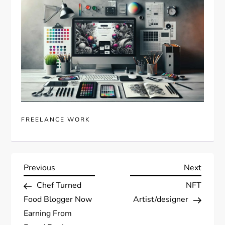
FREELANCE WORK
P
Previous
Next
Previous
Next
Post
Post
Chef Turned
NFT
o
Food Blogger Now
Artist/designer
s
Earning From