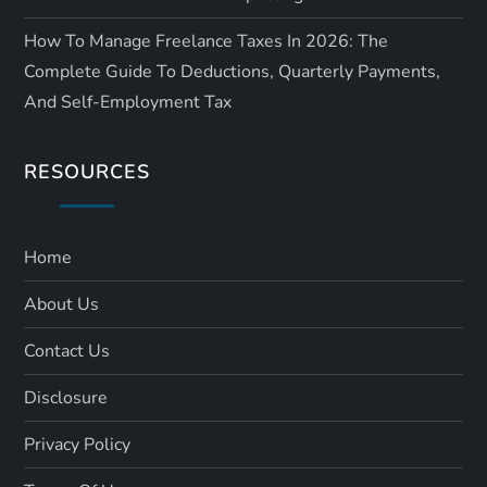
How To Manage Freelance Taxes In 2026: The
Complete Guide To Deductions, Quarterly Payments,
And Self-Employment Tax
RESOURCES
Home
About Us
Contact Us
Disclosure
Privacy Policy