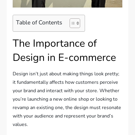
Table of Contents
The Importance of
Design in E-commerce
Design isn’t just about making things look pretty;
it fundamentally affects how customers perceive
your brand and interact with your store. Whether
you’re launching a new online shop or looking to
revamp an existing one, the design must resonate
with your audience and represent your brand’s
values.