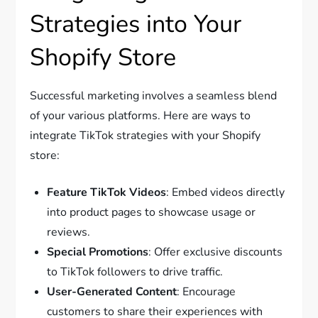
Strategies into Your
Shopify Store
Successful marketing involves a seamless blend
of your various platforms. Here are ways to
integrate TikTok strategies with your Shopify
store:
Feature TikTok Videos
: Embed videos directly
into product pages to showcase usage or
reviews.
Special Promotions
: Offer exclusive discounts
to TikTok followers to drive traffic.
User-Generated Content
: Encourage
customers to share their experiences with