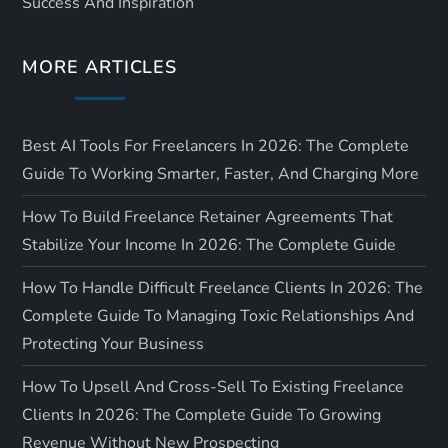
Success And Inspiration
MORE ARTICLES
Best AI Tools For Freelancers In 2026: The Complete
Guide To Working Smarter, Faster, And Charging More
How To Build Freelance Retainer Agreements That
Stabilize Your Income In 2026: The Complete Guide
How To Handle Difficult Freelance Clients In 2026: The
Complete Guide To Managing Toxic Relationships And
Protecting Your Business
How To Upsell And Cross-Sell To Existing Freelance
Clients In 2026: The Complete Guide To Growing
Revenue Without New Prospecting