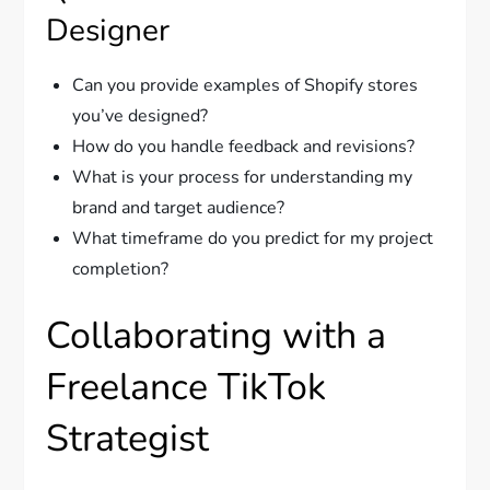
Designer
Can you provide examples of Shopify stores
you’ve designed?
How do you handle feedback and revisions?
What is your process for understanding my
brand and target audience?
What timeframe do you predict for my project
completion?
Collaborating with a
Freelance TikTok
Strategist