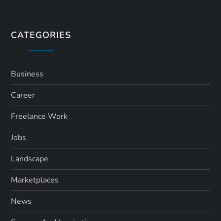
CATEGORIES
Business
Career
Freelance Work
Jobs
Landscape
Marketplaces
News