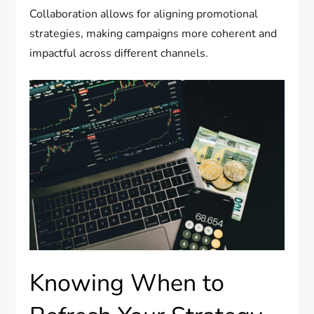
Collaboration allows for aligning promotional
strategies, making campaigns more coherent and
impactful across different channels.
Knowing When to