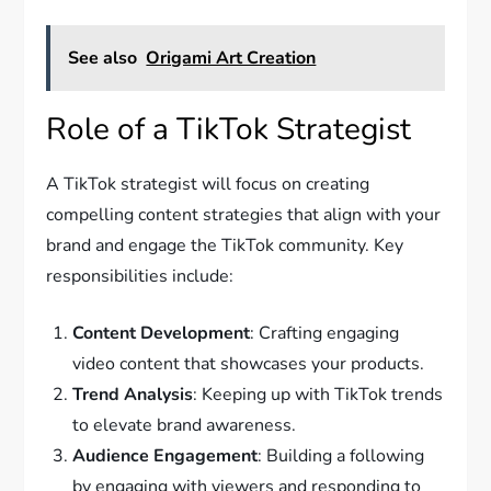
See also
Origami Art Creation
Role of a TikTok Strategist
A TikTok strategist will focus on creating
compelling content strategies that align with your
brand and engage the TikTok community. Key
responsibilities include:
Content Development
: Crafting engaging
video content that showcases your products.
Trend Analysis
: Keeping up with TikTok trends
to elevate brand awareness.
Audience Engagement
: Building a following
by engaging with viewers and responding to