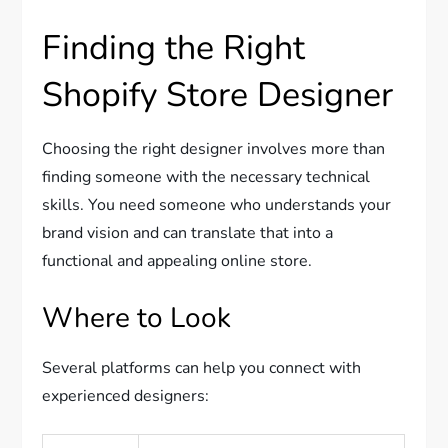
Finding the Right
Shopify Store Designer
Choosing the right designer involves more than
finding someone with the necessary technical
skills. You need someone who understands your
brand vision and can translate that into a
functional and appealing online store.
Where to Look
Several platforms can help you connect with
experienced designers: