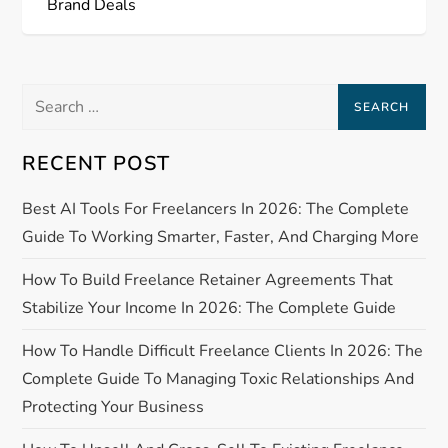
Brand Deals
t
n
Search
a
for:
RECENT POST
v
Best AI Tools For Freelancers In 2026: The Complete
i
Guide To Working Smarter, Faster, And Charging More
g
How To Build Freelance Retainer Agreements That
a
Stabilize Your Income In 2026: The Complete Guide
How To Handle Difficult Freelance Clients In 2026: The
t
Complete Guide To Managing Toxic Relationships And
i
Protecting Your Business