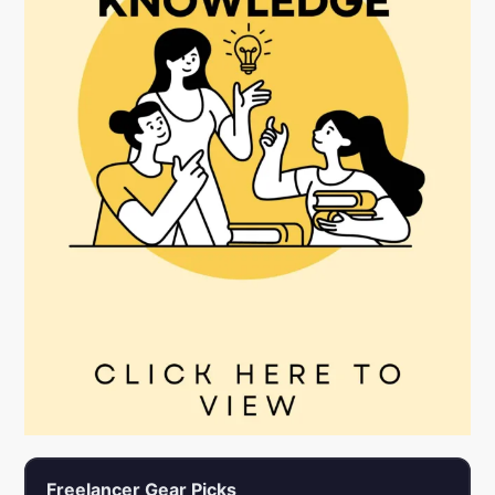
Freelancer Gear Picks