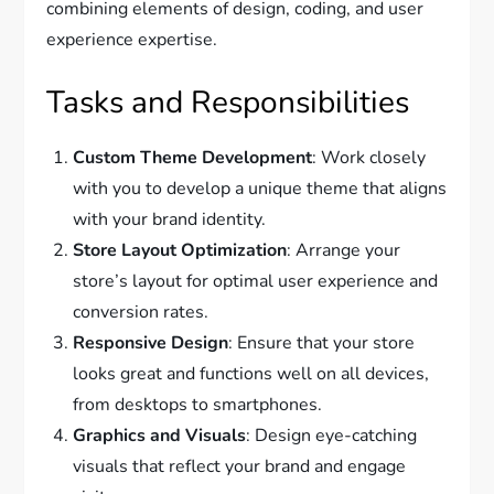
combining elements of design, coding, and user
experience expertise.
Tasks and Responsibilities
Custom Theme Development
: Work closely
with you to develop a unique theme that aligns
with your brand identity.
Store Layout Optimization
: Arrange your
store’s layout for optimal user experience and
conversion rates.
Responsive Design
: Ensure that your store
looks great and functions well on all devices,
from desktops to smartphones.
Graphics and Visuals
: Design eye-catching
visuals that reflect your brand and engage