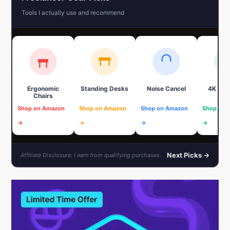
←
Tools I actually use and recommend
Ergonomic
Standing Desks
Noise Cancel
4K We
Chairs
Shop on Amazon
Shop on Amazon
Shop on Amazon
Shop on 
→
→
→
→
Next Picks →
Affiliate Disclosure: I earn from qualifying purchases.