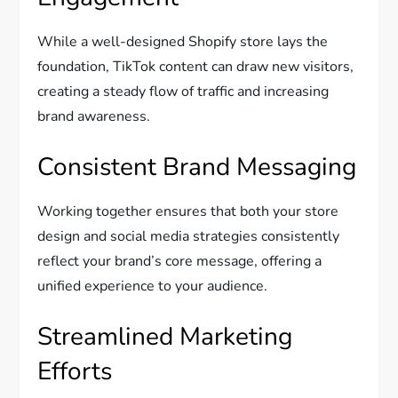
While a well-designed Shopify store lays the
foundation, TikTok content can draw new visitors,
creating a steady flow of traffic and increasing
brand awareness.
Consistent Brand Messaging
Working together ensures that both your store
design and social media strategies consistently
reflect your brand’s core message, offering a
unified experience to your audience.
Streamlined Marketing
Efforts