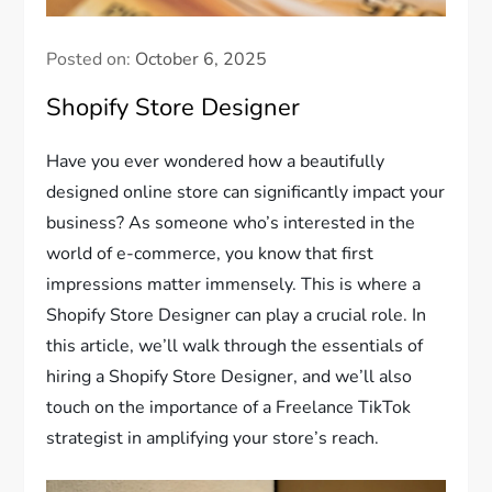
Posted on:
October 6, 2025
Shopify Store Designer
Have you ever wondered how a beautifully
designed online store can significantly impact your
business? As someone who’s interested in the
world of e-commerce, you know that first
impressions matter immensely. This is where a
Shopify Store Designer can play a crucial role. In
this article, we’ll walk through the essentials of
hiring a Shopify Store Designer, and we’ll also
touch on the importance of a Freelance TikTok
strategist in amplifying your store’s reach.