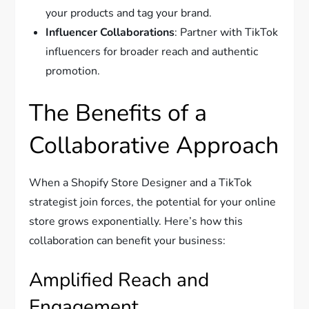
your products and tag your brand.
Influencer Collaborations
: Partner with TikTok
influencers for broader reach and authentic
promotion.
The Benefits of a
Collaborative Approach
When a Shopify Store Designer and a TikTok
strategist join forces, the potential for your online
store grows exponentially. Here’s how this
collaboration can benefit your business:
Amplified Reach and
Engagement