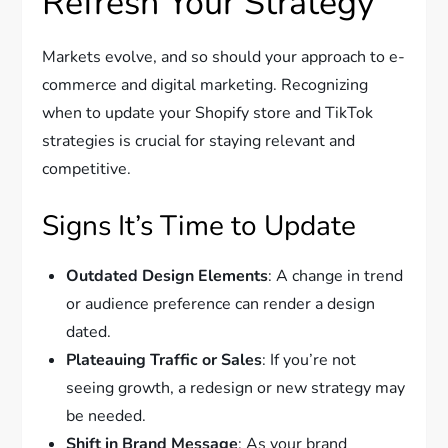
Refresh Your Strategy
Markets evolve, and so should your approach to e-
commerce and digital marketing. Recognizing
when to update your Shopify store and TikTok
strategies is crucial for staying relevant and
competitive.
Signs It’s Time to Update
Outdated Design Elements
: A change in trend
or audience preference can render a design
dated.
Plateauing Traffic or Sales
: If you’re not
seeing growth, a redesign or new strategy may
be needed.
Shift in Brand Message
: As your brand