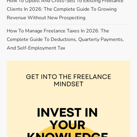
o
How To Upsell And Cross-Sell To Existing Freelance
Clients In 2026: The Complete Guide To Growing
n
Revenue Without New Prospecting
How To Manage Freelance Taxes In 2026: The
Complete Guide To Deductions, Quarterly Payments,
And Self-Employment Tax