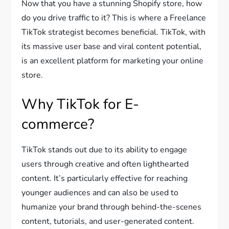
Now that you have a stunning Shopify store, how
do you drive traffic to it? This is where a Freelance
TikTok strategist becomes beneficial. TikTok, with
its massive user base and viral content potential,
is an excellent platform for marketing your online
store.
Why TikTok for E-
commerce?
TikTok stands out due to its ability to engage
users through creative and often lighthearted
content. It’s particularly effective for reaching
younger audiences and can also be used to
humanize your brand through behind-the-scenes
content, tutorials, and user-generated content.