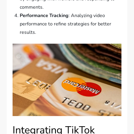
comments.
Performance Tracking
: Analyzing video
performance to refine strategies for better
results.
Integrating TikTok