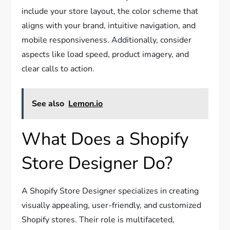
include your store layout, the color scheme that
aligns with your brand, intuitive navigation, and
mobile responsiveness. Additionally, consider
aspects like load speed, product imagery, and
clear calls to action.
See also
Lemon.io
What Does a Shopify
Store Designer Do?
A Shopify Store Designer specializes in creating
visually appealing, user-friendly, and customized
Shopify stores. Their role is multifaceted,