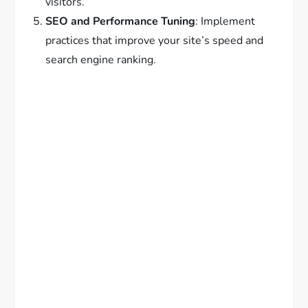
visitors.
SEO and Performance Tuning
: Implement
practices that improve your site’s speed and
search engine ranking.