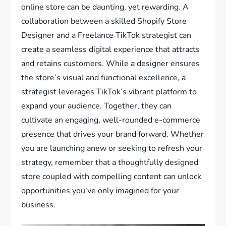
online store can be daunting, yet rewarding. A
collaboration between a skilled Shopify Store
Designer and a Freelance TikTok strategist can
create a seamless digital experience that attracts
and retains customers. While a designer ensures
the store’s visual and functional excellence, a
strategist leverages TikTok’s vibrant platform to
expand your audience. Together, they can
cultivate an engaging, well-rounded e-commerce
presence that drives your brand forward. Whether
you are launching anew or seeking to refresh your
strategy, remember that a thoughtfully designed
store coupled with compelling content can unlock
opportunities you’ve only imagined for your
business.