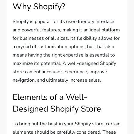
Why Shopify?
Shopify is popular for its user-friendly interface
and powerful features, making it an ideal platform
for businesses of all sizes. Its flexibility allows for
a myriad of customization options, but that also
means having the right expertise is essential to
maximize its potential. A well-designed Shopify
store can enhance user experience, improve
navigation, and ultimately increase sales.
Elements of a Well-
Designed Shopify Store
To bring out the best in your Shopify store, certain
elements should be carefully considered. These