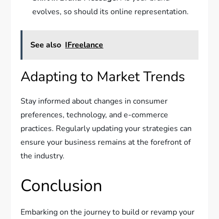
evolves, so should its online representation.
See also
IFreelance
Adapting to Market Trends
Stay informed about changes in consumer
preferences, technology, and e-commerce
practices. Regularly updating your strategies can
ensure your business remains at the forefront of
the industry.
Conclusion
Embarking on the journey to build or revamp your