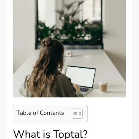
Table of Contents
What is Toptal?