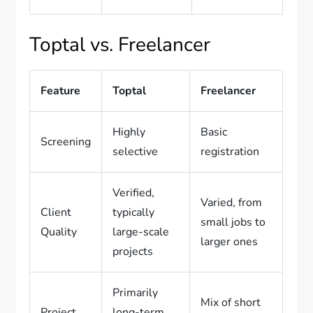
Toptal vs. Freelancer
Feature
Toptal
Freelancer
Highly
Basic
Screening
selective
registration
Verified,
Varied, from
Client
typically
small jobs to
Quality
large-scale
larger ones
projects
Primarily
Mix of short
Project
long-term