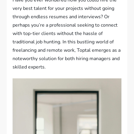
Have you ever wondered how you could hire the
very best talent for your projects without going
through endless resumes and interviews? Or
perhaps you’re a professional seeking to connect
with top-tier clients without the hassle of
traditional job hunting. In this bustling world of
freelancing and remote work, Toptal emerges as a
noteworthy solution for both hiring managers and
skilled experts.