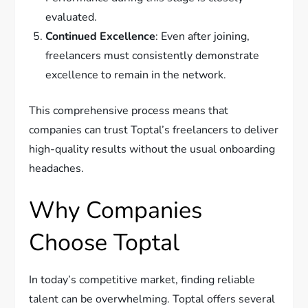
evaluated.
Continued Excellence
: Even after joining,
freelancers must consistently demonstrate
excellence to remain in the network.
This comprehensive process means that
companies can trust Toptal’s freelancers to deliver
high-quality results without the usual onboarding
headaches.
Why Companies
Choose Toptal
In today’s competitive market, finding reliable
talent can be overwhelming. Toptal offers several