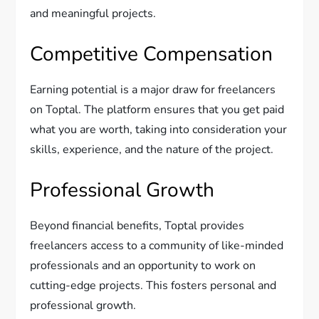
and meaningful projects.
Competitive Compensation
Earning potential is a major draw for freelancers
on Toptal. The platform ensures that you get paid
what you are worth, taking into consideration your
skills, experience, and the nature of the project.
Professional Growth
Beyond financial benefits, Toptal provides
freelancers access to a community of like-minded
professionals and an opportunity to work on
cutting-edge projects. This fosters personal and
professional growth.