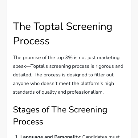
The Toptal Screening
Process
The promise of the top 3% is not just marketing
speak—Toptal’s screening process is rigorous and
detailed. The process is designed to filter out
anyone who doesn’t meet the platform’s high
standards of quality and professionalism.
Stages of The Screening
Process
Language and Personality
: Candidates must