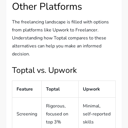
Other Platforms
The freelancing landscape is filled with options
from platforms like Upwork to Freelancer.
Understanding how Toptal compares to these
alternatives can help you make an informed
decision.
Toptal vs. Upwork
Feature
Toptal
Upwork
Rigorous,
Minimal,
Screening
focused on
self-reported
top 3%
skills