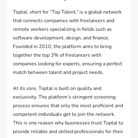
Toptal, short for “Top Talent,” is a global network
that connects companies with freelancers and
remote workers specializing in fields such as
software development, design, and finance.
Founded in 2010, the platform aims to bring
together the top 3% of freelancers with
companies looking for experts, ensuring a perfect
match between talent and project needs.
At its core, Toptal is built on quality and
exclusivity. The platform’s stringent screening
process ensures that only the most proficient and
competent individuals get to join the network.
This is one reason why businesses trust Toptal to
provide reliable and skilled professionals for their