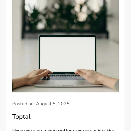
Posted on:
August 5, 2025
Toptal