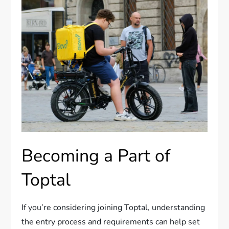
Becoming a Part of
Toptal
If you’re considering joining Toptal, understanding
the entry process and requirements can help set