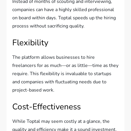
Instead of months of scouting and interviewing,
companies can have a highly skilled professional
on board within days. Toptal speeds up the hiring
process without sacrificing quality.
Flexibility
The platform allows businesses to hire
freelancers for as much—or as little—time as they
require. This flexibility is invaluable to startups
and companies with fluctuating needs due to
project-based work.
Cost-Effectiveness
While Toptal may seem costly at a glance, the
quality and efficiency make it a sound investment.