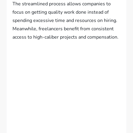
The streamlined process allows companies to
focus on getting quality work done instead of
spending excessive time and resources on hiring.
Meanwhile, freelancers benefit from consistent
access to high-caliber projects and compensation.