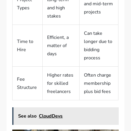
and mid-term
Types
and high
projects
stakes
Can take
Efficient, a
Time to
longer due to
matter of
Hire
bidding
days
process
Higher rates
Often charge
Fee
for skilled
membership
Structure
freelancers
plus bid fees
See also
CloudDevs