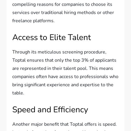
compelling reasons for companies to choose its
services over traditional hiring methods or other
freelance platforms.
Access to Elite Talent
Through its meticulous screening procedure,
Toptal ensures that only the top 3% of applicants
are represented in their talent pool. This means
companies often have access to professionals who
bring significant experience and expertise to the
table.
Speed and Efficiency
Another major benefit that Toptal offers is speed.