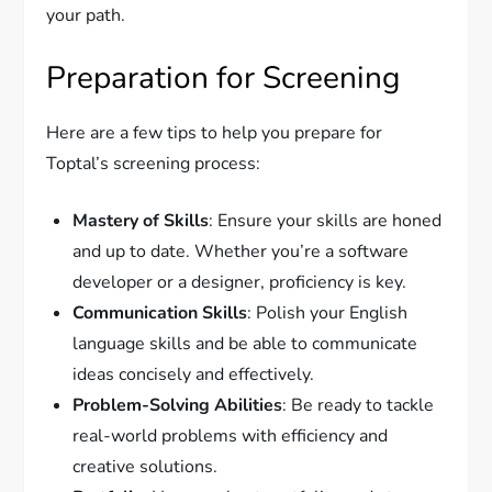
your path.
Preparation for Screening
Here are a few tips to help you prepare for
Toptal’s screening process:
Mastery of Skills
: Ensure your skills are honed
and up to date. Whether you’re a software
developer or a designer, proficiency is key.
Communication Skills
: Polish your English
language skills and be able to communicate
ideas concisely and effectively.
Problem-Solving Abilities
: Be ready to tackle
real-world problems with efficiency and
creative solutions.