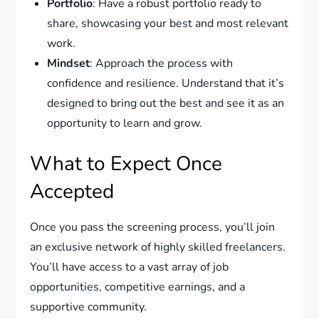
Portfolio
: Have a robust portfolio ready to
share, showcasing your best and most relevant
work.
Mindset
: Approach the process with
confidence and resilience. Understand that it’s
designed to bring out the best and see it as an
opportunity to learn and grow.
What to Expect Once
Accepted
Once you pass the screening process, you’ll join
an exclusive network of highly skilled freelancers.
You’ll have access to a vast array of job
opportunities, competitive earnings, and a
supportive community.