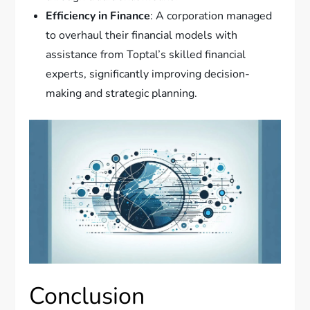
Efficiency in Finance
: A corporation managed
to overhaul their financial models with
assistance from Toptal’s skilled financial
experts, significantly improving decision-
making and strategic planning.
Conclusion