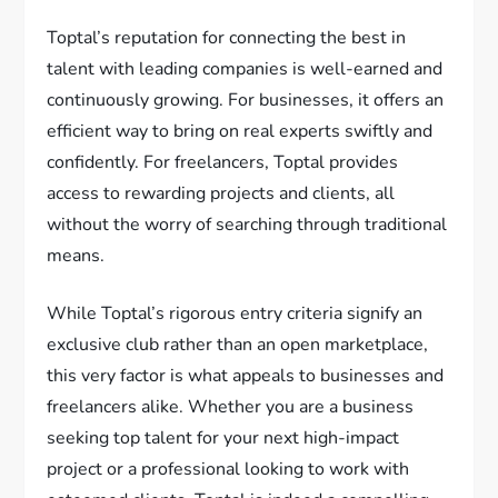
Toptal’s reputation for connecting the best in
talent with leading companies is well-earned and
continuously growing. For businesses, it offers an
efficient way to bring on real experts swiftly and
confidently. For freelancers, Toptal provides
access to rewarding projects and clients, all
without the worry of searching through traditional
means.
While Toptal’s rigorous entry criteria signify an
exclusive club rather than an open marketplace,
this very factor is what appeals to businesses and
freelancers alike. Whether you are a business
seeking top talent for your next high-impact
project or a professional looking to work with