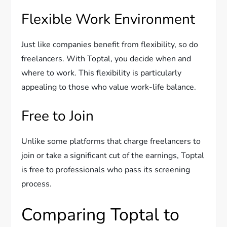
Flexible Work Environment
Just like companies benefit from flexibility, so do
freelancers. With Toptal, you decide when and
where to work. This flexibility is particularly
appealing to those who value work-life balance.
Free to Join
Unlike some platforms that charge freelancers to
join or take a significant cut of the earnings, Toptal
is free to professionals who pass its screening
process.
Comparing Toptal to