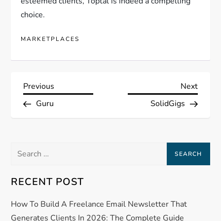
esteemed clients, Toptal is indeed a compelling
choice.
MARKETPLACES
P
Previous
Next
Previous
Next
Post
Post
Guru
SolidGigs
o
s
Search
t
for:
n
RECENT POST
a
How To Build A Freelance Email Newsletter That
Generates Clients In 2026: The Complete Guide