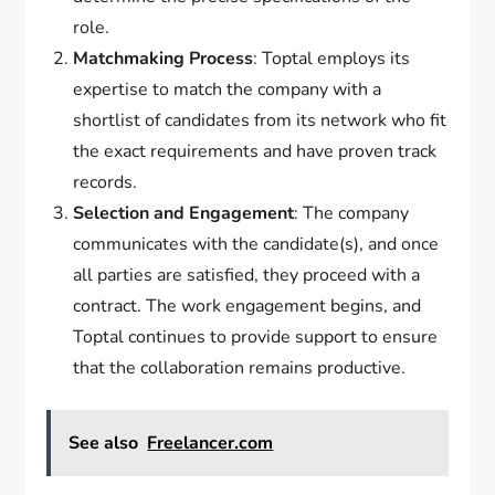
role.
Matchmaking Process
: Toptal employs its
expertise to match the company with a
shortlist of candidates from its network who fit
the exact requirements and have proven track
records.
Selection and Engagement
: The company
communicates with the candidate(s), and once
all parties are satisfied, they proceed with a
contract. The work engagement begins, and
Toptal continues to provide support to ensure
that the collaboration remains productive.
See also
Freelancer.com