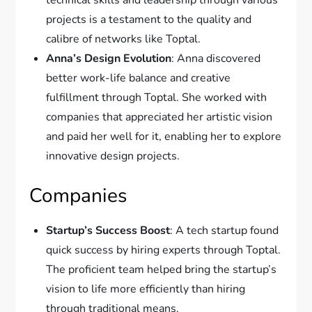
technical skills and leadership through various
projects is a testament to the quality and
calibre of networks like Toptal.
Anna’s Design Evolution
: Anna discovered
better work-life balance and creative
fulfillment through Toptal. She worked with
companies that appreciated her artistic vision
and paid her well for it, enabling her to explore
innovative design projects.
Companies
Startup’s Success Boost
: A tech startup found
quick success by hiring experts through Toptal.
The proficient team helped bring the startup’s
vision to life more efficiently than hiring
through traditional means.