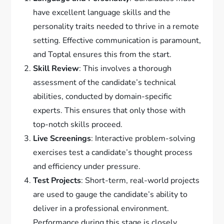
have excellent language skills and the
personality traits needed to thrive in a remote
setting. Effective communication is paramount,
and Toptal ensures this from the start.
Skill Review
: This involves a thorough
assessment of the candidate’s technical
abilities, conducted by domain-specific
experts. This ensures that only those with
top-notch skills proceed.
Live Screenings
: Interactive problem-solving
exercises test a candidate’s thought process
and efficiency under pressure.
Test Projects
: Short-term, real-world projects
are used to gauge the candidate’s ability to
deliver in a professional environment.
Performance during this stage is closely