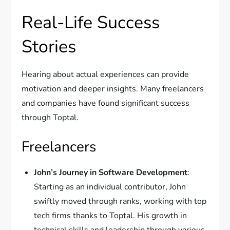
Real-Life Success
Stories
Hearing about actual experiences can provide
motivation and deeper insights. Many freelancers
and companies have found significant success
through Toptal.
Freelancers
John’s Journey in Software Development
:
Starting as an individual contributor, John
swiftly moved through ranks, working with top
tech firms thanks to Toptal. His growth in