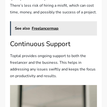
There’s less risk of hiring a misfit, which can cost
time, money, and possibly the success of a project.
See also
Freelancermap
Continuous Support
Toptal provides ongoing support to both the
freelancer and the business. This helps in
addressing any issues swiftly and keeps the focus
on productivity and results.