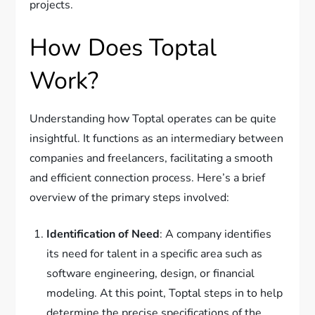
projects.
How Does Toptal
Work?
Understanding how Toptal operates can be quite
insightful. It functions as an intermediary between
companies and freelancers, facilitating a smooth
and efficient connection process. Here’s a brief
overview of the primary steps involved:
Identification of Need
: A company identifies
its need for talent in a specific area such as
software engineering, design, or financial
modeling. At this point, Toptal steps in to help
determine the precise specifications of the