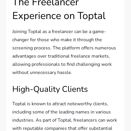
The Freelancer
Experience on Toptal
Joining Toptal as a freelancer can be a game-
changer for those who make it through the
screening process. The platform offers numerous
advantages over traditional freelance markets,
allowing professionals to find challenging work
without unnecessary hassle.
High-Quality Clients
Toptal is known to attract noteworthy clients,
including some of the leading names in various
industries. As part of Toptal, freelancers can work
with reputable companies that offer substantial