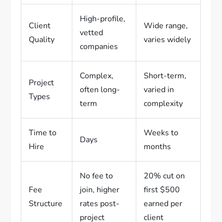
High-profile,
Client
Wide range,
vetted
Quality
varies widely
companies
Complex,
Short-term,
Project
often long-
varied in
Types
term
complexity
Time to
Weeks to
Days
Hire
months
No fee to
20% cut on
Fee
join, higher
first $500
Structure
rates post-
earned per
project
client