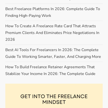
v
Best Freelance Platforms In 2026: Complete Guide To
i
Finding High-Paying Work
g
How To Create A Freelance Rate Card That Attracts
Premium Clients And Eliminates Price Negotiations In
a
2026
t
Best AI Tools For Freelancers In 2026: The Complete
Guide To Working Smarter, Faster, And Charging More
i
How To Build Freelance Retainer Agreements That
o
Stabilize Your Income In 2026: The Complete Guide
n