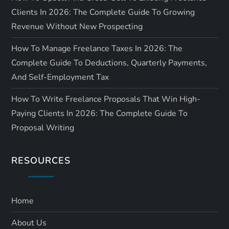
Clients In 2026: The Complete Guide To Growing
Revenue Without New Prospecting
How To Manage Freelance Taxes In 2026: The
Complete Guide To Deductions, Quarterly Payments,
And Self-Employment Tax
How To Write Freelance Proposals That Win High-
Paying Clients In 2026: The Complete Guide To
Proposal Writing
RESOURCES
Home
About Us