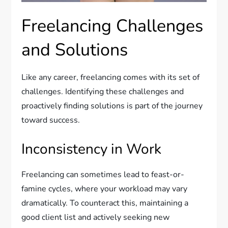
Freelancing Challenges
and Solutions
Like any career, freelancing comes with its set of
challenges. Identifying these challenges and
proactively finding solutions is part of the journey
toward success.
Inconsistency in Work
Freelancing can sometimes lead to feast-or-
famine cycles, where your workload may vary
dramatically. To counteract this, maintaining a
good client list and actively seeking new