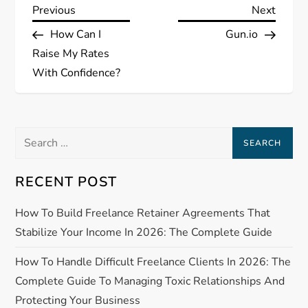
P
Previous
Next
Previous
Next
Post
Post
How Can I
Gun.io
o
Raise My Rates
s
With Confidence?
t
Search
n
for:
a
RECENT POST
v
How To Build Freelance Retainer Agreements That
Stabilize Your Income In 2026: The Complete Guide
i
How To Handle Difficult Freelance Clients In 2026: The
g
Complete Guide To Managing Toxic Relationships And
a
Protecting Your Business