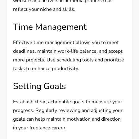
website and active social media profiles that
reflect your niche and skills.
Time Management
Effective time management allows you to meet
deadlines, maintain work-life balance, and accept
more projects. Use scheduling tools and prioritize
tasks to enhance productivity.
Setting Goals
Establish clear, actionable goals to measure your
progress. Regularly reviewing and adjusting your
goals can help maintain motivation and direction
in your freelance career.