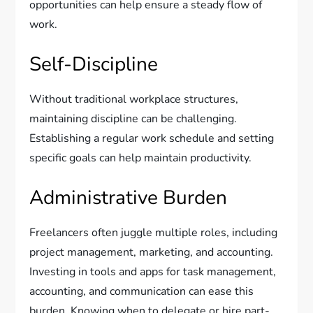
opportunities can help ensure a steady flow of
work.
Self-Discipline
Without traditional workplace structures,
maintaining discipline can be challenging.
Establishing a regular work schedule and setting
specific goals can help maintain productivity.
Administrative Burden
Freelancers often juggle multiple roles, including
project management, marketing, and accounting.
Investing in tools and apps for task management,
accounting, and communication can ease this
burden. Knowing when to delegate or hire part-