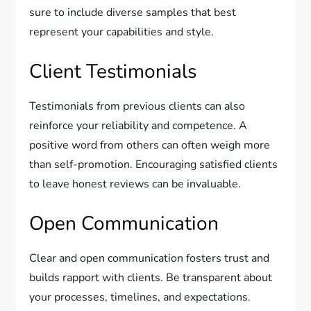
sure to include diverse samples that best
represent your capabilities and style.
Client Testimonials
Testimonials from previous clients can also
reinforce your reliability and competence. A
positive word from others can often weigh more
than self-promotion. Encouraging satisfied clients
to leave honest reviews can be invaluable.
Open Communication
Clear and open communication fosters trust and
builds rapport with clients. Be transparent about
your processes, timelines, and expectations.