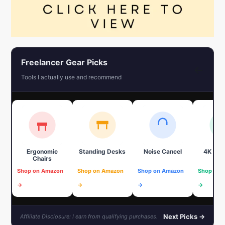
Freelancer Gear Picks
←
Tools I actually use and recommend
Ergonomic
Standing Desks
Noise Cancel
4K We
Chairs
Shop on Amazon
Shop on Amazon
Shop on Amazon
Shop on 
→
→
→
→
Next Picks →
Affiliate Disclosure: I earn from qualifying purchases.