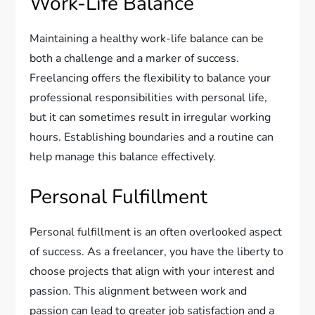
Work-Life Balance
Maintaining a healthy work-life balance can be
both a challenge and a marker of success.
Freelancing offers the flexibility to balance your
professional responsibilities with personal life,
but it can sometimes result in irregular working
hours. Establishing boundaries and a routine can
help manage this balance effectively.
Personal Fulfillment
Personal fulfillment is an often overlooked aspect
of success. As a freelancer, you have the liberty to
choose projects that align with your interest and
passion. This alignment between work and
passion can lead to greater job satisfaction and a