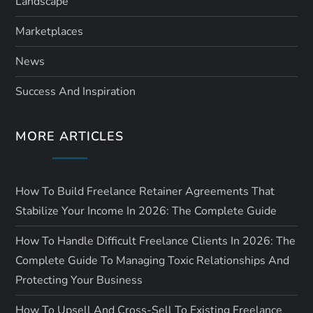
Landscape
Marketplaces
News
Success And Inspiration
MORE ARTICLES
How To Build Freelance Retainer Agreements That
Stabilize Your Income In 2026: The Complete Guide
How To Handle Difficult Freelance Clients In 2026: The
Complete Guide To Managing Toxic Relationships And
Protecting Your Business
How To Upsell And Cross-Sell To Existing Freelance