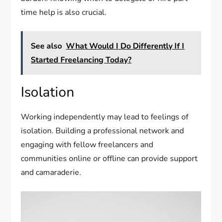
time help is also crucial.
See also
What Would I Do Differently If I
Started Freelancing Today?
Isolation
Working independently may lead to feelings of
isolation. Building a professional network and
engaging with fellow freelancers and
communities online or offline can provide support
and camaraderie.