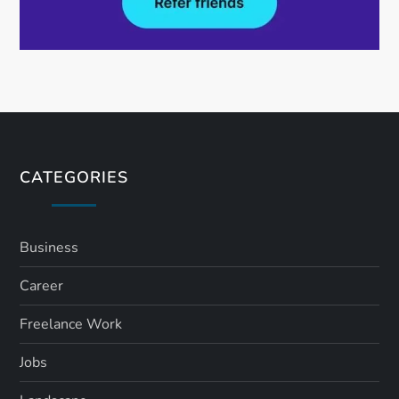
CATEGORIES
Business
Career
Freelance Work
Jobs