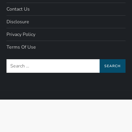
Contact Us
Disclosure
Privacy Policy
Terms Of Use
Search
for: