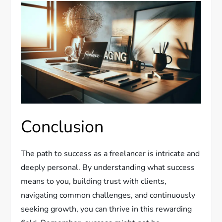
Conclusion
The path to success as a freelancer is intricate and
deeply personal. By understanding what success
means to you, building trust with clients,
navigating common challenges, and continuously
seeking growth, you can thrive in this rewarding