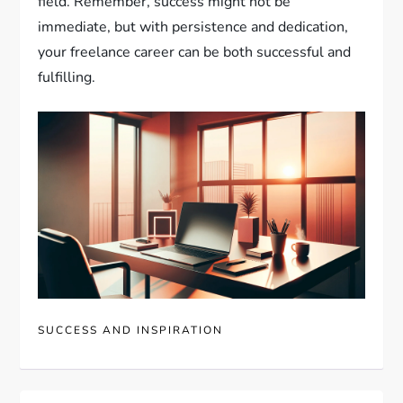
field. Remember, success might not be
immediate, but with persistence and dedication,
your freelance career can be both successful and
fulfilling.
SUCCESS AND INSPIRATION