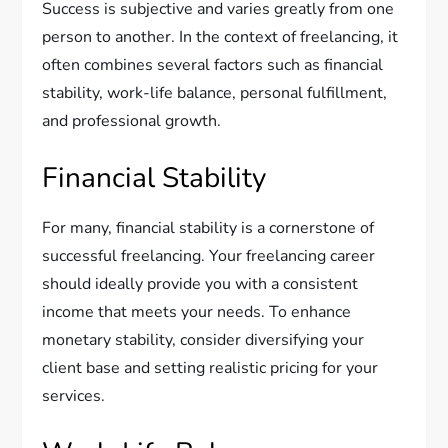
Success is subjective and varies greatly from one
person to another. In the context of freelancing, it
often combines several factors such as financial
stability, work-life balance, personal fulfillment,
and professional growth.
Financial Stability
For many, financial stability is a cornerstone of
successful freelancing. Your freelancing career
should ideally provide you with a consistent
income that meets your needs. To enhance
monetary stability, consider diversifying your
client base and setting realistic pricing for your
services.