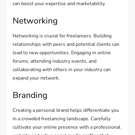
can boost your expertise and marketability.
Networking
Networking is crucial for freelancers. Building
relationships with peers and potential clients can
lead to new opportunities. Engaging in online
forums, attending industry events, and
collaborating with others in your industry can
expand your network.
Branding
Creating a personal brand helps differentiate you
in a crowded freelancing landscape. Carefully
cultivate your online presence with a professional