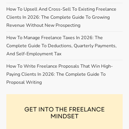
How To Upsell And Cross-Sell To Existing Freelance
t
Clients In 2026: The Complete Guide To Growing
i
Revenue Without New Prospecting
o
How To Manage Freelance Taxes In 2026: The
Complete Guide To Deductions, Quarterly Payments,
n
And Self-Employment Tax
How To Write Freelance Proposals That Win High-
Paying Clients In 2026: The Complete Guide To
Proposal Writing