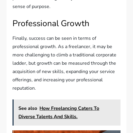
sense of purpose.
Professional Growth
Finally, success can be seen in terms of
professional growth. As a freelancer, it may be
more challenging to climb a traditional corporate
ladder, but growth can be measured through the
acquisition of new skills, expanding your service
offerings, and increasing your professional
reputation.
See also
How Freelancing Caters To
Diverse Talents And Skills.