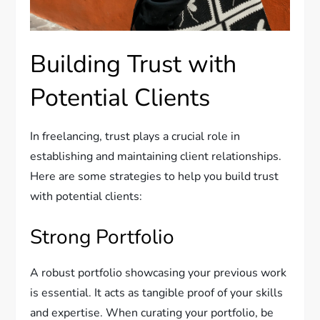
Building Trust with
Potential Clients
In freelancing, trust plays a crucial role in
establishing and maintaining client relationships.
Here are some strategies to help you build trust
with potential clients:
Strong Portfolio
A robust portfolio showcasing your previous work
is essential. It acts as tangible proof of your skills
and expertise. When curating your portfolio, be