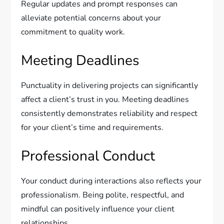
Regular updates and prompt responses can
alleviate potential concerns about your
commitment to quality work.
Meeting Deadlines
Punctuality in delivering projects can significantly
affect a client’s trust in you. Meeting deadlines
consistently demonstrates reliability and respect
for your client’s time and requirements.
Professional Conduct
Your conduct during interactions also reflects your
professionalism. Being polite, respectful, and
mindful can positively influence your client
relationships.