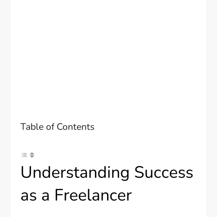
Table of Contents
Understanding Success
as a Freelancer