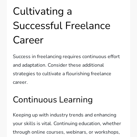
Cultivating a
Successful Freelance
Career
Success in freelancing requires continuous effort
and adaptation. Consider these additional
strategies to cultivate a flourishing freelance
career.
Continuous Learning
Keeping up with industry trends and enhancing
your skills is vital. Continuing education, whether
through online courses, webinars, or workshops,