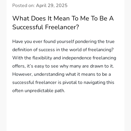
Posted on:
April 29, 2025
What Does It Mean To Me To Be A
Successful Freelancer?
Have you ever found yourself pondering the true
definition of success in the world of freelancing?
With the flexibility and independence freelancing
offers, it’s easy to see why many are drawn to it.
However, understanding what it means to be a
successful freelancer is pivotal to navigating this
often unpredictable path.