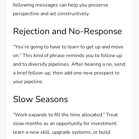
following messages can help you preserve
perspective and act constructively.
Rejection and No-Response
“You’re going to have to learn to get up and move
on.” This kind of phrase reminds you to follow up
and to diversify pipelines. After hearing a no, send
a brief follow-up, then add one new prospect to
your pipeline.
Slow Seasons
“Work expands to fill the time allocated.” Treat
slow months as an opportunity for investment:
learn a new skill, upgrade systems, or build