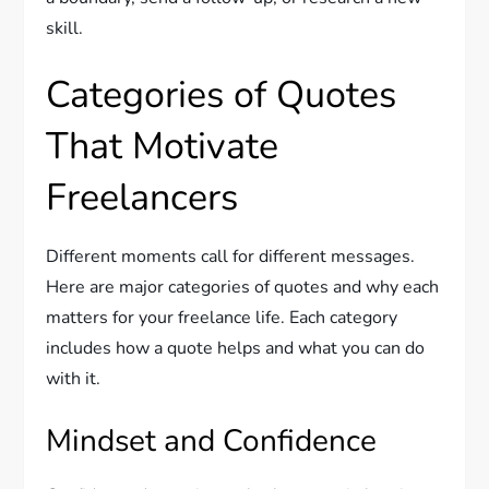
skill.
Categories of Quotes
That Motivate
Freelancers
Different moments call for different messages.
Here are major categories of quotes and why each
matters for your freelance life. Each category
includes how a quote helps and what you can do
with it.
Mindset and Confidence