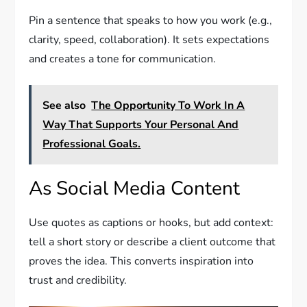
Pin a sentence that speaks to how you work (e.g.,
clarity, speed, collaboration). It sets expectations
and creates a tone for communication.
See also
The Opportunity To Work In A
Way That Supports Your Personal And
Professional Goals.
As Social Media Content
Use quotes as captions or hooks, but add context:
tell a short story or describe a client outcome that
proves the idea. This converts inspiration into
trust and credibility.