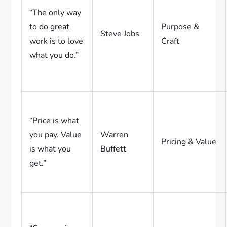
“The only way
to do great
Purpose &
Steve Jobs
work is to love
Craft
what you do.”
“Price is what
you pay. Value
Warren
Pricing & Value
is what you
Buffett
get.”