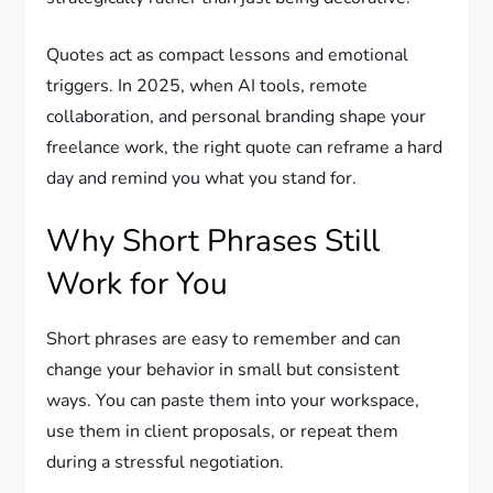
Quotes act as compact lessons and emotional
triggers. In 2025, when AI tools, remote
collaboration, and personal branding shape your
freelance work, the right quote can reframe a hard
day and remind you what you stand for.
Why Short Phrases Still
Work for You
Short phrases are easy to remember and can
change your behavior in small but consistent
ways. You can paste them into your workspace,
use them in client proposals, or repeat them
during a stressful negotiation.