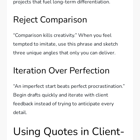
projects that fuel long-term differentiation.
Reject Comparison
“Comparison kills creativity.” When you feel
tempted to imitate, use this phrase and sketch
three unique angles that only you can deliver.
Iteration Over Perfection
“An imperfect start beats perfect procrastination.”
Begin drafts quickly and iterate with client
feedback instead of trying to anticipate every
detail.
Using Quotes in Client-