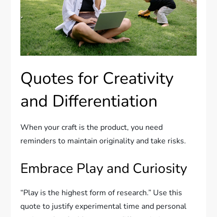
Quotes for Creativity
and Differentiation
When your craft is the product, you need
reminders to maintain originality and take risks.
Embrace Play and Curiosity
“Play is the highest form of research.” Use this
quote to justify experimental time and personal