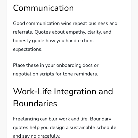
Communication
Good communication wins repeat business and
referrals. Quotes about empathy, clarity, and
honesty guide how you handle client
expectations.
Place these in your onboarding docs or
negotiation scripts for tone reminders.
Work-Life Integration and
Boundaries
Freelancing can blur work and life. Boundary
quotes help you design a sustainable schedule
and say no gracefully.