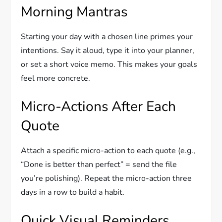
Morning Mantras
Starting your day with a chosen line primes your
intentions. Say it aloud, type it into your planner,
or set a short voice memo. This makes your goals
feel more concrete.
Micro-Actions After Each
Quote
Attach a specific micro-action to each quote (e.g.,
“Done is better than perfect” = send the file
you’re polishing). Repeat the micro-action three
days in a row to build a habit.
Quick Visual Reminders