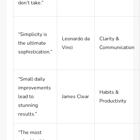
don’t take.”
“Simplicity is
Leonardo da
Clarity &
the ultimate
Vinci
Communication
sophistication.”
“Small daily
improvements
Habits &
lead to
James Clear
Productivity
stunning
results.”
“The most