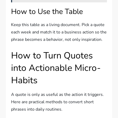
How to Use the Table
Keep this table as a living document. Pick a quote
each week and match it to a business action so the
phrase becomes a behavior, not only inspiration.
How to Turn Quotes
into Actionable Micro-
Habits
A quote is only as useful as the action it triggers.
Here are practical methods to convert short
phrases into daily routines.