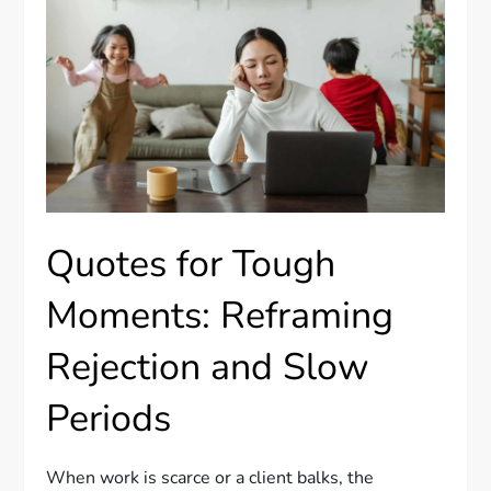
Quotes for Tough
Moments: Reframing
Rejection and Slow
Periods
When work is scarce or a client balks, the