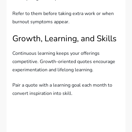
Refer to them before taking extra work or when
burnout symptoms appear.
Growth, Learning, and Skills
Continuous learning keeps your offerings
competitive. Growth-oriented quotes encourage
experimentation and lifelong learning.
Pair a quote with a learning goal each month to
convert inspiration into skill.