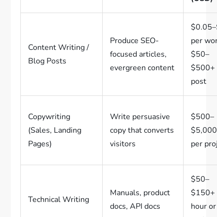
$0.05
Produce SEO-
per wo
Content Writing /
focused articles,
$50–
Blog Posts
evergreen content
$500+ 
post
Copywriting
Write persuasive
$500–
(Sales, Landing
copy that converts
$5,00
Pages)
visitors
per pro
$50–
Manuals, product
$150+ 
Technical Writing
docs, API docs
hour or