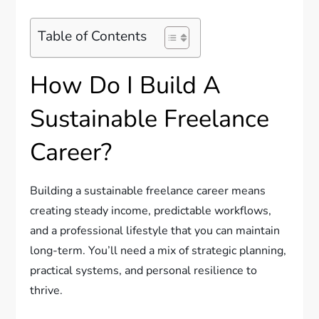
Table of Contents
How Do I Build A
Sustainable Freelance
Career?
Building a sustainable freelance career means
creating steady income, predictable workflows,
and a professional lifestyle that you can maintain
long-term. You’ll need a mix of strategic planning,
practical systems, and personal resilience to
thrive.