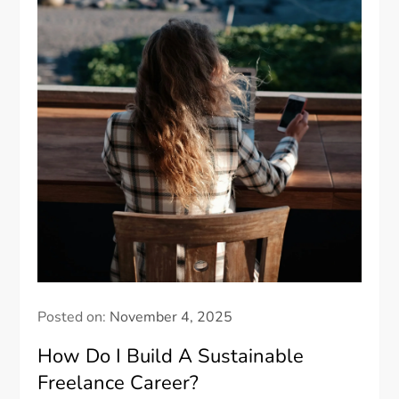
Posted on:
November 4, 2025
How Do I Build A Sustainable
Freelance Career?