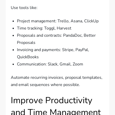
Use tools like:
Project management: Trello, Asana, ClickUp
Time tracking: Toggl, Harvest
Proposals and contracts: PandaDoc, Better
Proposals
Invoicing and payments: Stripe, PayPal,
QuickBooks
Communication: Slack, Gmail, Zoom
Automate recurring invoices, proposal templates,
and email sequences where possible.
Improve Productivity
and Time Management