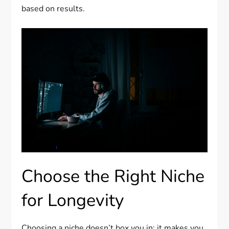
based on results.
Choose the Right Niche
for Longevity
Choosing a niche doesn’t box you in; it makes you