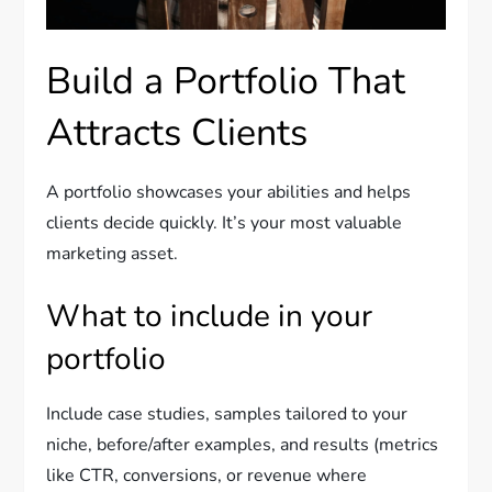
Build a Portfolio That
Attracts Clients
A portfolio showcases your abilities and helps
clients decide quickly. It’s your most valuable
marketing asset.
What to include in your
portfolio
Include case studies, samples tailored to your
niche, before/after examples, and results (metrics
like CTR, conversions, or revenue where