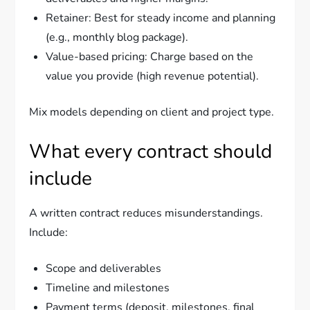
Retainer: Best for steady income and planning
(e.g., monthly blog package).
Value-based pricing: Charge based on the
value you provide (high revenue potential).
Mix models depending on client and project type.
What every contract should
include
A written contract reduces misunderstandings.
Include:
Scope and deliverables
Timeline and milestones
Payment terms (deposit, milestones, final