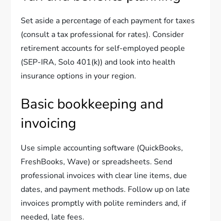
Set aside a percentage of each payment for taxes
(consult a tax professional for rates). Consider
retirement accounts for self-employed people
(SEP-IRA, Solo 401(k)) and look into health
insurance options in your region.
Basic bookkeeping and
invoicing
Use simple accounting software (QuickBooks,
FreshBooks, Wave) or spreadsheets. Send
professional invoices with clear line items, due
dates, and payment methods. Follow up on late
invoices promptly with polite reminders and, if
needed, late fees.