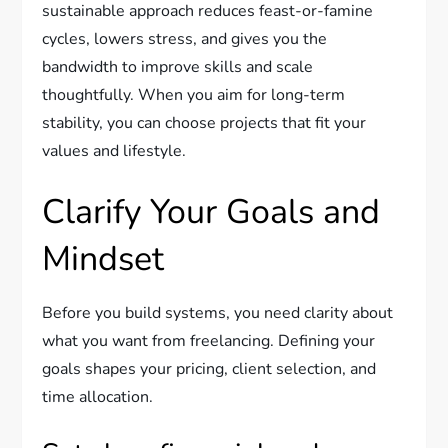
sustainable approach reduces feast-or-famine
cycles, lowers stress, and gives you the
bandwidth to improve skills and scale
thoughtfully. When you aim for long-term
stability, you can choose projects that fit your
values and lifestyle.
Clarify Your Goals and
Mindset
Before you build systems, you need clarity about
what you want from freelancing. Defining your
goals shapes your pricing, client selection, and
time allocation.