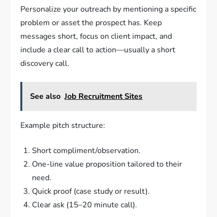
Personalize your outreach by mentioning a specific
problem or asset the prospect has. Keep
messages short, focus on client impact, and
include a clear call to action—usually a short
discovery call.
See also
Job Recruitment Sites
Example pitch structure:
Short compliment/observation.
One-line value proposition tailored to their
need.
Quick proof (case study or result).
Clear ask (15–20 minute call).