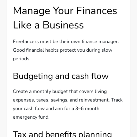
Manage Your Finances
Like a Business
Freelancers must be their own finance manager.
Good financial habits protect you during slow
periods.
Budgeting and cash flow
Create a monthly budget that covers living
expenses, taxes, savings, and reinvestment. Track
your cash flow and aim for a 3–6 month
emergency fund.
Tax and benefits planning