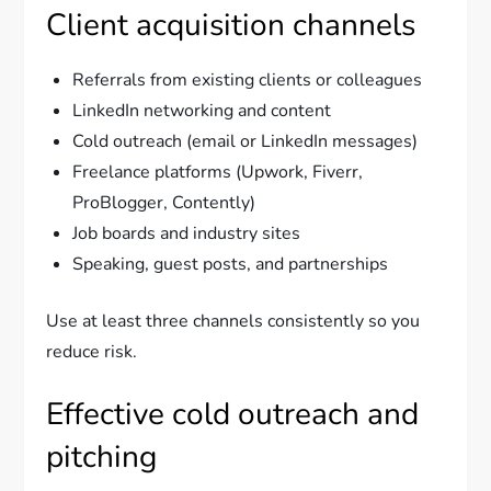
Client acquisition channels
Referrals from existing clients or colleagues
LinkedIn networking and content
Cold outreach (email or LinkedIn messages)
Freelance platforms (Upwork, Fiverr,
ProBlogger, Contently)
Job boards and industry sites
Speaking, guest posts, and partnerships
Use at least three channels consistently so you
reduce risk.
Effective cold outreach and
pitching