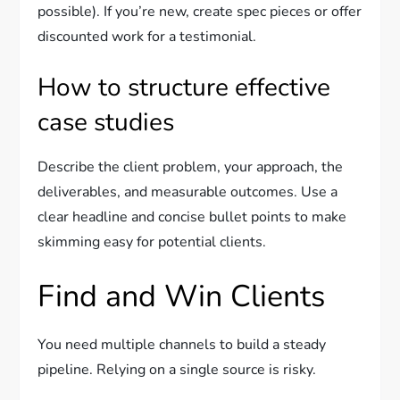
possible). If you’re new, create spec pieces or offer
discounted work for a testimonial.
How to structure effective
case studies
Describe the client problem, your approach, the
deliverables, and measurable outcomes. Use a
clear headline and concise bullet points to make
skimming easy for potential clients.
Find and Win Clients
You need multiple channels to build a steady
pipeline. Relying on a single source is risky.