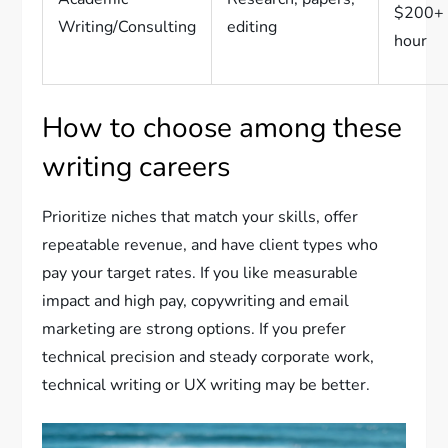
$200+ 
Writing/Consulting
editing
hour
How to choose among these
writing careers
Prioritize niches that match your skills, offer
repeatable revenue, and have client types who
pay your target rates. If you like measurable
impact and high pay, copywriting and email
marketing are strong options. If you prefer
technical precision and steady corporate work,
technical writing or UX writing may be better.