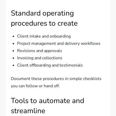
Standard operating
procedures to create
Client intake and onboarding
Project management and delivery workflows
Revisions and approvals
Invoicing and collections
Client offboarding and testimonials
Document these procedures in simple checklists
you can follow or hand off.
Tools to automate and
streamline