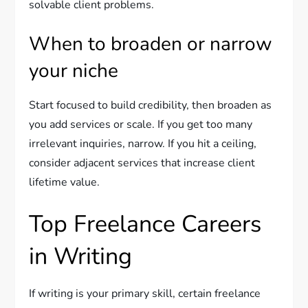
solvable client problems.
When to broaden or narrow
your niche
Start focused to build credibility, then broaden as
you add services or scale. If you get too many
irrelevant inquiries, narrow. If you hit a ceiling,
consider adjacent services that increase client
lifetime value.
Top Freelance Careers
in Writing
If writing is your primary skill, certain freelance