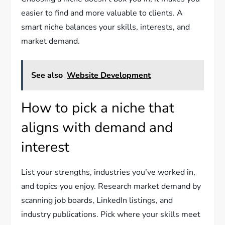
easier to find and more valuable to clients. A
smart niche balances your skills, interests, and
market demand.
See also
Website Development
How to pick a niche that
aligns with demand and
interest
List your strengths, industries you’ve worked in,
and topics you enjoy. Research market demand by
scanning job boards, LinkedIn listings, and
industry publications. Pick where your skills meet