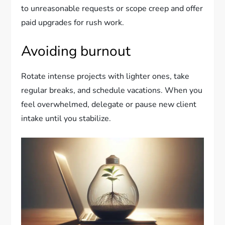
to unreasonable requests or scope creep and offer
paid upgrades for rush work.
Avoiding burnout
Rotate intense projects with lighter ones, take
regular breaks, and schedule vacations. When you
feel overwhelmed, delegate or pause new client
intake until you stabilize.