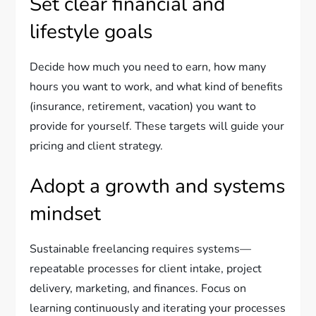
Set clear financial and
lifestyle goals
Decide how much you need to earn, how many
hours you want to work, and what kind of benefits
(insurance, retirement, vacation) you want to
provide for yourself. These targets will guide your
pricing and client strategy.
Adopt a growth and systems
mindset
Sustainable freelancing requires systems—
repeatable processes for client intake, project
delivery, marketing, and finances. Focus on
learning continuously and iterating your processes