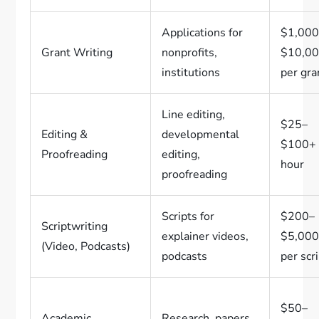
Applications for
$1,000
Grant Writing
nonprofits,
$10,0
institutions
per gra
Line editing,
$25–
Editing &
developmental
$100+ 
Proofreading
editing,
hour
proofreading
Scripts for
$200–
Scriptwriting
explainer videos,
$5,00
(Video, Podcasts)
podcasts
per scr
$50–
Academic
Research, papers,