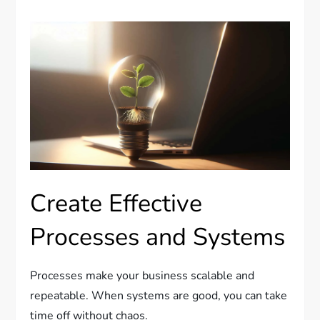
Create Effective
Processes and Systems
Processes make your business scalable and
repeatable. When systems are good, you can take
time off without chaos.