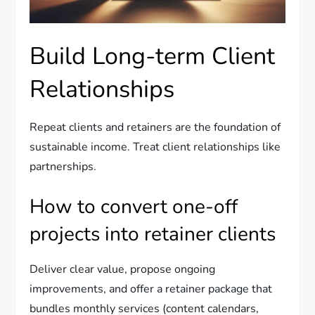
Build Long-term Client
Relationships
Repeat clients and retainers are the foundation of
sustainable income. Treat client relationships like
partnerships.
How to convert one-off
projects into retainer clients
Deliver clear value, propose ongoing
improvements, and offer a retainer package that
bundles monthly services (content calendars,