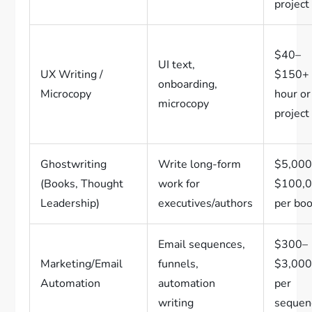
project
$40–
UI text,
UX Writing /
$150+ 
onboarding,
Microcopy
hour or
microcopy
project
Ghostwriting
Write long-form
$5,000
(Books, Thought
work for
$100,
Leadership)
executives/authors
per bo
Email sequences,
$300–
Marketing/Email
funnels,
$3,00
Automation
automation
per
writing
sequen