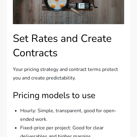
Set Rates and Create
Contracts
Your pricing strategy and contract terms protect
you and create predictability.
Pricing models to use
Hourly: Simple, transparent, good for open-
ended work.
Fixed-price per project: Good for clear
deliverables and higher margins.