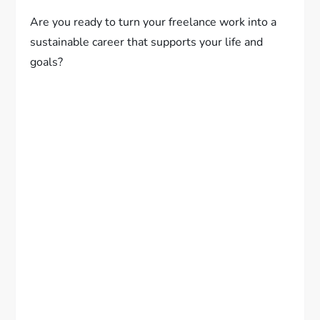
Are you ready to turn your freelance work into a
sustainable career that supports your life and
goals?