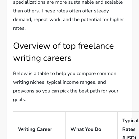
specializations are more sustainable and scalable
than others. These roles often offer steady
demand, repeat work, and the potential for higher
rates.
Overview of top freelance
writing careers
Below is a table to help you compare common
writing niches, typical income ranges, and
pros/cons so you can pick the best path for your
goals.
Typical
Writing Career
What You Do
Rates
(USD)