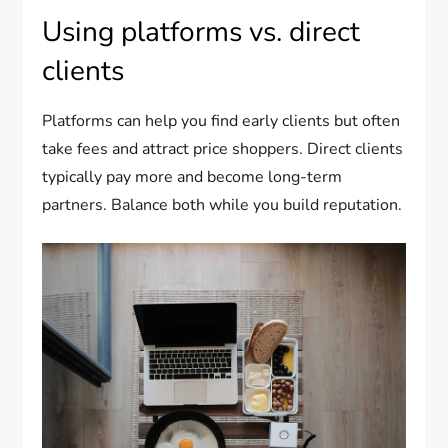
Using platforms vs. direct
clients
Platforms can help you find early clients but often
take fees and attract price shoppers. Direct clients
typically pay more and become long-term
partners. Balance both while you build reputation.