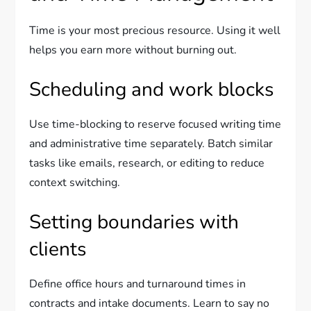
Time is your most precious resource. Using it well
helps you earn more without burning out.
Scheduling and work blocks
Use time-blocking to reserve focused writing time
and administrative time separately. Batch similar
tasks like emails, research, or editing to reduce
context switching.
Setting boundaries with
clients
Define office hours and turnaround times in
contracts and intake documents. Learn to say no