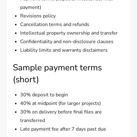
payment)
Revisions policy
Cancellation terms and refunds
Intellectual property ownership and transfer
Confidentiality and non-disclosure clauses
Liability limits and warranty disclaimers
Sample payment terms
(short)
30% deposit to begin
40% at midpoint (for larger projects)
30% on delivery before final files are
transferred
Late payment fee after 7 days past due