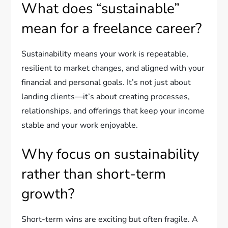
What does “sustainable”
mean for a freelance career?
Sustainability means your work is repeatable,
resilient to market changes, and aligned with your
financial and personal goals. It’s not just about
landing clients—it’s about creating processes,
relationships, and offerings that keep your income
stable and your work enjoyable.
Why focus on sustainability
rather than short-term
growth?
Short-term wins are exciting but often fragile. A